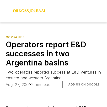
COMPANIES
Operators report E&D
successes in two
Argentina basins
Two operators reported success at E&D ventures in
eastern and western Argentina.
Aug. 27, 2001
2 min read
ADD US ON GOOGLE