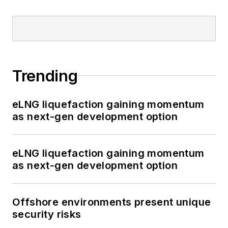
Trending
eLNG liquefaction gaining momentum
as next-gen development option
eLNG liquefaction gaining momentum
as next-gen development option
Offshore environments present unique
security risks