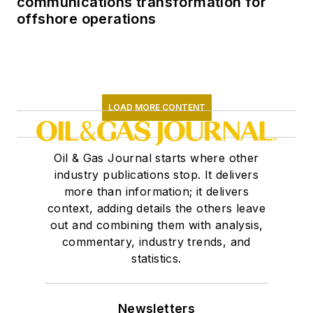
communications transformation for
offshore operations
LOAD MORE CONTENT
Oil & Gas Journal starts where other
industry publications stop. It delivers
more than information; it delivers
context, adding details the others leave
out and combining them with analysis,
commentary, industry trends, and
statistics.
Newsletters