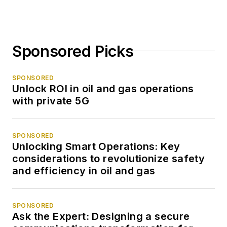
Sponsored Picks
SPONSORED
Unlock ROI in oil and gas operations
with private 5G
SPONSORED
Unlocking Smart Operations: Key
considerations to revolutionize safety
and efficiency in oil and gas
SPONSORED
Ask the Expert: Designing a secure