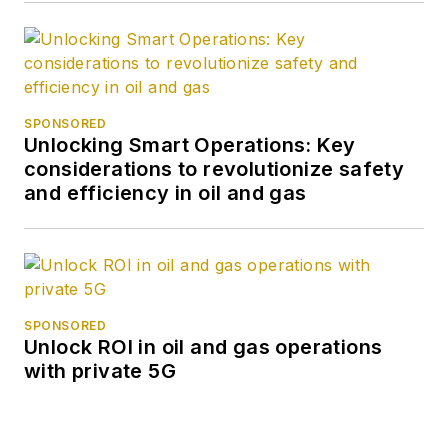
SPONSORED
Unlocking Smart Operations: Key
considerations to revolutionize safety
and efficiency in oil and gas
SPONSORED
Unlock ROI in oil and gas operations
with private 5G