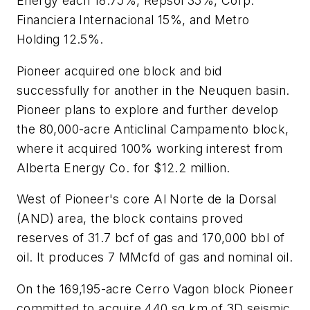
Energy each 18.75%, Repsol 35%, Corp.
Financiera Internacional 15%, and Metro
Holding 12.5%.
Pioneer acquired one block and bid
successfully for another in the Neuquen basin.
Pioneer plans to explore and further develop
the 80,000-acre Anticlinal Campamento block,
where it acquired 100% working interest from
Alberta Energy Co. for $12.2 million.
West of Pioneer's core Al Norte de la Dorsal
(AND) area, the block contains proved
reserves of 31.7 bcf of gas and 170,000 bbl of
oil. It produces 7 MMcfd of gas and nominal oil.
On the 169,195-acre Cerro Vagon block Pioneer
committed to acquire 440 sq km of 3D seismic