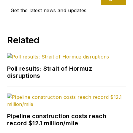
Get the latest news and updates
Related
Poll results: Strait of Hormuz
disruptions
Pipeline construction costs reach
record $12.1 million/mile