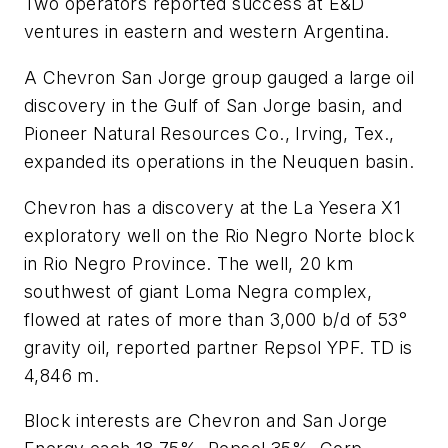
Two operators reported success at E&D
ventures in eastern and western Argentina.
A Chevron San Jorge group gauged a large oil
discovery in the Gulf of San Jorge basin, and
Pioneer Natural Resources Co., Irving, Tex.,
expanded its operations in the Neuquen basin.
Chevron has a discovery at the La Yesera X1
exploratory well on the Rio Negro Norte block
in Rio Negro Province. The well, 20 km
southwest of giant Loma Negra complex,
flowed at rates of more than 3,000 b/d of 53°
gravity oil, reported partner Repsol YPF. TD is
4,846 m.
Block interests are Chevron and San Jorge