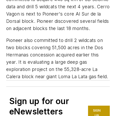
data and drill 5 wildcats the next 4 years. Cerro
Vagon is next to Pioneer's core Al Sur de la
Dorsal block. Pioneer discovered several fields
on adjacent blocks the last 18 months.
Pioneer also committed to drill 2 wildcats on
two blocks covering 51,500 acres in the Dos
Hermanas concession acquired earlier this
year. It is evaluating a large deep gas
exploration project on the 55,328-acre La
Calera block near giant Loma La Lata gas field.
Sign up for our
eNewsletters
SIGN
UP