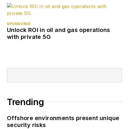
SPONSORED
Unlock ROI in oil and gas operations
with private 5G
Trending
Offshore environments present unique
security risks