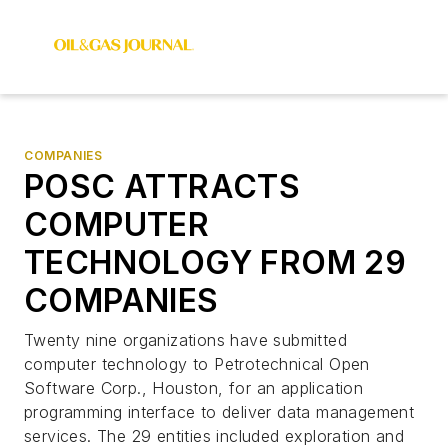
COMPANIES
POSC ATTRACTS
COMPUTER
TECHNOLOGY FROM 29
COMPANIES
Twenty nine organizations have submitted
computer technology to Petrotechnical Open
Software Corp., Houston, for an application
programming interface to deliver data management
services. The 29 entities included exploration and