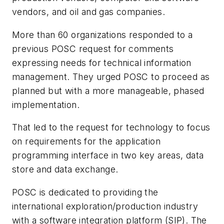
vendors, and oil and gas companies.
More than 60 organizations responded to a
previous POSC request for comments
expressing needs for technical information
management. They urged POSC to proceed as
planned but with a more manageable, phased
implementation.
That led to the request for technology to focus
on requirements for the application
programming interface in two key areas, data
store and data exchange.
POSC is dedicated to providing the
international exploration/production industry
with a software integration platform (SIP). The