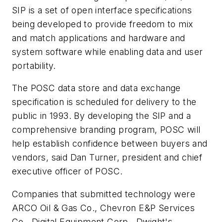
SIP is a set of open interface specifications
being developed to provide freedom to mix
and match applications and hardware and
system software while enabling data and user
portability.
The POSC data store and data exchange
specification is scheduled for delivery to the
public in 1993. By developing the SIP and a
comprehensive branding program, POSC will
help establish confidence between buyers and
vendors, said Dan Turner, president and chief
executive officer of POSC.
Companies that submitted technology were
ARCO Oil & Gas Co., Chevron E&P Services
Co., Digital Equipment Corp., Dwight's