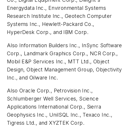
Energydata Inc., Environmental Systems
Research Institute Inc., Geotech Computer
Systems Inc., Hewlett-Packard Co.,
HyperDesk Corp., and IBM Corp.
Also Information Builders Inc., InSync Software
Corp., Landmark Graphics Corp., NCR Corp.,
Mobil E&P Services Inc., MTT Ltd., Object
Design, Object Management Group, Objectivity
Inc., and Oilware Inc.
Also Oracle Corp., Petrovision Inc.,
Schlumberger Well Services, Science
Applications International Corp., Sierra
Geophysics Inc., UniISQL Inc., Texaco Inc.,
Tigress Ltd., and XYZTEK Corp.