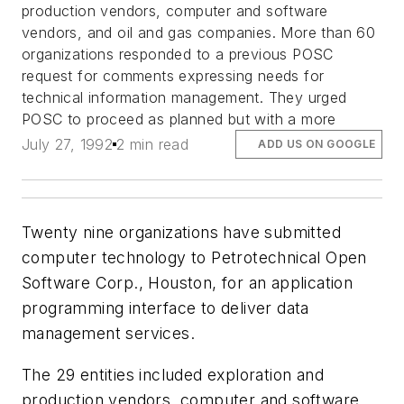
production vendors, computer and software
vendors, and oil and gas companies. More than 60
organizations responded to a previous POSC
request for comments expressing needs for
technical information management. They urged
POSC to proceed as planned but with a more
July 27, 1992
2 min read
ADD US ON GOOGLE
Twenty nine organizations have submitted
computer technology to Petrotechnical Open
Software Corp., Houston, for an application
programming interface to deliver data
management services.
The 29 entities included exploration and
production vendors, computer and software