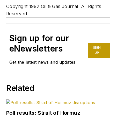
Copyright 1992 Oil & Gas Journal. All Rights
Reserved.
Sign up for our
eNewsletters
SIGN
UP
Get the latest news and updates
Related
Poll results: Strait of Hormuz