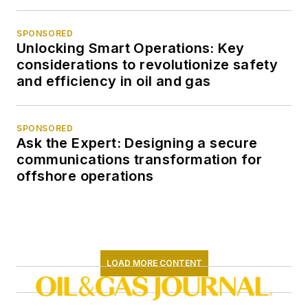
SPONSORED
Unlocking Smart Operations: Key
considerations to revolutionize safety
and efficiency in oil and gas
SPONSORED
Ask the Expert: Designing a secure
communications transformation for
offshore operations
LOAD MORE CONTENT