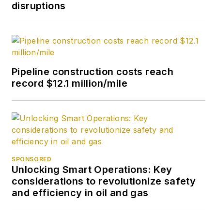
disruptions
Pipeline construction costs reach
record $12.1 million/mile
SPONSORED
Unlocking Smart Operations: Key
considerations to revolutionize safety
and efficiency in oil and gas