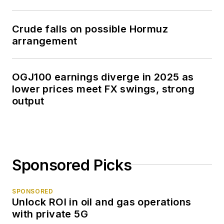
Crude falls on possible Hormuz
arrangement
OGJ100 earnings diverge in 2025 as
lower prices meet FX swings, strong
output
Sponsored Picks
SPONSORED
Unlock ROI in oil and gas operations
with private 5G