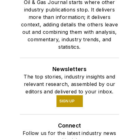
Oil & Gas Journal starts where other
industry publications stop. It delivers
more than information; it delivers
context, adding details the others leave
out and combining them with analysis,
commentary, industry trends, and
statistics.
Newsletters
The top stories, industry insights and
relevant research, assembled by our
editors and delivered to your inbox.
SIGN UP
Connect
Follow us for the latest industry news