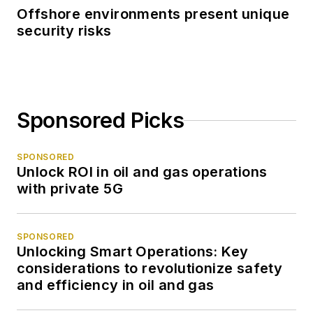
Offshore environments present unique
security risks
Sponsored Picks
SPONSORED
Unlock ROI in oil and gas operations
with private 5G
SPONSORED
Unlocking Smart Operations: Key
considerations to revolutionize safety
and efficiency in oil and gas