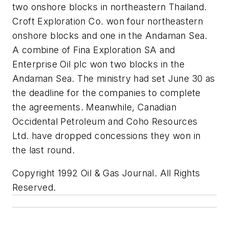
two onshore blocks in northeastern Thailand.
Croft Exploration Co. won four northeastern
onshore blocks and one in the Andaman Sea.
A combine of Fina Exploration SA and
Enterprise Oil plc won two blocks in the
Andaman Sea. The ministry had set June 30 as
the deadline for the companies to complete
the agreements. Meanwhile, Canadian
Occidental Petroleum and Coho Resources
Ltd. have dropped concessions they won in
the last round.
Copyright 1992 Oil & Gas Journal. All Rights
Reserved.