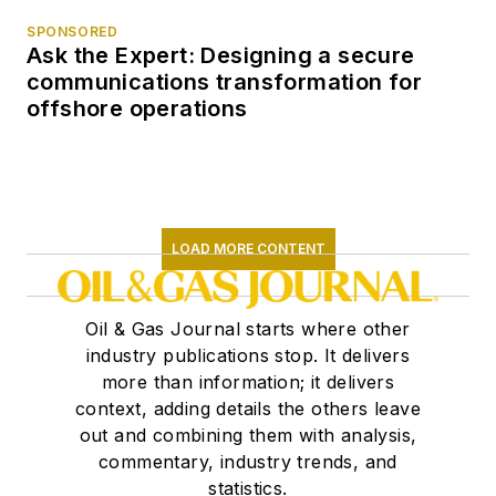
SPONSORED
Ask the Expert: Designing a secure
communications transformation for
offshore operations
LOAD MORE CONTENT
Oil & Gas Journal starts where other
industry publications stop. It delivers
more than information; it delivers
context, adding details the others leave
out and combining them with analysis,
commentary, industry trends, and
statistics.