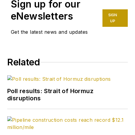
Sign up for our
eNewsletters
SIGN
UP
Get the latest news and updates
Related
Poll results: Strait of Hormuz
disruptions