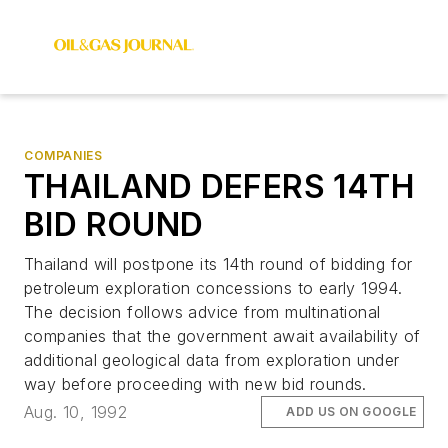
COMPANIES
THAILAND DEFERS 14TH
BID ROUND
Thailand will postpone its 14th round of bidding for
petroleum exploration concessions to early 1994.
The decision follows advice from multinational
companies that the government await availability of
additional geological data from exploration under
way before proceeding with new bid rounds.
Aug. 10, 1992
ADD US ON GOOGLE