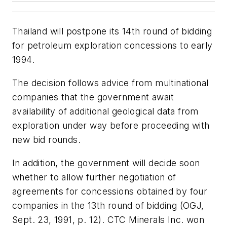
Thailand will postpone its 14th round of bidding
for petroleum exploration concessions to early
1994.
The decision follows advice from multinational
companies that the government await
availability of additional geological data from
exploration under way before proceeding with
new bid rounds.
In addition, the government will decide soon
whether to allow further negotiation of
agreements for concessions obtained by four
companies in the 13th round of bidding (OGJ,
Sept. 23, 1991, p. 12). CTC Minerals Inc. won