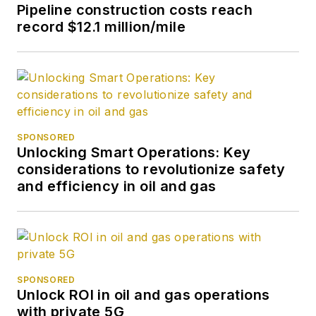
Pipeline construction costs reach
record $12.1 million/mile
SPONSORED
Unlocking Smart Operations: Key
considerations to revolutionize safety
and efficiency in oil and gas
SPONSORED
Unlock ROI in oil and gas operations
with private 5G