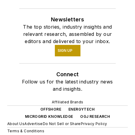
Newsletters
The top stories, industry insights and
relevant research, assembled by our
editors and delivered to your inbox.
SIGN UP
Connect
Follow us for the latest industry news
and insights.
Affiliated Brands
OFFSHORE
ENERGYTECH
MICROGRID KNOWLEDGE
OGJ RESEARCH
About Us
Advertise
Do Not Sell or Share
Privacy Policy
Terms & Conditions