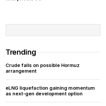
Trending
Crude falls on possible Hormuz
arrangement
eLNG liquefaction gaining momentum
as next-gen development option