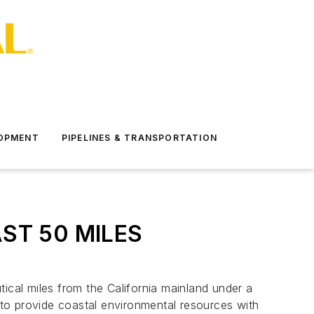
LOPMENT
PIPELINES & TRANSPORTATION
ST 50 MILES
utical miles from the California mainland under a
to provide coastal environmental resources with