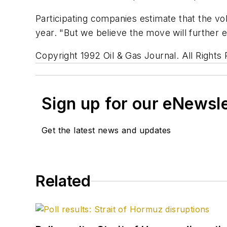
Participating companies estimate that the vol
year. "But we believe the move will further 
Copyright 1992 Oil & Gas Journal. All Rights
Sign up for our eNewsl
Get the latest news and updates
Related