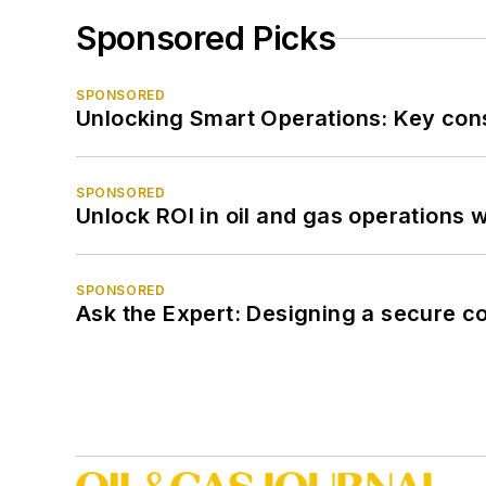
Sponsored Picks
SPONSORED
Unlocking Smart Operations: Key consi
SPONSORED
Unlock ROI in oil and gas operations w
SPONSORED
Ask the Expert: Designing a secure c