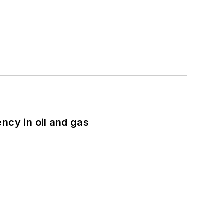
ncy in oil and gas