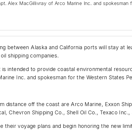
 Capt. Alex MacGillivray of Arco Marine Inc. and spokesman
ing between Alaska and California ports will stay at le
oil shipping companies.
s intended to provide coastal environmental resource
co Marine Inc. and spokesman for the Western States 
 distance off the coast are Arco Marine, Exxon Shipp
l, Chevron Shipping Co., Shell Oil Co., Texaco Inc., 
 their voyage plans and begin honoring the new limit