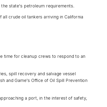
of the state's petroleum requirements.
ll crude oil tankers arriving in California
ore time for cleanup crews to respond to an
ries, spill recovery and salvage vessel
sh and Game's Office of Oil Spill Prevention
proaching a port, in the interest of safety,