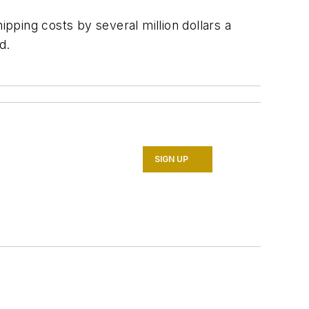
ipping costs by several million dollars a
d.
SIGN UP