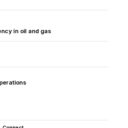
ncy in oil and gas
perations
Connect