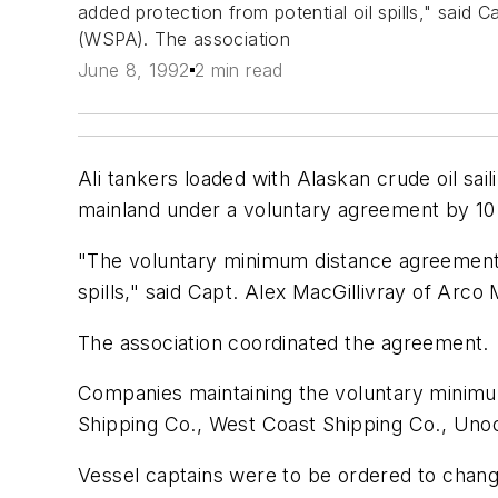
added protection from potential oil spills," said
(WSPA). The association
June 8, 1992
2 min read
Ali tankers loaded with Alaskan crude oil sail
mainland under a voluntary agreement by 10 
"The voluntary minimum distance agreement i
spills," said Capt. Alex MacGillivray of Ar
The association coordinated the agreement.
Companies maintaining the voluntary minimum
Shipping Co., West Coast Shipping Co., Unoca
Vessel captains were to be ordered to change