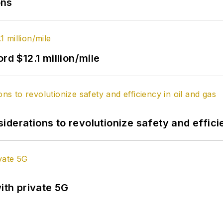
ons
rd $12.1 million/mile
derations to revolutionize safety and efficie
ith private 5G