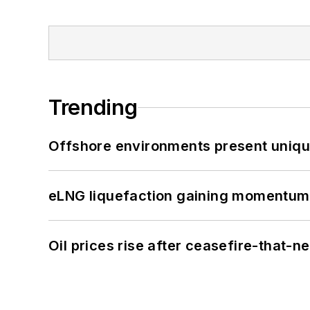
Trending
Offshore environments present unique
eLNG liquefaction gaining momentum
Oil prices rise after ceasefire-that-