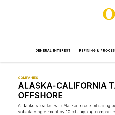
GENERAL INTEREST
REFINING & PROCE
COMPANIES
ALASKA-CALIFORNIA T
OFFSHORE
Ali tankers loaded with Alaskan crude oil sailing 
voluntary agreement by 10 oil shipping companie