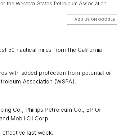
 for the Western States Petroleum Association
ADD US ON GOOGLE
ast 50 nautical miles from the California
s with added protection from potential oil
Petroleum Association (WSPA).
ing Co., Phillips Petroleum Co., BP Oil
and Mobil Oil Corp.
 effective last week.