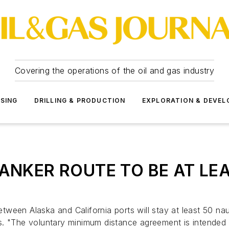
Covering the operations of the oil and gas industry
SSING
DRILLING & PRODUCTION
EXPLORATION & DEVE
ANKER ROUTE TO BE AT LEA
between Alaska and California ports will stay at least 50 na
s. "The voluntary minimum distance agreement is intended 