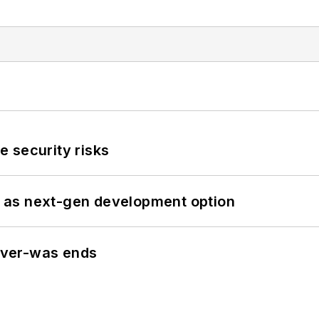
 security risks
 as next-gen development option
never-was ends