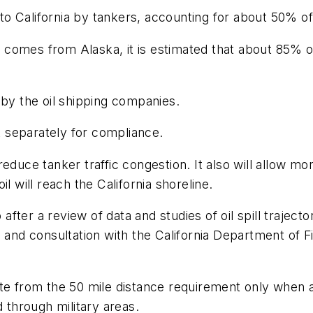
d to California by tankers, accounting for about 50% 
l comes from Alaska, it is estimated that about 85% of a
 by the oil shipping companies.
 separately for compliance.
educe tanker traffic congestion. It also will allow m
oil will reach the California shoreline.
ter a review of data and studies of oil spill trajecto
 and consultation with the California Department of Fi
te from the 50 mile distance requirement only when ap
d through military areas.