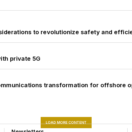
derations to revolutionize safety and efficie
ith private 5G
ommunications transformation for offshore o
LOAD MORE CONTENT
Newsletters