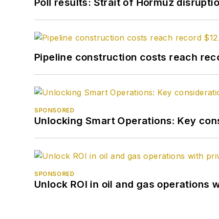
Poll results: Strait of Hormuz disrupti
Pipeline construction costs reach reco
SPONSORED
Unlocking Smart Operations: Key consi
SPONSORED
Unlock ROI in oil and gas operations w