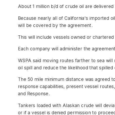
About 1 million b/d of crude oil are delivere
Because nearly all of California's imported oi
will be covered by the agreement.
This will include vessels owned or chartered
Each company will administer the agreement
WSPA said moving routes farther to sea will r
oil spill and reduce the likelihood that spilled 
The 50 mile minimum distance was agreed to af
response capabilities, present vessel routes,
and Response.
Tankers loaded with Alaskan crude will devia
or if a vessel is denied permission to procee