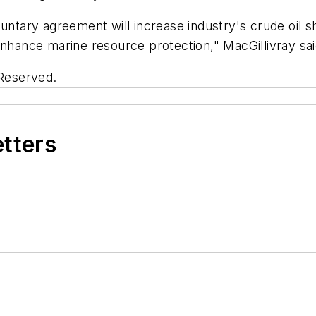
untary agreement will increase industry's crude oil sh
enhance marine resource protection," MacGillivray sai
 Reserved.
etters