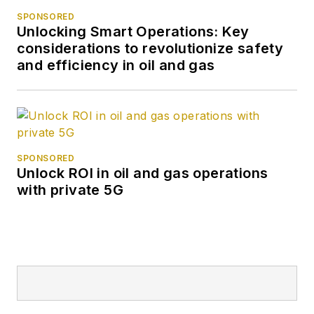
SPONSORED
Unlocking Smart Operations: Key
considerations to revolutionize safety
and efficiency in oil and gas
SPONSORED
Unlock ROI in oil and gas operations
with private 5G