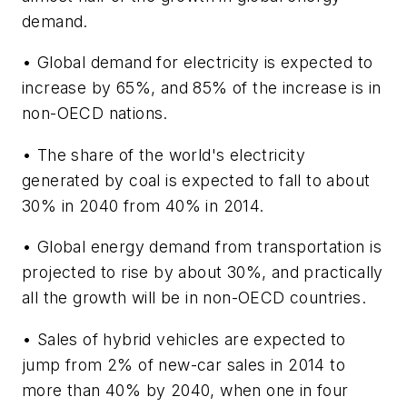
demand.
• Global demand for electricity is expected to
increase by 65%, and 85% of the increase is in
non-OECD nations.
• The share of the world's electricity
generated by coal is expected to fall to about
30% in 2040 from 40% in 2014.
• Global energy demand from transportation is
projected to rise by about 30%, and practically
all the growth will be in non-OECD countries.
• Sales of hybrid vehicles are expected to
jump from 2% of new-car sales in 2014 to
more than 40% by 2040, when one in four