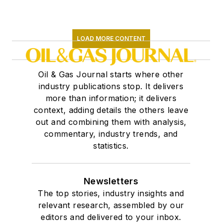
LOAD MORE CONTENT
Oil & Gas Journal starts where other
industry publications stop. It delivers
more than information; it delivers
context, adding details the others leave
out and combining them with analysis,
commentary, industry trends, and
statistics.
Newsletters
The top stories, industry insights and
relevant research, assembled by our
editors and delivered to your inbox.