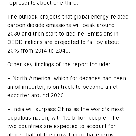
represents about one-third.
The outlook projects that global energy-related
carbon dioxide emissions will peak around
2030 and then start to decline. Emissions in
OECD nations are projected to fall by about
20% from 2014 to 2040.
Other key findings of the report include:
• North America, which for decades had been
an oil importer, is on track to become a net
exporter around 2020.
• India will surpass China as the world's most
populous nation, with 1.6 billion people. The
two countries are expected to account for
almost half of the growth in global energy