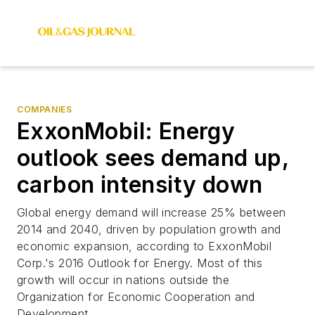
COMPANIES
ExxonMobil: Energy
outlook sees demand up,
carbon intensity down
Global energy demand will increase 25% between
2014 and 2040, driven by population growth and
economic expansion, according to ExxonMobil
Corp.'s 2016 Outlook for Energy. Most of this
growth will occur in nations outside the
Organization for Economic Cooperation and
Development.