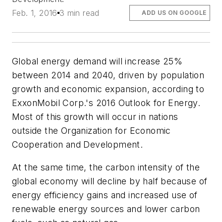
Feb. 1, 2016
3 min read
ADD US ON GOOGLE
Global energy demand will increase 25%
between 2014 and 2040, driven by population
growth and economic expansion, according to
ExxonMobil Corp.'s 2016 Outlook for Energy.
Most of this growth will occur in nations
outside the Organization for Economic
Cooperation and Development.
At the same time, the carbon intensity of the
global economy will decline by half because of
energy efficiency gains and increased use of
renewable energy sources and lower carbon