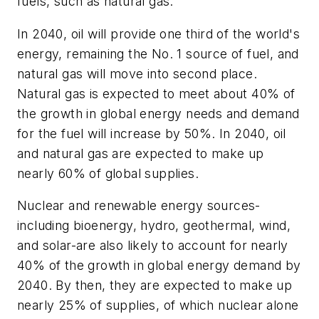
fuels, such as natural gas.
In 2040, oil will provide one third of the world's
energy, remaining the No. 1 source of fuel, and
natural gas will move into second place.
Natural gas is expected to meet about 40% of
the growth in global energy needs and demand
for the fuel will increase by 50%. In 2040, oil
and natural gas are expected to make up
nearly 60% of global supplies.
Nuclear and renewable energy sources-
including bioenergy, hydro, geothermal, wind,
and solar-are also likely to account for nearly
40% of the growth in global energy demand by
2040. By then, they are expected to make up
nearly 25% of supplies, of which nuclear alone