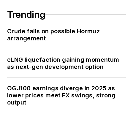
Trending
Crude falls on possible Hormuz
arrangement
eLNG liquefaction gaining momentum
as next-gen development option
OGJ100 earnings diverge in 2025 as
lower prices meet FX swings, strong
output