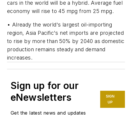
cars in the world will be a hybrid. Average fuel
economy will rise to 45 mpg from 25 mpg.
• Already the world's largest oil-importing
region, Asia Pacific's net imports are projected
to rise by more than 50% by 2040 as domestic
production remains steady and demand
increases.
Sign up for our
eNewsletters
SIGN
UP
Get the latest news and updates