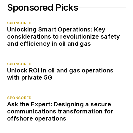
Sponsored Picks
SPONSORED
Unlocking Smart Operations: Key
considerations to revolutionize safety
and efficiency in oil and gas
SPONSORED
Unlock ROI in oil and gas operations
with private 5G
SPONSORED
Ask the Expert: Designing a secure
communications transformation for
offshore operations