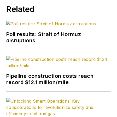
Related
Poll results: Strait of Hormuz
disruptions
Pipeline construction costs reach
record $12.1 million/mile