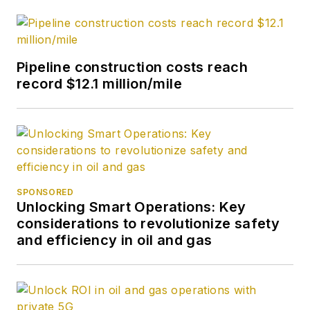
Pipeline construction costs reach
record $12.1 million/mile
SPONSORED
Unlocking Smart Operations: Key
considerations to revolutionize safety
and efficiency in oil and gas