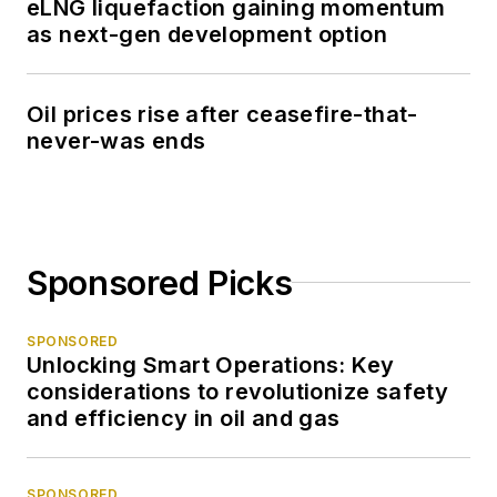
eLNG liquefaction gaining momentum
as next-gen development option
Oil prices rise after ceasefire-that-
never-was ends
Sponsored Picks
SPONSORED
Unlocking Smart Operations: Key
considerations to revolutionize safety
and efficiency in oil and gas
SPONSORED