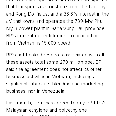
that transports gas onshore from the Lan Tay
and Rong Doi fields, and a 33.3% interest in the
JV that owns and operates the 739-Mw Phu
My 3 power plant in Baria Vung Tau province.
BP's current net entitlement to production
from Vietnam is 15,000 boe/d.
BP's net booked reserves associated with all
these assets total some 270 million boe. BP
said the agreement does not affect its other
business activities in Vietnam, including a
significant lubricants blending and marketing
business, nor in Venezuela.
Last month, Petronas agreed to buy BP PLC's
Malaysian ethylene and polyethylene