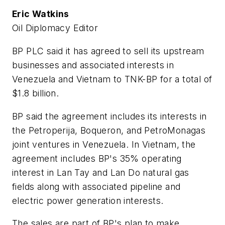
Eric Watkins
Oil Diplomacy Editor
BP PLC said it has agreed to sell its upstream
businesses and associated interests in
Venezuela and Vietnam to TNK-BP for a total of
$1.8 billion.
BP said the agreement includes its interests in
the Petroperija, Boqueron, and PetroMonagas
joint ventures in Venezuela. In Vietnam, the
agreement includes BP's 35% operating
interest in Lan Tay and Lan Do natural gas
fields along with associated pipeline and
electric power generation interests.
The sales are part of BP's plan to make