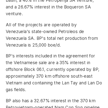
basin, a 40% in the Petroperija SA venture,
and a 26.67% interest in the Boqueron SA
venture.
All of the projects are operated by
Venezuela's state-owned Petroleos de
Venezuela SA. BP's total net production from
Venezuela is 25,000 boe/d.
BP's interests included in the agreement for
the Vietnamese sale are a 35% interest in
offshore Block 06.1, currently operated by BP,
approximately 370 km offshore south-east
Vietnam and containing the Lan Tay and Lan Do
gas fields.
BP also has a 32.67% interest in the 370 km
Petrovietnam-operated Nam Con Son pipeline