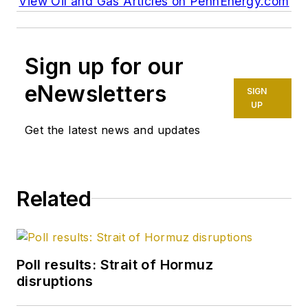
View Oil and Gas Articles on PennEnergy.com
Sign up for our
eNewsletters
SIGN
UP
Get the latest news and updates
Related
Poll results: Strait of Hormuz
disruptions