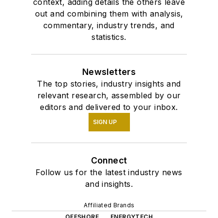
context, adding details the others leave
out and combining them with analysis,
commentary, industry trends, and
statistics.
Newsletters
The top stories, industry insights and
relevant research, assembled by our
editors and delivered to your inbox.
SIGN UP
Connect
Follow us for the latest industry news
and insights.
Affiliated Brands
OFFSHORE
ENERGYTECH