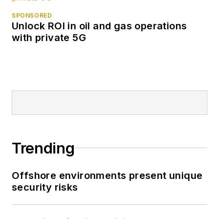
SPONSORED
Unlock ROI in oil and gas operations
with private 5G
Trending
Offshore environments present unique
security risks