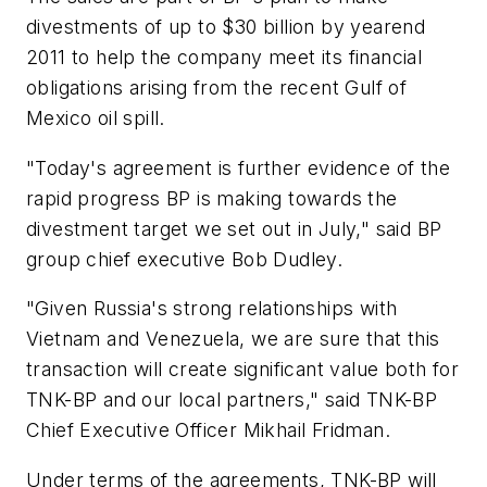
divestments of up to $30 billion by yearend
2011 to help the company meet its financial
obligations arising from the recent Gulf of
Mexico oil spill.
"Today's agreement is further evidence of the
rapid progress BP is making towards the
divestment target we set out in July," said BP
group chief executive Bob Dudley.
"Given Russia's strong relationships with
Vietnam and Venezuela, we are sure that this
transaction will create significant value both for
TNK-BP and our local partners," said TNK-BP
Chief Executive Officer Mikhail Fridman.
Under terms of the agreements, TNK-BP will