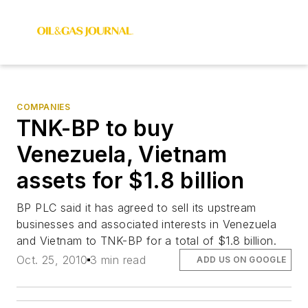
COMPANIES
TNK-BP to buy
Venezuela, Vietnam
assets for $1.8 billion
BP PLC said it has agreed to sell its upstream
businesses and associated interests in Venezuela
and Vietnam to TNK-BP for a total of $1.8 billion.
Oct. 25, 2010
3 min read
ADD US ON GOOGLE