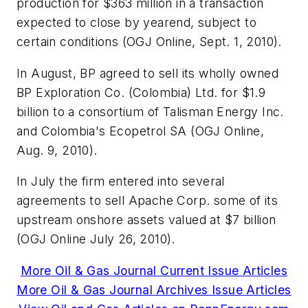
production for $363 million in a transaction
expected to close by yearend, subject to
certain conditions (OGJ Online, Sept. 1, 2010).
In August, BP agreed to sell its wholly owned
BP Exploration Co. (Colombia) Ltd. for $1.9
billion to a consortium of Talisman Energy Inc.
and Colombia's Ecopetrol SA (OGJ Online,
Aug. 9, 2010).
In July the firm entered into several
agreements to sell Apache Corp. some of its
upstream onshore assets valued at $7 billion
(OGJ Online July 26, 2010).
More Oil & Gas Journal Current Issue Articles
More Oil & Gas Journal Archives Issue Articles