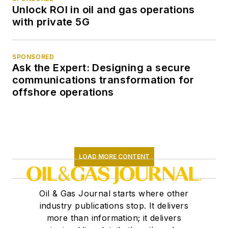
Unlock ROI in oil and gas operations
with private 5G
SPONSORED
Ask the Expert: Designing a secure
communications transformation for
offshore operations
LOAD MORE CONTENT
Oil & Gas Journal starts where other
industry publications stop. It delivers
more than information; it delivers