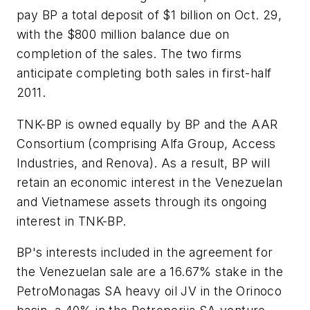
pay BP a total deposit of $1 billion on Oct. 29,
with the $800 million balance due on
completion of the sales. The two firms
anticipate completing both sales in first-half
2011.
TNK-BP is owned equally by BP and the AAR
Consortium (comprising Alfa Group, Access
Industries, and Renova). As a result, BP will
retain an economic interest in the Venezuelan
and Vietnamese assets through its ongoing
interest in TNK-BP.
BP's interests included in the agreement for
the Venezuelan sale are a 16.67% stake in the
PetroMonagas SA heavy oil JV in the Orinoco