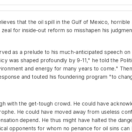
s that the oil spill in the Gulf of Mexico, horrible a
zeal for inside-out reform so misshapen his judgment t
served as a prelude to his much-anticipated speech on
licy was shaped profoundly by 9-11," he told the Politi
vironment and energy for many years to come." Then, 
l response and touted his foundering program "to ch
gh with the get-tough crowd. He could have acknowle
strophe. He could have moved away from useless con
nsation depend. He thus might have halted the danger
itical opponents for whom no penance for oil sins ca