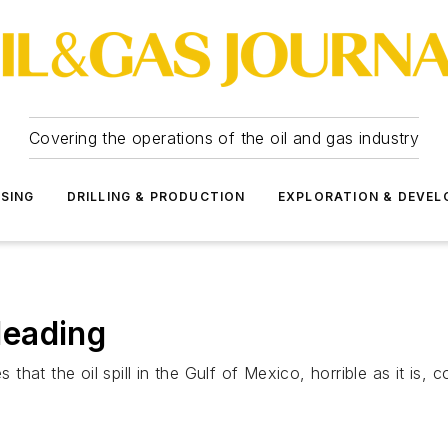
Covering the operations of the oil and gas industry
SSING
DRILLING & PRODUCTION
EXPLORATION & DEVE
 leading
at the oil spill in the Gulf of Mexico, horrible as it is, c