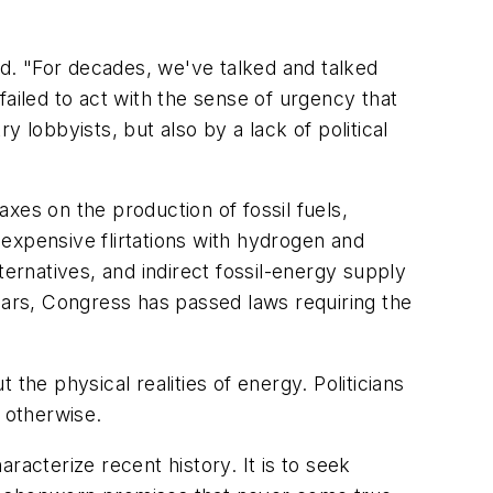
d. "For decades, we've talked and talked
ailed to act with the sense of urgency that
 lobbyists, but also by a lack of political
xes on the production of fossil fuels,
expensive flirtations with hydrogen and
ternatives, and indirect fossil-energy supply
 years, Congress has passed laws requiring the
the physical realities of energy. Politicians
 otherwise.
racterize recent history. It is to seek