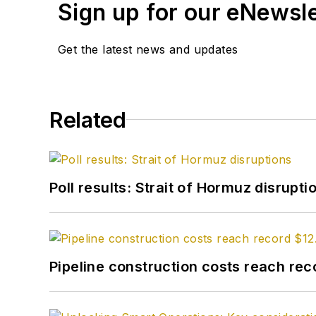
Sign up for our eNewsl
Get the latest news and updates
Related
Poll results: Strait of Hormuz disrupti
Pipeline construction costs reach reco