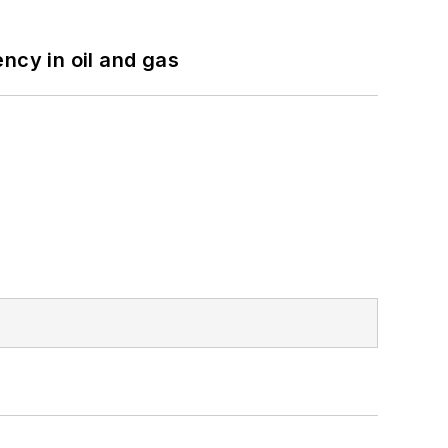
ncy in oil and gas