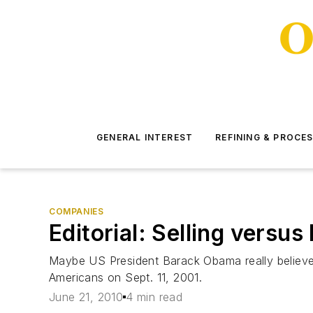
GENERAL INTEREST
REFINING & PROCE
COMPANIES
Editorial: Selling versus
Maybe US President Barack Obama really believes th
Americans on Sept. 11, 2001.
June 21, 2010
4 min read