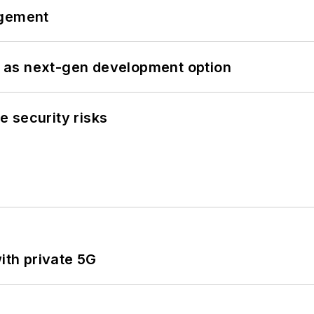
ngement
 as next-gen development option
 security risks
ith private 5G