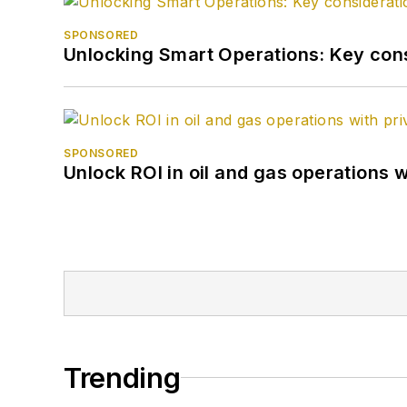
SPONSORED
Unlocking Smart Operations: Key consi
SPONSORED
Unlock ROI in oil and gas operations w
Trending