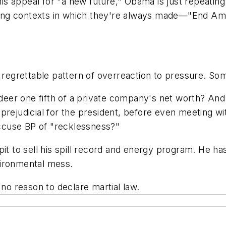
n his appeal for "a new future," Obama is just repeat
ng contexts in which they're always made—"End Ameri
 regrettable pattern of overreaction to pressure. Some
er one fifth of a private company's net worth? And a
ot prejudicial for the president, before even meeting 
 accuse BP of "recklessness?"
it to sell his spill record and energy program. He has
vironmental mess.
 no reason to declare martial law.