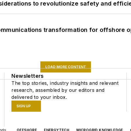
derations to revolutionize safety and efficie
ommunications transformation for offshore o
LOAD MORE CONTENT
Newsletters
The top stories, industry insights and relevant
research, assembled by our editors and
delivered to your inbox.
SIGN UP
ands
OFFSHORE
ENERGYTECH
MICROGRID KNOWLEDGE