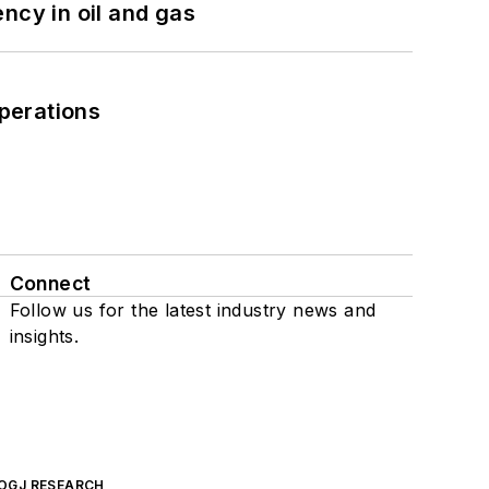
ncy in oil and gas
perations
Connect
Follow us for the latest industry news and
insights.
OGJ RESEARCH