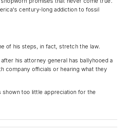
ing shopworn promises that never come true.
ca's century-long addiction to fossil
 of his steps, in fact, stretch the law.
fter his attorney general has ballyhooed a
with company officials or hearing what they
 shown too little appreciation for the