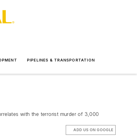
LOPMENT
PIPELINES & TRANSPORTATION
orrelates with the terrorist murder of 3,000
ADD US ON GOOGLE