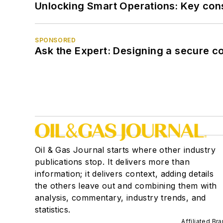
Unlocking Smart Operations: Key consi
SPONSORED
Ask the Expert: Designing a secure c
Oil & Gas Journal starts where other industry
publications stop. It delivers more than
information; it delivers context, adding details
the others leave out and combining them with
analysis, commentary, industry trends, and
statistics.
Affiliated Br