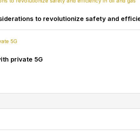
derations to revolutionize safety and efficie
ith private 5G