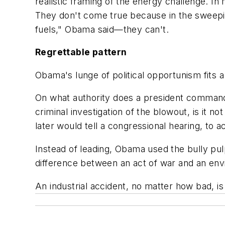
realistic framing of the energy challenge. I
They don't come true because in the sweepi
fuels," Obama said—they can't.
Regrettable pattern
Obama's lunge of political opportunism fits a
On what authority does a president commande
criminal investigation of the blowout, is it n
later would tell a congressional hearing, to
Instead of leading, Obama used the bully pulp
difference between an act of war and an en
An industrial accident, no matter how bad, is