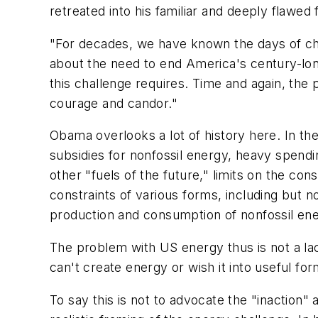
retreated into his familiar and deeply flawed
"For decades, we have known the days of che
about the need to end America's century-long
this challenge requires. Time and again, the 
courage and candor."
Obama overlooks a lot of history here. In th
subsidies for nonfossil energy, heavy spendi
other "fuels of the future," limits on the co
constraints of various forms, including but n
production and consumption of nonfossil ene
The problem with US energy thus is not a lack
can't create energy or wish it into useful f
To say this is not to advocate the "inaction"