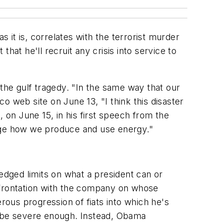
s it is, correlates with the terrorist murder
hat he'll recruit any crisis into service to
 the gulf tragedy. "In the same way that our
co web site on June 13, "I think this disaster
on June 15, in his first speech from the
ange how we produce and use energy."
dged limits on what a president can or
frontation with the company on whose
ous progression of fiats into which he's
n be severe enough. Instead, Obama