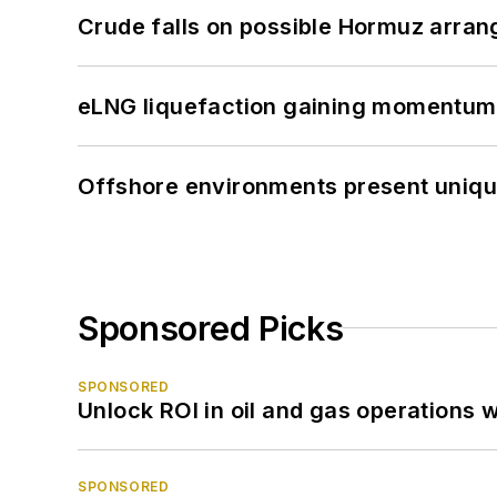
Crude falls on possible Hormuz arra
eLNG liquefaction gaining momentum
Offshore environments present unique
Sponsored Picks
SPONSORED
Unlock ROI in oil and gas operations w
SPONSORED