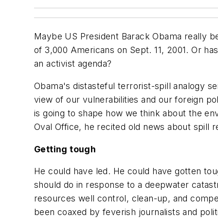
Maybe US President Barack Obama really believe
of 3,000 Americans on Sept. 11, 2001. Or has 
an activist agenda?
Obama's distasteful terrorist-spill analogy 
view of our vulnerabilities and our foreign po
is going to shape how we think about the en
Oval Office, he recited old news about spil
Getting tough
He could have led. He could have gotten tou
should do in response to a deepwater cata
resources well control, clean-up, and compe
been coaxed by feverish journalists and pol