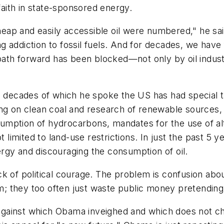
 faith in state-sponsored energy.
ap and easily accessible oil were numbered," he sai
 addiction to fossil fuels. And for decades, we have f
path forward has been blocked—not only by oil industry
e decades of which he spoke the US has had special ta
ng on clean coal and research of renewable sources, 
nsumption of hydrocarbons, mandates for the use of al
ot limited to land-use restrictions. In just the past 5
rgy and discouraging the consumption of oil.
 of political courage. The problem is confusion about 
orm; they too often just waste public money pretending
 against which Obama inveighed and which does not cha