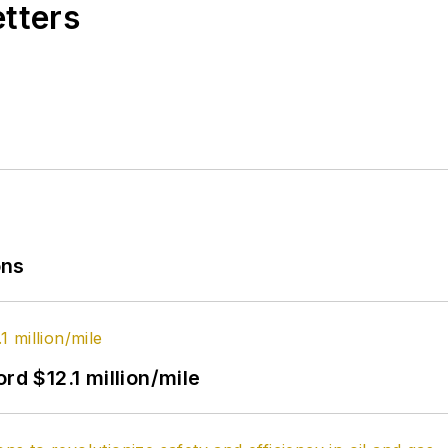
etters
ons
rd $12.1 million/mile