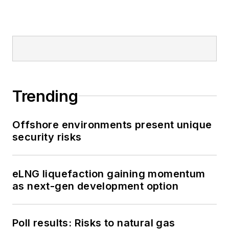
Trending
Offshore environments present unique
security risks
eLNG liquefaction gaining momentum
as next-gen development option
Poll results: Risks to natural gas