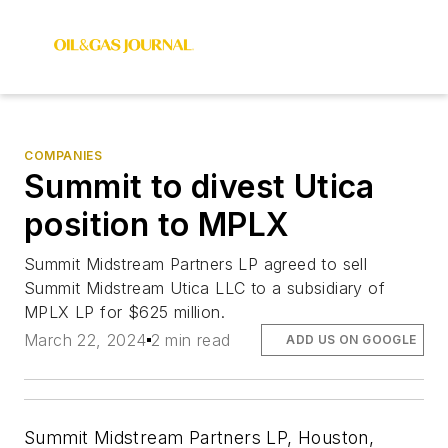
COMPANIES
Summit to divest Utica
position to MPLX
Summit Midstream Partners LP agreed to sell
Summit Midstream Utica LLC to a subsidiary of
MPLX LP for $625 million.
March 22, 2024
2 min read
ADD US ON GOOGLE
Summit Midstream Partners LP, Houston,