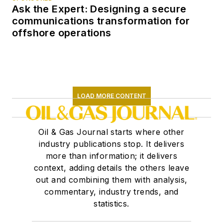
Ask the Expert: Designing a secure
communications transformation for
offshore operations
LOAD MORE CONTENT
Oil & Gas Journal starts where other
industry publications stop. It delivers
more than information; it delivers
context, adding details the others leave
out and combining them with analysis,
commentary, industry trends, and
statistics.