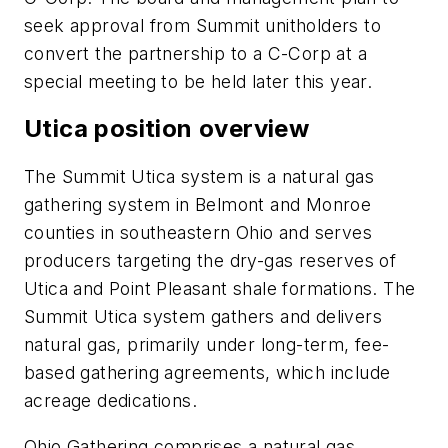
seek approval from Summit unitholders to
convert the partnership to a C-Corp at a
special meeting to be held later this year.
Utica position overview
The Summit Utica system is a natural gas
gathering system in Belmont and Monroe
counties in southeastern Ohio and serves
producers targeting the dry-gas reserves of
Utica and Point Pleasant shale formations. The
Summit Utica system gathers and delivers
natural gas, primarily under long-term, fee-
based gathering agreements, which include
acreage dedications.
Ohio Gathering comprises a natural gas