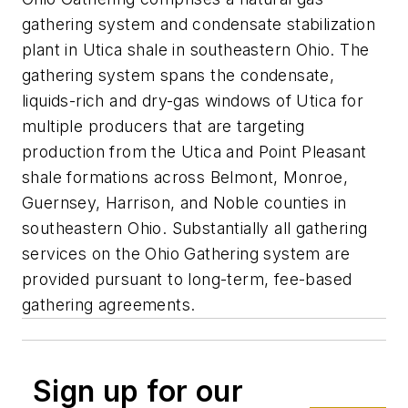
gathering system and condensate stabilization
plant in Utica shale in southeastern Ohio. The
gathering system spans the condensate,
liquids-rich and dry-gas windows of Utica for
multiple producers that are targeting
production from the Utica and Point Pleasant
shale formations across Belmont, Monroe,
Guernsey, Harrison, and Noble counties in
southeastern Ohio. Substantially all gathering
services on the Ohio Gathering system are
provided pursuant to long-term, fee-based
gathering agreements.
Sign up for our