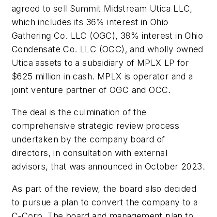
agreed to sell Summit Midstream Utica LLC,
which includes its 36% interest in Ohio
Gathering Co. LLC (OGC), 38% interest in Ohio
Condensate Co. LLC (OCC), and wholly owned
Utica assets to a subsidiary of MPLX LP for
$625 million in cash. MPLX is operator and a
joint venture partner of OGC and OCC.
The deal is the culmination of the
comprehensive strategic review process
undertaken by the company board of
directors, in consultation with external
advisors, that was announced in October 2023.
As part of the review, the board also decided
to pursue a plan to convert the company to a
C-Corp. The board and management plan to