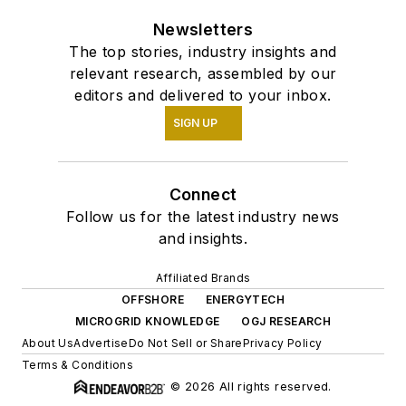
Newsletters
The top stories, industry insights and
relevant research, assembled by our
editors and delivered to your inbox.
SIGN UP
Connect
Follow us for the latest industry news
and insights.
Affiliated Brands
OFFSHORE
ENERGYTECH
MICROGRID KNOWLEDGE
OGJ RESEARCH
About Us
Advertise
Do Not Sell or Share
Privacy Policy
Terms & Conditions
© 2026 All rights reserved.