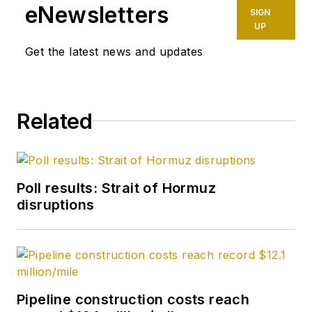
eNewsletters
SIGN
UP
Get the latest news and updates
Related
Poll results: Strait of Hormuz
disruptions
Pipeline construction costs reach