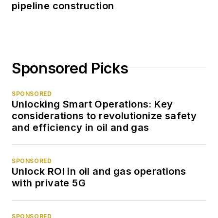
pipeline construction
Sponsored Picks
SPONSORED
Unlocking Smart Operations: Key
considerations to revolutionize safety
and efficiency in oil and gas
SPONSORED
Unlock ROI in oil and gas operations
with private 5G
SPONSORED