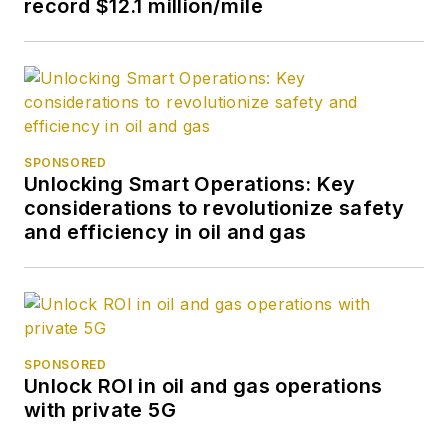
record $12.1 million/mile
SPONSORED
Unlocking Smart Operations: Key
considerations to revolutionize safety
and efficiency in oil and gas
SPONSORED
Unlock ROI in oil and gas operations
with private 5G