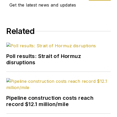
Get the latest news and updates
chief in 2019 and
head of content in
2025.
Related
Poll results: Strait of Hormuz
disruptions
Pipeline construction costs reach
record $12.1 million/mile