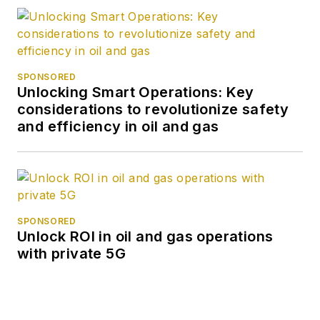
SPONSORED
Unlocking Smart Operations: Key
considerations to revolutionize safety
and efficiency in oil and gas
SPONSORED
Unlock ROI in oil and gas operations
with private 5G