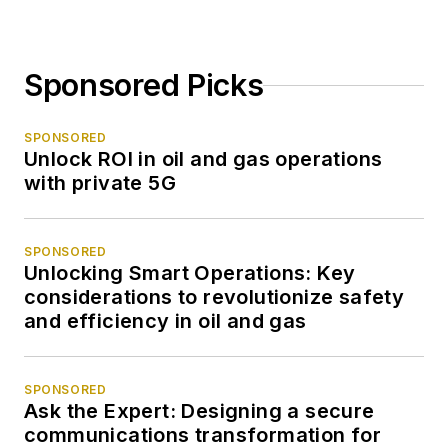
Sponsored Picks
SPONSORED
Unlock ROI in oil and gas operations
with private 5G
SPONSORED
Unlocking Smart Operations: Key
considerations to revolutionize safety
and efficiency in oil and gas
SPONSORED
Ask the Expert: Designing a secure
communications transformation for