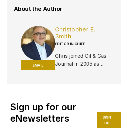
About the Author
Christopher E.
Smith
EDITOR IN CHIEF
Chris joined Oil & Gas
Journal in 2005 as
EMAIL
Pipeline Editor,
having already
worked for more
than a decade in a
variety of oil and gas
Sign up for our
industry analysis and
eNewsletters
SIGN
reporting roles. He
UP
became editor-in-