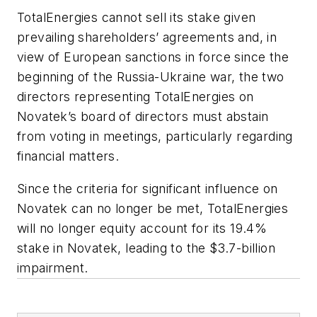
TotalEnergies cannot sell its stake given
prevailing shareholders’ agreements and, in
view of European sanctions in force since the
beginning of the Russia-Ukraine war, the two
directors representing TotalEnergies on
Novatek’s board of directors must abstain
from voting in meetings, particularly regarding
financial matters.
Since the criteria for significant influence on
Novatek can no longer be met, TotalEnergies
will no longer equity account for its 19.4%
stake in Novatek, leading to the $3.7-billion
impairment.