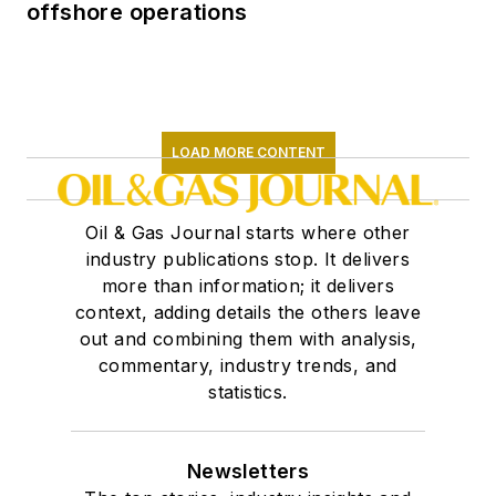
offshore operations
LOAD MORE CONTENT
Oil & Gas Journal starts where other
industry publications stop. It delivers
more than information; it delivers
context, adding details the others leave
out and combining them with analysis,
commentary, industry trends, and
statistics.
Newsletters