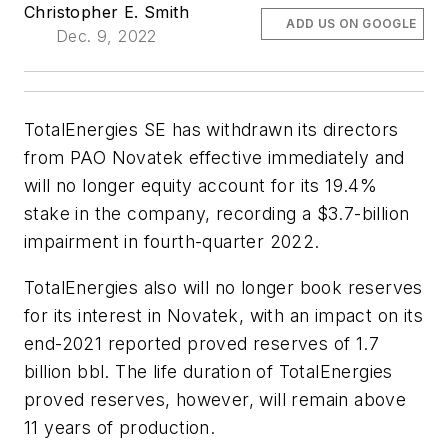
Christopher E. Smith
ADD US ON GOOGLE
Dec. 9, 2022
TotalEnergies SE has withdrawn its directors
from PAO Novatek effective immediately and
will no longer equity account for its 19.4%
stake in the company, recording a $3.7-billion
impairment in fourth-quarter 2022.
TotalEnergies also will no longer book reserves
for its interest in Novatek, with an impact on its
end-2021 reported proved reserves of 1.7
billion bbl. The life duration of TotalEnergies
proved reserves, however, will remain above
11 years of production.