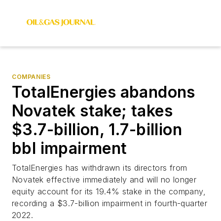
COMPANIES
TotalEnergies abandons
Novatek stake; takes
$3.7-billion, 1.7-billion
bbl impairment
TotalEnergies has withdrawn its directors from
Novatek effective immediately and will no longer
equity account for its 19.4% stake in the company,
recording a $3.7-billion impairment in fourth-quarter
2022.