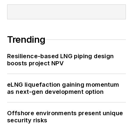
Trending
Resilience-based LNG piping design
boosts project NPV
eLNG liquefaction gaining momentum
as next-gen development option
Offshore environments present unique
security risks