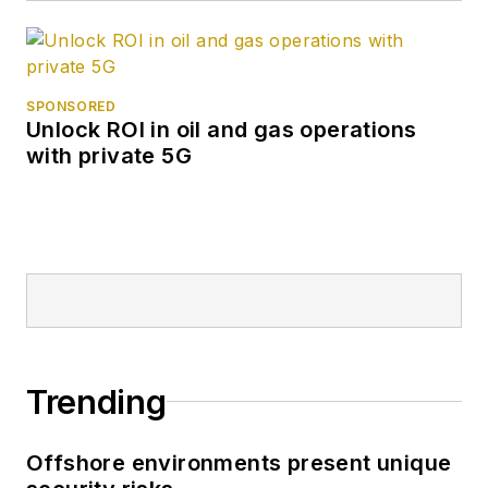
SPONSORED
Unlock ROI in oil and gas operations
with private 5G
Trending
Offshore environments present unique