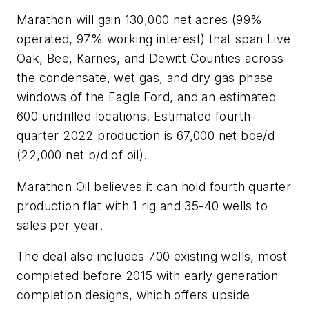
Marathon will gain 130,000 net acres (99%
operated, 97% working interest) that span Live
Oak, Bee, Karnes, and Dewitt Counties across
the condensate, wet gas, and dry gas phase
windows of the Eagle Ford, and an estimated
600 undrilled locations. Estimated fourth-
quarter 2022 production is 67,000 net boe/d
(22,000 net b/d of oil).
Marathon Oil believes it can hold fourth quarter
production flat with 1 rig and 35-40 wells to
sales per year.
The deal also includes 700 existing wells, most
completed before 2015 with early generation
completion designs, which offers upside