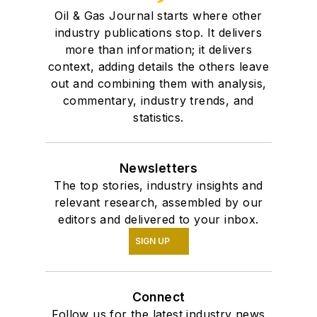
Oil & Gas Journal starts where other
industry publications stop. It delivers
more than information; it delivers
context, adding details the others leave
out and combining them with analysis,
commentary, industry trends, and
statistics.
Newsletters
The top stories, industry insights and
relevant research, assembled by our
editors and delivered to your inbox.
SIGN UP
Connect
Follow us for the latest industry news