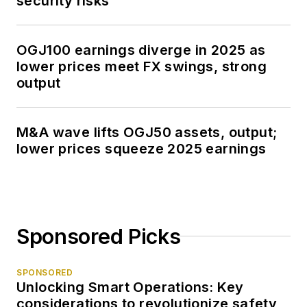
security risks
OGJ100 earnings diverge in 2025 as
lower prices meet FX swings, strong
output
M&A wave lifts OGJ50 assets, output;
lower prices squeeze 2025 earnings
Sponsored Picks
SPONSORED
Unlocking Smart Operations: Key
considerations to revolutionize safety