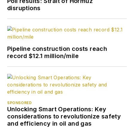
Poll results: Strait of Hormuz
2017, she joined Oil &
disruptions
Gas Journal and was
later named
Managing Editor -
News. Her role has
expanded into
Pipeline construction costs reach
content strategy.
record $12.1 million/mile
She holds a degree
from Texas Tech
University.
SPONSORED
Unlocking Smart Operations: Key
considerations to revolutionize safety
and efficiency in oil and gas