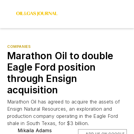
COMPANIES
Marathon Oil to double
Eagle Ford position
through Ensign
acquisition
Marathon Oil has agreed to acquire the assets of
Ensign Natural Resources, an exploration and
production company operating in the Eagle Ford
shale in South Texas, for $3 billion.
Mikaila Adams
ADD US ON GOOGLE