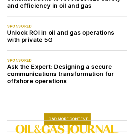
and efficiency in oil and gas
SPONSORED
Unlock ROI in oil and gas operations
with private 5G
SPONSORED
Ask the Expert: Designing a secure
communications transformation for
offshore operations
LOAD MORE CONTENT