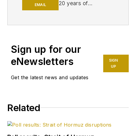
20 years of
EMAIL
experience as an
editor, most of which
has been centered
on the oil and gas
industry. She
Sign up for our
enjoyed 12 years
eNewsletters
SIGN
focused on the
UP
business/finance side
Get the latest news and updates
of the industry as an
editor for Oil & Gas
Journal's sister
publication, Oil & Gas
Related
Financial Journal
(OGFJ). After OGFJ
ceased publication
in