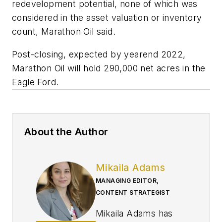
redevelopment potential, none of which was
considered in the asset valuation or inventory
count, Marathon Oil said.
Post-closing, expected by yearend 2022,
Marathon Oil will hold 290,000 net acres in the
Eagle Ford.
About the Author
Mikaila Adams
MANAGING EDITOR,
CONTENT STRATEGIST
Mikaila Adams has