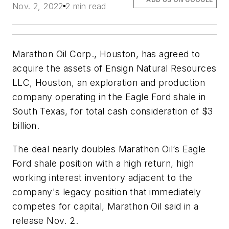
Nov. 2, 2022
2 min read
Marathon Oil Corp., Houston, has agreed to
acquire the assets of Ensign Natural Resources
LLC, Houston, an exploration and production
company operating in the Eagle Ford shale in
South Texas, for total cash consideration of $3
billion.
The deal nearly doubles Marathon Oil’s Eagle
Ford shale position with a high return, high
working interest inventory adjacent to the
company's legacy position that immediately
competes for capital, Marathon Oil said in a
release Nov. 2.