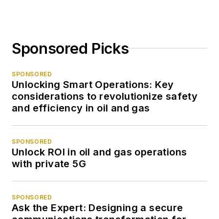
Sponsored Picks
SPONSORED
Unlocking Smart Operations: Key
considerations to revolutionize safety
and efficiency in oil and gas
SPONSORED
Unlock ROI in oil and gas operations
with private 5G
SPONSORED
Ask the Expert: Designing a secure