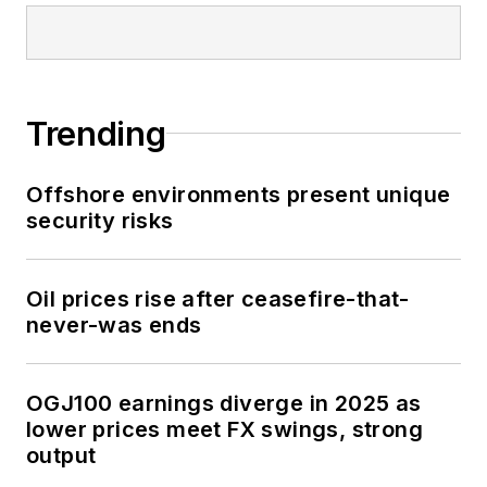
Trending
Offshore environments present unique
security risks
Oil prices rise after ceasefire-that-
never-was ends
OGJ100 earnings diverge in 2025 as
lower prices meet FX swings, strong
output