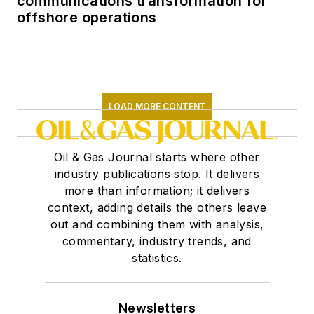
communications transformation for
offshore operations
LOAD MORE CONTENT
Oil & Gas Journal starts where other
industry publications stop. It delivers
more than information; it delivers
context, adding details the others leave
out and combining them with analysis,
commentary, industry trends, and
statistics.
Newsletters