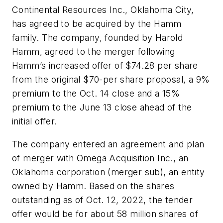
Continental Resources Inc., Oklahoma City,
has agreed to be acquired by the Hamm
family. The company, founded by Harold
Hamm, agreed to the merger following
Hamm’s increased offer of $74.28 per share
from the original $70-per share proposal, a 9%
premium to the Oct. 14 close and a 15%
premium to the June 13 close ahead of the
initial offer.
The company entered an agreement and plan
of merger with Omega Acquisition Inc., an
Oklahoma corporation (merger sub), an entity
owned by Hamm. Based on the shares
outstanding as of Oct. 12, 2022, the tender
offer would be for about 58 million shares of