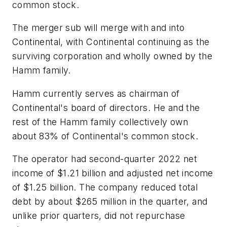
common stock.
The merger sub will merge with and into
Continental, with Continental continuing as the
surviving corporation and wholly owned by the
Hamm family.
Hamm currently serves as chairman of
Continental's board of directors. He and the
rest of the Hamm family collectively own
about 83% of Continental's common stock.
The operator had second-quarter 2022 net
income of $1.21 billion and adjusted net income
of $1.25 billion. The company reduced total
debt by about $265 million in the quarter, and
unlike prior quarters, did not repurchase