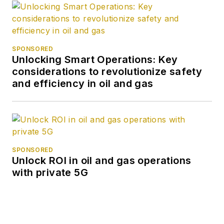
SPONSORED
Unlocking Smart Operations: Key
considerations to revolutionize safety
and efficiency in oil and gas
SPONSORED
Unlock ROI in oil and gas operations
with private 5G