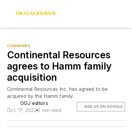
COMPANIES
Continental Resources
agrees to Hamm family
acquisition
Continental Resources Inc. has agreed to be
acquired by the Hamm family.
OGJ editors
ADD US ON GOOGLE
Oct. 17, 2022
2 min read