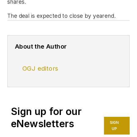
shares.
The deal is expected to close by yearend.
About the Author
OGJ editors
Sign up for our
eNewsletters
SIGN
UP