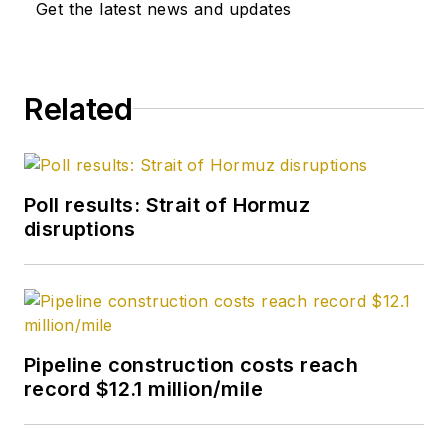
Get the latest news and updates
Related
Poll results: Strait of Hormuz
disruptions
Pipeline construction costs reach
record $12.1 million/mile