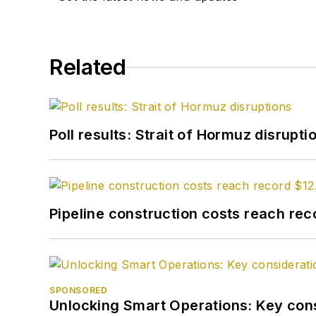
Related
Poll results: Strait of Hormuz disrupti
Pipeline construction costs reach reco
SPONSORED
Unlocking Smart Operations: Key consi