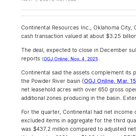
Continental Resources Inc., Oklahoma City, O
cash transaction valued at about $3.25 billio
The deal, expected to close in December sub
reports
(
OGJ Online, Nov. 4, 2021
).
Continental said the assets complement its 
the Powder River basin (
OGJ Online, Mar. 15
net leasehold acres with over 650 gross oper
additional zones producing in the basin. Exte
For the quarter, Continental had net income 
excluded items in aggregate for the third qu
was $437.2 million compared to adjusted net 