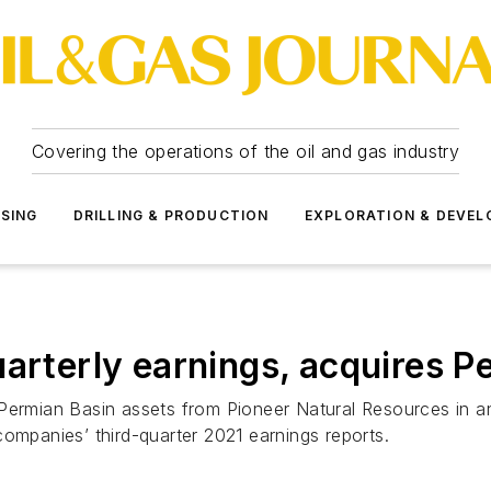
Covering the operations of the oil and gas industry
SSING
DRILLING & PRODUCTION
EXPLORATION & DEVE
uarterly earnings, acquires 
Permian Basin assets from Pioneer Natural Resources in an
companies’ third-quarter 2021 earnings reports.