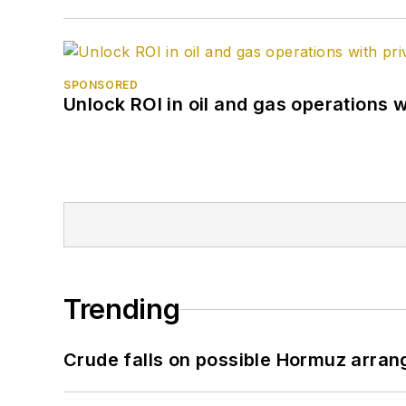
SPONSORED
Unlock ROI in oil and gas operations w
Trending
Crude falls on possible Hormuz arra