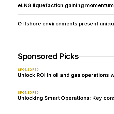
eLNG liquefaction gaining momentum
Offshore environments present unique
Sponsored Picks
SPONSORED
Unlock ROI in oil and gas operations w
SPONSORED
Unlocking Smart Operations: Key consi