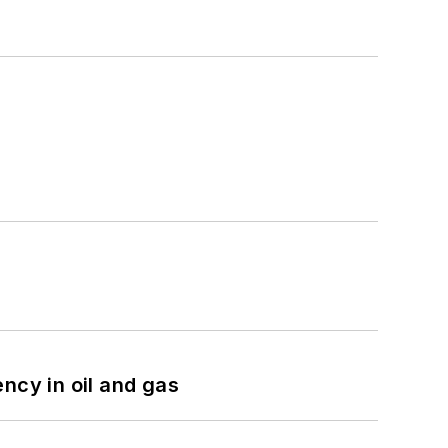
ncy in oil and gas