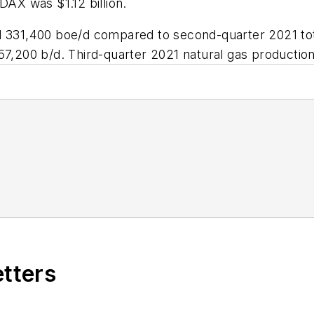
DAX was $1.12 billion.
ed 331,400 boe/d compared to second-quarter 2021 to
157,200 b/d. Third-quarter 2021 natural gas producti
etters