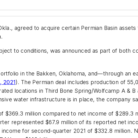
kla., agreed to acquire certain Permian Basin assets 
n.
ject to conditions, was announced as part of both c
portfolio in the Bakken, Oklahoma, and—through an e
, 2021
). The Permian deal includes production of 55,
ated locations in Third Bone Spring/Wolfcamp A & B an
nsive water infrastructure is in place, the company sa
of $369.3 million compared to net income of $289.3 mi
arter represented $67.9 million of its reported net in
income for second-quarter 2021 of $332.8 million. Ne