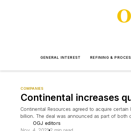
GENERAL INTEREST
REFINING & PROCE
COMPANIES
Continental increases q
Continental Resources agreed to acquire certain 
billion. The deal was announced as part of both 
OGJ editors
Nov. 4, 2021
2 min read