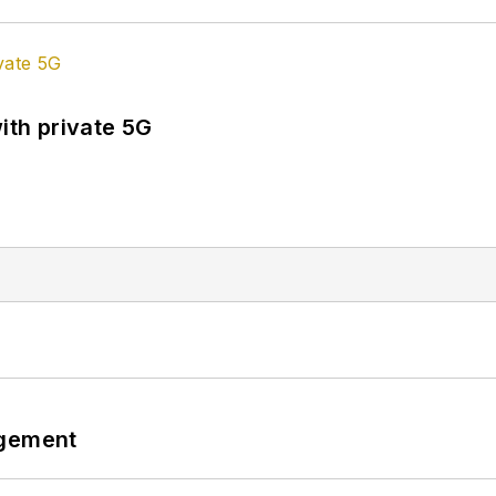
ith private 5G
ngement