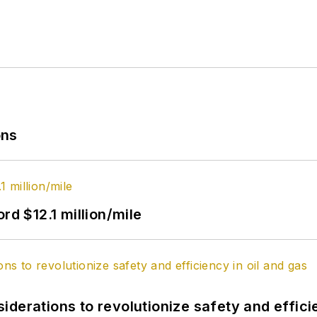
ons
rd $12.1 million/mile
derations to revolutionize safety and efficie