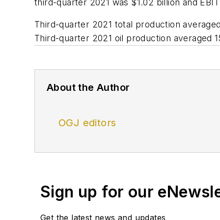
third-quarter 2021 was $1.02 billion and EBIT
Third-quarter 2021 total production averag
Third-quarter 2021 oil production averaged 
About the Author
OGJ editors
Sign up for our eNewsl
Get the latest news and updates