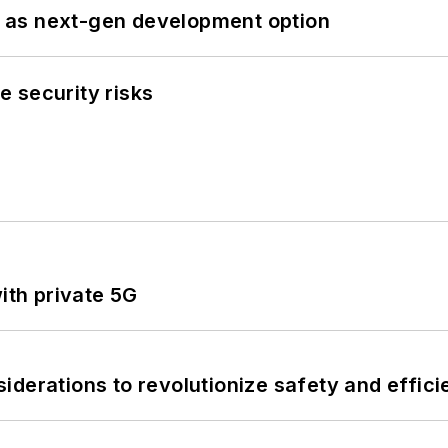
 as next-gen development option
 security risks
ith private 5G
derations to revolutionize safety and efficie