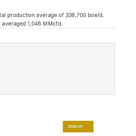
tal production average of 338,700 boe/d.
on averaged 1,046 MMcfd.
SIGN UP