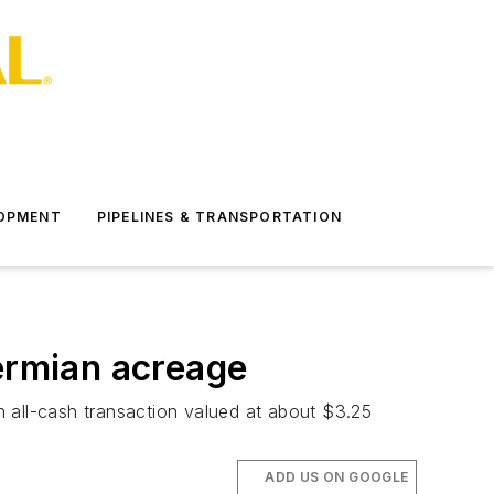
LOPMENT
PIPELINES & TRANSPORTATION
Permian acreage
 all-cash transaction valued at about $3.25
ADD US ON GOOGLE