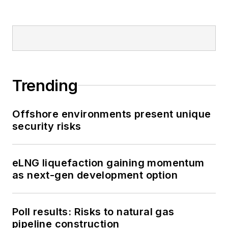
Trending
Offshore environments present unique
security risks
eLNG liquefaction gaining momentum
as next-gen development option
Poll results: Risks to natural gas
pipeline construction