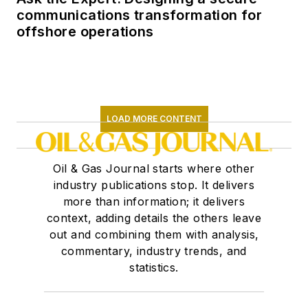
communications transformation for
offshore operations
LOAD MORE CONTENT
Oil & Gas Journal starts where other
industry publications stop. It delivers
more than information; it delivers
context, adding details the others leave
out and combining them with analysis,
commentary, industry trends, and
statistics.