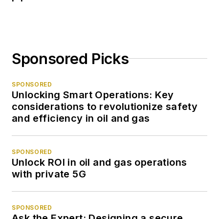
Sponsored Picks
SPONSORED
Unlocking Smart Operations: Key
considerations to revolutionize safety
and efficiency in oil and gas
SPONSORED
Unlock ROI in oil and gas operations
with private 5G
SPONSORED
Ask the Expert: Designing a secure