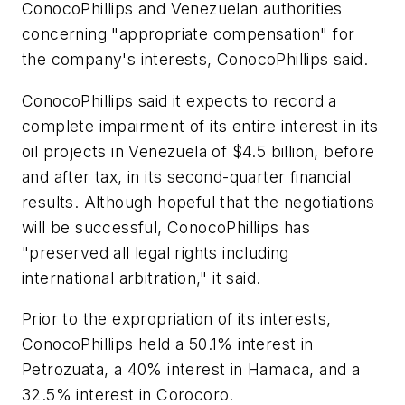
ConocoPhillips and Venezuelan authorities
concerning "appropriate compensation" for
the company's interests, ConocoPhillips said.
ConocoPhillips said it expects to record a
complete impairment of its entire interest in its
oil projects in Venezuela of $4.5 billion, before
and after tax, in its second-quarter financial
results. Although hopeful that the negotiations
will be successful, ConocoPhillips has
"preserved all legal rights including
international arbitration," it said.
Prior to the expropriation of its interests,
ConocoPhillips held a 50.1% interest in
Petrozuata, a 40% interest in Hamaca, and a
32.5% interest in Corocoro.