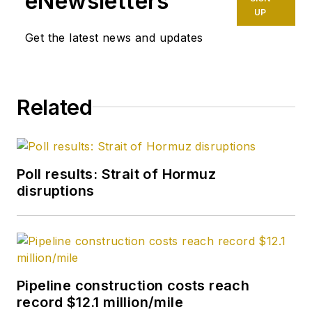
eNewsletters
UP
Get the latest news and updates
Related
Poll results: Strait of Hormuz
disruptions
Pipeline construction costs reach
record $12.1 million/mile