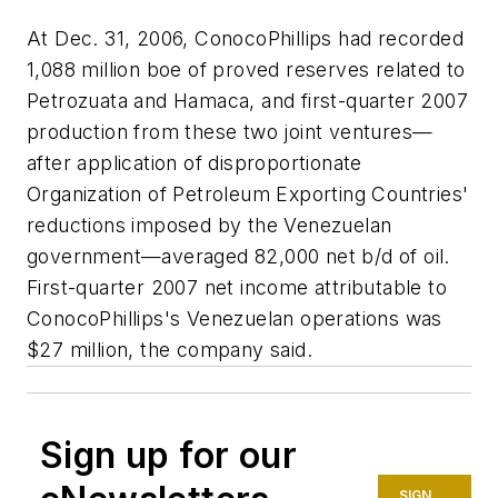
At Dec. 31, 2006, ConocoPhillips had recorded
1,088 million boe of proved reserves related to
Petrozuata and Hamaca, and first-quarter 2007
production from these two joint ventures—
after application of disproportionate
Organization of Petroleum Exporting Countries'
reductions imposed by the Venezuelan
government—averaged 82,000 net b/d of oil.
First-quarter 2007 net income attributable to
ConocoPhillips's Venezuelan operations was
$27 million, the company said.
Sign up for our
SIGN