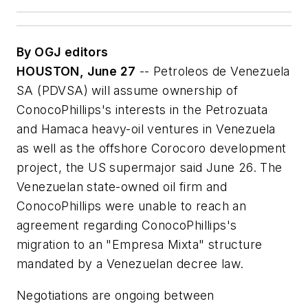
By OGJ editors
HOUSTON, June 27
-- Petroleos de Venezuela
SA (PDVSA) will assume ownership of
ConocoPhillips's interests in the Petrozuata
and Hamaca heavy-oil ventures in Venezuela
as well as the offshore Corocoro development
project, the US supermajor said June 26. The
Venezuelan state-owned oil firm and
ConocoPhillips were unable to reach an
agreement regarding ConocoPhillips's
migration to an "Empresa Mixta" structure
mandated by a Venezuelan decree law.
Negotiations are ongoing between