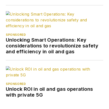
SPONSORED
Unlocking Smart Operations: Key
considerations to revolutionize safety
and efficiency in oil and gas
SPONSORED
Unlock ROI in oil and gas operations
with private 5G