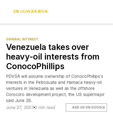
GENERAL INTEREST
Venezuela takes over
heavy-oil interests from
ConocoPhillips
PDVSA will assume ownership of ConocoPhillips's
interests in the Petrozuata and Hamaca heavy-oil
ventures in Venezuela as well as the offshore
Corocoro development project, the US supermajor
said June 26.
June 27, 2007
2 min read
ADD US ON GOOGLE