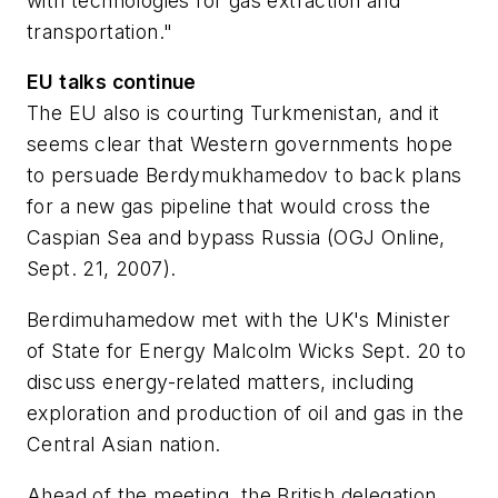
with technologies for gas extraction and
transportation."
EU talks continue
The EU also is courting Turkmenistan, and it
seems clear that Western governments hope
to persuade Berdymukhamedov to back plans
for a new gas pipeline that would cross the
Caspian Sea and bypass Russia (OGJ Online,
Sept. 21, 2007).
Berdimuhamedow met with the UK's Minister
of State for Energy Malcolm Wicks Sept. 20 to
discuss energy-related matters, including
exploration and production of oil and gas in the
Central Asian nation.
Ahead of the meeting, the British delegation