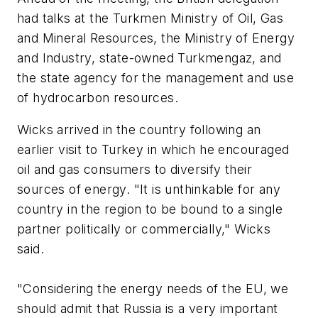
had talks at the Turkmen Ministry of Oil, Gas
and Mineral Resources, the Ministry of Energy
and Industry, state-owned Turkmengaz, and
the state agency for the management and use
of hydrocarbon resources.
Wicks arrived in the country following an
earlier visit to Turkey in which he encouraged
oil and gas consumers to diversify their
sources of energy. "It is unthinkable for any
country in the region to be bound to a single
partner politically or commercially," Wicks
said.
"Considering the energy needs of the EU, we
should admit that Russia is a very important