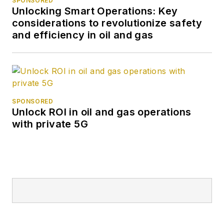
SPONSORED
Unlocking Smart Operations: Key
considerations to revolutionize safety
and efficiency in oil and gas
SPONSORED
Unlock ROI in oil and gas operations
with private 5G