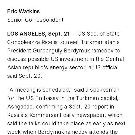
Eric Watkins
Senior Correspondent
LOS ANGELES, Sept. 21
-- US Sec. of State
Condoleezza Rice is to meet Turkmenistan's
President Gurbanguly Berdymukhamedov to
discuss possible US investment in the Central
Asian republic's energy sector, a US official
said Sept. 20.
"A meeting is scheduled," said a spokesman
for the US Embassy in the Turkmen capital,
Ashgabad, confirming a Sept. 20 report in
Russia's Kommersant daily newspaper, which
said the talks could take place as early as next
week when Berdymukhamedov attends the