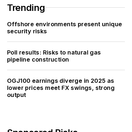
Trending
Offshore environments present unique
security risks
Poll results: Risks to natural gas
pipeline construction
OGJ100 earnings diverge in 2025 as
lower prices meet FX swings, strong
output