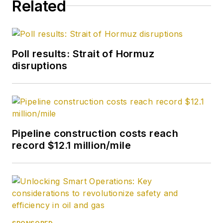
Related
Poll results: Strait of Hormuz
disruptions
Pipeline construction costs reach
record $12.1 million/mile