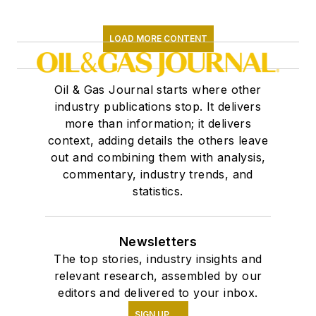
LOAD MORE CONTENT
Oil & Gas Journal starts where other
industry publications stop. It delivers
more than information; it delivers
context, adding details the others leave
out and combining them with analysis,
commentary, industry trends, and
statistics.
Newsletters
The top stories, industry insights and
relevant research, assembled by our
editors and delivered to your inbox.
SIGN UP