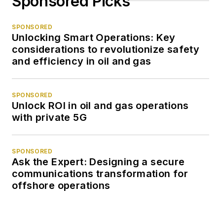
Sponsored Picks
SPONSORED
Unlocking Smart Operations: Key
considerations to revolutionize safety
and efficiency in oil and gas
SPONSORED
Unlock ROI in oil and gas operations
with private 5G
SPONSORED
Ask the Expert: Designing a secure
communications transformation for
offshore operations