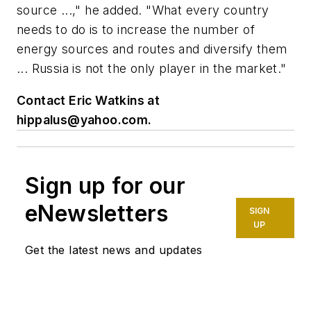
source ...," he added. "What every country
needs to do is to increase the number of
energy sources and routes and diversify them
... Russia is not the only player in the market."
Contact Eric Watkins at
hippalus@yahoo.com
.
Sign up for our
eNewsletters
SIGN
UP
Get the latest news and updates