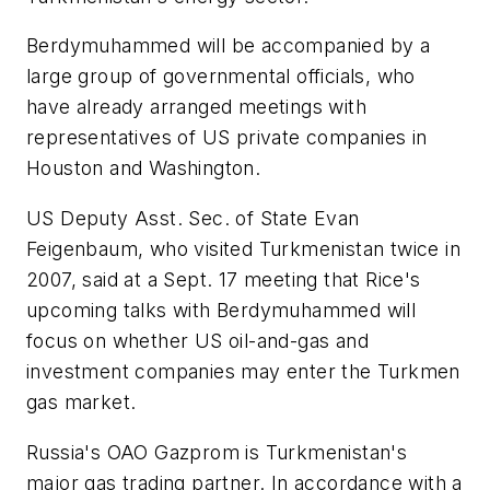
Berdymuhammed will be accompanied by a
large group of governmental officials, who
have already arranged meetings with
representatives of US private companies in
Houston and Washington.
US Deputy Asst. Sec. of State Evan
Feigenbaum, who visited Turkmenistan twice in
2007, said at a Sept. 17 meeting that Rice's
upcoming talks with Berdymuhammed will
focus on whether US oil-and-gas and
investment companies may enter the Turkmen
gas market.
Russia's OAO Gazprom is Turkmenistan's
major gas trading partner. In accordance with a