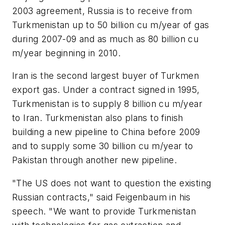
2003 agreement, Russia is to receive from
Turkmenistan up to 50 billion cu m/year of gas
during 2007-09 and as much as 80 billion cu
m/year beginning in 2010.
Iran is the second largest buyer of Turkmen
export gas. Under a contract signed in 1995,
Turkmenistan is to supply 8 billion cu m/year
to Iran. Turkmenistan also plans to finish
building a new pipeline to China before 2009
and to supply some 30 billion cu m/year to
Pakistan through another new pipeline.
"The US does not want to question the existing
Russian contracts," said Feigenbaum in his
speech. "We want to provide Turkmenistan