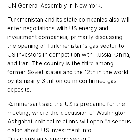
UN General Assembly in New York.
Turkmenistan and its state companies also will
enter negotiations with US energy and
investment companies, primarily discussing
the opening of Turkmenistan's gas sector to
US investors in competition with Russia, China,
and Iran. The country is the third among
former Soviet states and the 12th in the world
by its nearly 3 trillion cu m confirmed gas
deposits.
Kommersant said the US is preparing for the
meeting, where the discussion of Washington-
Ashgabat political relations will open "a serious
dialog about US investment into
Turkmenistan's energy sector."