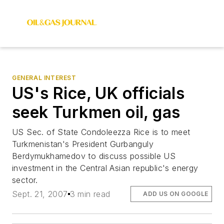
GENERAL INTEREST
US's Rice, UK officials
seek Turkmen oil, gas
US Sec. of State Condoleezza Rice is to meet
Turkmenistan's President Gurbanguly
Berdymukhamedov to discuss possible US
investment in the Central Asian republic's energy
sector.
Sept. 21, 2007
3 min read
ADD US ON GOOGLE