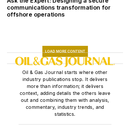
Ask the Expert: Designing a secure
communications transformation for
offshore operations
LOAD MORE CONTENT
Oil & Gas Journal starts where other
industry publications stop. It delivers
more than information; it delivers
context, adding details the others leave
out and combining them with analysis,
commentary, industry trends, and
statistics.