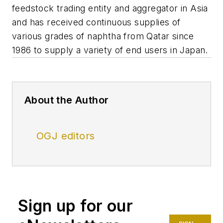
feedstock trading entity and aggregator in Asia
and has received continuous supplies of
various grades of naphtha from Qatar since
1986 to supply a variety of end users in Japan.
About the Author
OGJ editors
Sign up for our