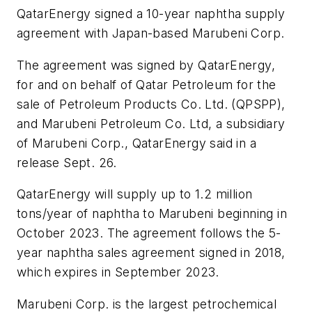
QatarEnergy signed a 10-year naphtha supply
agreement with Japan-based Marubeni Corp.
The agreement was signed by QatarEnergy,
for and on behalf of Qatar Petroleum for the
sale of Petroleum Products Co. Ltd. (QPSPP),
and Marubeni Petroleum Co. Ltd, a subsidiary
of Marubeni Corp., QatarEnergy said in a
release Sept. 26.
QatarEnergy will supply up to 1.2 million
tons/year of naphtha to Marubeni beginning in
October 2023. The agreement follows the 5-
year naphtha sales agreement signed in 2018,
which expires in September 2023.
Marubeni Corp. is the largest petrochemical