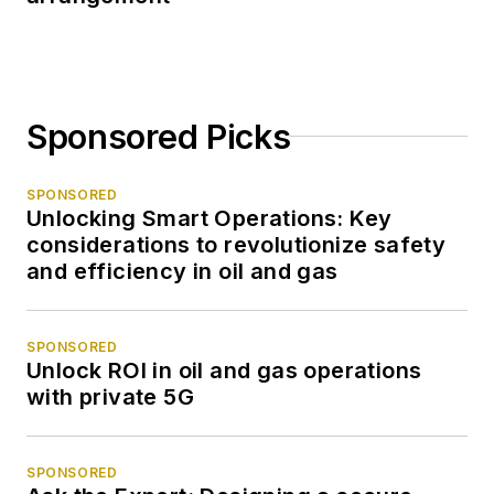
Sponsored Picks
SPONSORED
Unlocking Smart Operations: Key
considerations to revolutionize safety
and efficiency in oil and gas
SPONSORED
Unlock ROI in oil and gas operations
with private 5G
SPONSORED