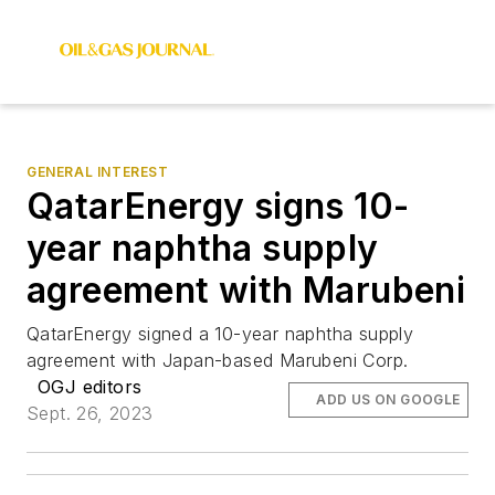
GENERAL INTEREST
QatarEnergy signs 10-
year naphtha supply
agreement with Marubeni
QatarEnergy signed a 10-year naphtha supply
agreement with Japan-based Marubeni Corp.
OGJ editors
ADD US ON GOOGLE
Sept. 26, 2023