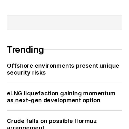
Trending
Offshore environments present unique
security risks
eLNG liquefaction gaining momentum
as next-gen development option
Crude falls on possible Hormuz
arrangement