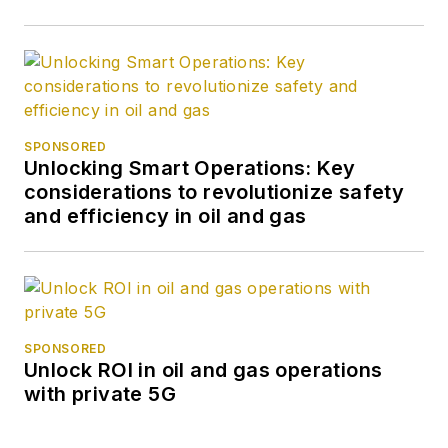
SPONSORED
Unlocking Smart Operations: Key
considerations to revolutionize safety
and efficiency in oil and gas
SPONSORED
Unlock ROI in oil and gas operations
with private 5G