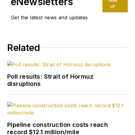
eNewsletters
SIGN
UP
Get the latest news and updates
Related
Poll results: Strait of Hormuz
disruptions
Pipeline construction costs reach
record $12.1 million/mile