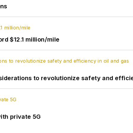
ons
rd $12.1 million/mile
derations to revolutionize safety and efficie
ith private 5G