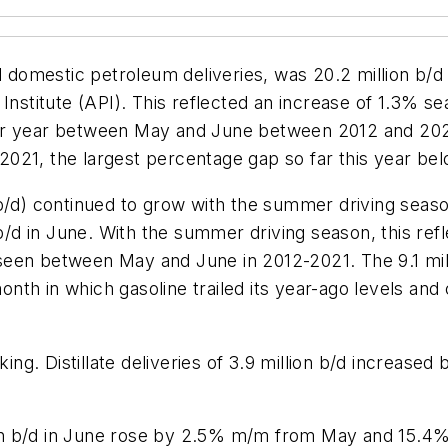
omestic petroleum deliveries, was 20.2 million b/d i
Institute (API). This reflected an increase of 1.3% s
r year between May and June between 2012 and 2021. 
021, the largest percentage gap so far this year be
n b/d) continued to grow with the summer driving se
n b/d in June. With the summer driving season, this re
seen between May and June in 2012-2021. The 9.1 mi
th in which gasoline trailed its year-ago levels and 
ucking. Distillate deliveries of 3.9 million b/d incr
llion b/d in June rose by 2.5% m/m from May and 15.4