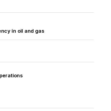
ncy in oil and gas
perations