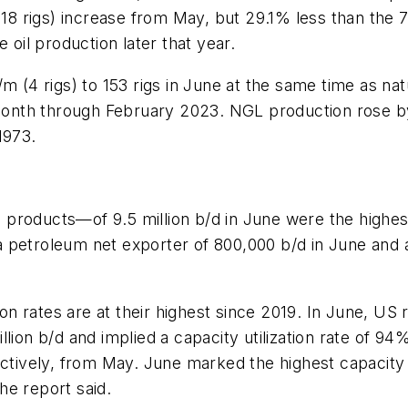
(18 rigs) increase from May, but 29.1% less than the 7
il production later that year.
m (4 rigs) to 153 rigs in June at the same time as na
nth through February 2023. NGL production rose by 2
1973.
products—of 9.5 million b/d in June were the highes
 petroleum net exporter of 800,000 b/d in June and 
tion rates are at their highest since 2019. In June, U
million b/d and implied a capacity utilization rate of 9
vely, from May. June marked the highest capacity ut
he report said.