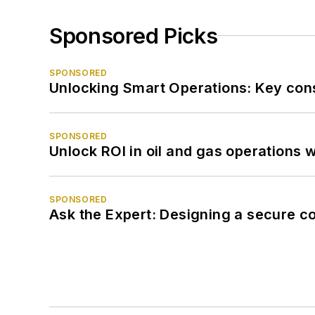
Sponsored Picks
SPONSORED
Unlocking Smart Operations: Key consi
SPONSORED
Unlock ROI in oil and gas operations w
SPONSORED
Ask the Expert: Designing a secure c