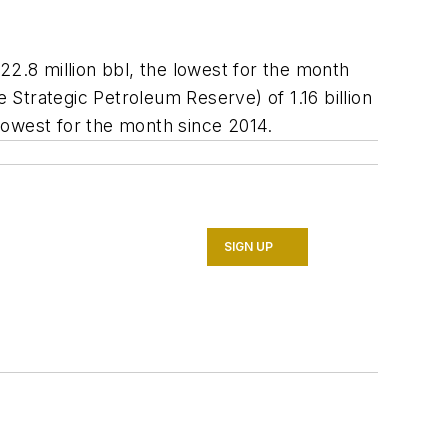
.8 million bbl, the lowest for the month
e Strategic Petroleum Reserve) of 1.16 billion
owest for the month since 2014.
SIGN UP