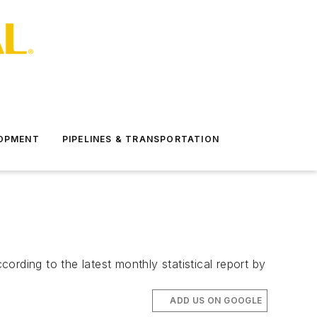
LOPMENT
PIPELINES & TRANSPORTATION
rding to the latest monthly statistical report by
ADD US ON GOOGLE