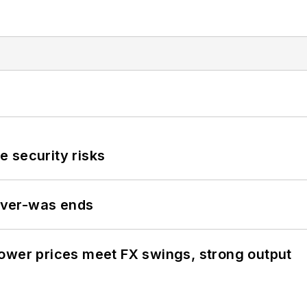
 security risks
never-was ends
ower prices meet FX swings, strong output