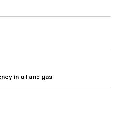
ncy in oil and gas