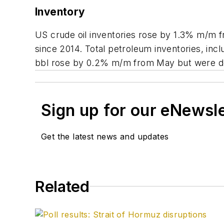
Inventory
US crude oil inventories rose by 1.3% m/m f
since 2014. Total petroleum inventories, incl
bbl rose by 0.2% m/m from May but were do
Sign up for our eNewsl
Get the latest news and updates
Related