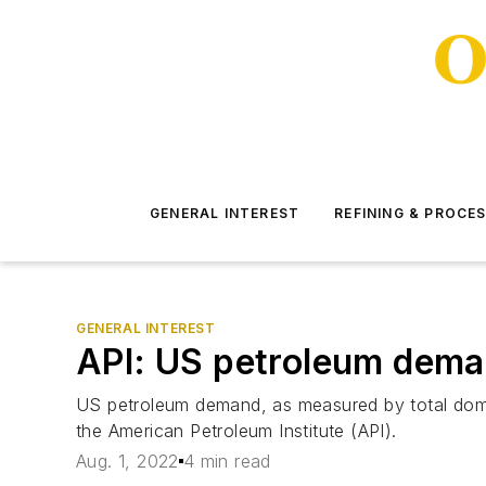
GENERAL INTEREST
REFINING & PROCE
GENERAL INTEREST
API: US petroleum deman
US petroleum demand, as measured by total domesti
the American Petroleum Institute (API).
Aug. 1, 2022
4 min read