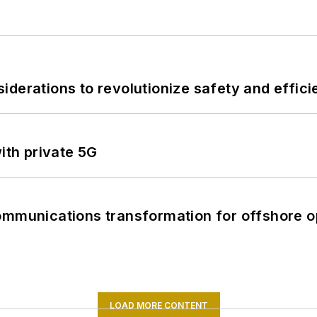
derations to revolutionize safety and efficie
ith private 5G
ommunications transformation for offshore o
LOAD MORE CONTENT