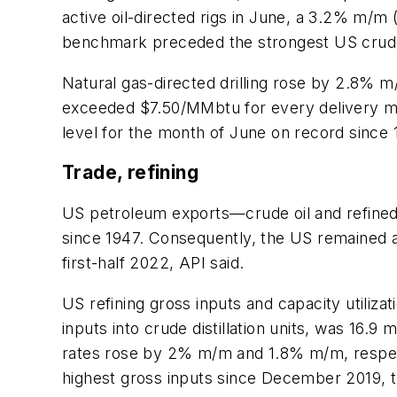
active oil-directed rigs in June, a 3.2% m/m 
benchmark preceded the strongest US crude o
Natural gas-directed drilling rose by 2.8% m/
exceeded $7.50/MMbtu for every delivery mo
level for the month of June on record since 
Trade, refining
US petroleum exports—crude oil and refined 
since 1947. Consequently, the US remained a
first-half 2022, API said.
US refining gross inputs and capacity utiliza
inputs into crude distillation units, was 16.9 
rates rose by 2% m/m and 1.8% m/m, respecti
highest gross inputs since December 2019, t