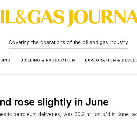
Covering the operations of the oil and gas industry
SSING
DRILLING & PRODUCTION
EXPLORATION & DEVE
d rose slightly in June
c petroleum deliveries, was 20.2 million b/d in June, acco