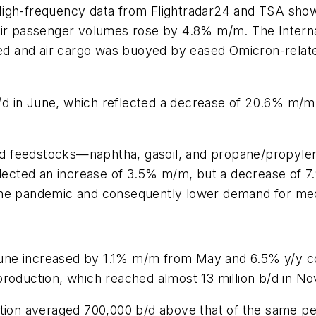
High-frequency data from Flightradar24 and TSA show
air passenger volumes rose by 4.8% m/m. The Internat
ded and air cargo was buoyed by eased Omicron-related
 b/d in June, which reflected a decrease of 20.6% m/
quid feedstocks—naphtha, gasoil, and propane/propyle
eflected an increase of 3.5% m/m, but a decrease of
he pandemic and consequently lower demand for medica
in June increased by 1.1% m/m from May and 6.5% y/y
production, which reached almost 13 million b/d in 
ction averaged 700,000 b/d above that of the same p