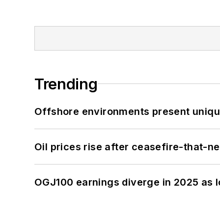
Trending
Offshore environments present unique
Oil prices rise after ceasefire-that-
OGJ100 earnings diverge in 2025 as l