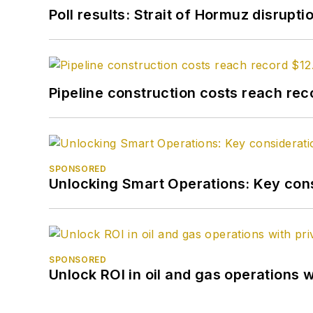
Poll results: Strait of Hormuz disrupti
Pipeline construction costs reach reco
SPONSORED
Unlocking Smart Operations: Key consi
SPONSORED
Unlock ROI in oil and gas operations w