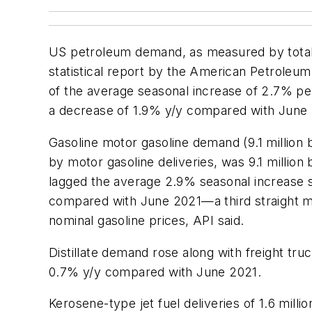
US petroleum demand, as measured by total d
statistical report by the American Petroleum 
of the average seasonal increase of 2.7% pe
a decrease of 1.9% y/y compared with June 2
Gasoline motor gasoline demand (9.1 millio
by motor gasoline deliveries, was 9.1 millio
lagged the average 2.9% seasonal increase 
compared with June 2021—a third straight mon
nominal gasoline prices, API said.
Distillate demand rose along with freight tr
0.7% y/y compared with June 2021.
Kerosene-type jet fuel deliveries of 1.6 mi