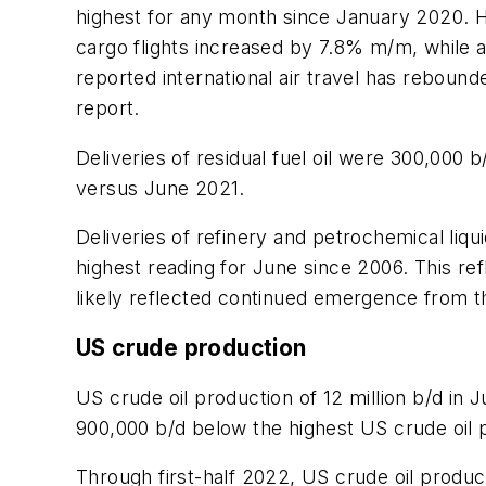
highest for any month since January 2020. 
cargo flights increased by 7.8% m/m, while 
reported international air travel has reboun
report.
Deliveries of residual fuel oil were 300,000
versus June 2021.
Deliveries of refinery and petrochemical li
highest reading for June since 2006. This r
likely reflected continued emergence from t
US crude production
US crude oil production of 12 million b/d 
900,000 b/d below the highest US crude oil 
Through first-half 2022, US crude oil produ