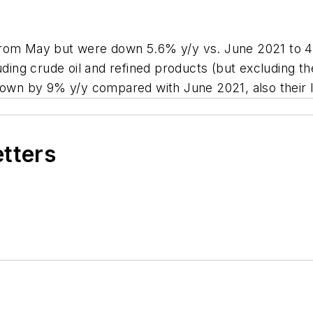
rom May but were down 5.6% y/y vs. June 2021 to 422
uding crude oil and refined products (but excluding th
wn by 9% y/y compared with June 2021, also their l
etters