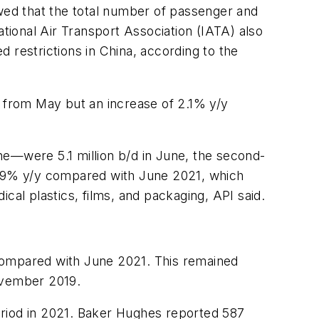
ed that the total number of passenger and
ional Air Transport Association (IATA) also
 restrictions in China, according to the
m from May but an increase of 2.1% y/y
ne—were 5.1 million b/d in June, the second-
 7.9% y/y compared with June 2021, which
l plastics, films, and packaging, API said.
 compared with June 2021. This remained
November 2019.
eriod in 2021. Baker Hughes reported 587