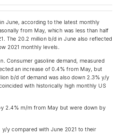
n June, according to the latest monthly
easonally from May, which was less than half
The 20.2 million b/d in June also reflected
low 2021 monthly levels.
ason. Consumer gasoline demand, measured
flected an increase of 0.4% from May, but
llion b/d of demand was also down 2.3% y/y
coincided with historically high monthly US
eased by 2.4% m/m from May but were down by
% y/y compared with June 2021 to their