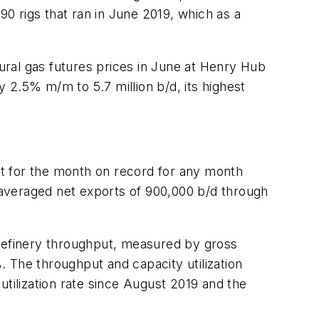
90 rigs that ran in June 2019, which as a
tural gas futures prices in June at Henry Hub
.5% m/m to 5.7 million b/d, its highest
t for the month on record for any month
averaged net exports of 900,000 b/d through
S refinery throughput, measured by gross
4%. The throughput and capacity utilization
ilization rate since August 2019 and the