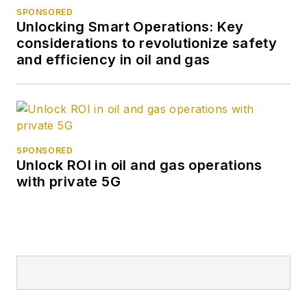
SPONSORED
Unlocking Smart Operations: Key
considerations to revolutionize safety
and efficiency in oil and gas
SPONSORED
Unlock ROI in oil and gas operations
with private 5G