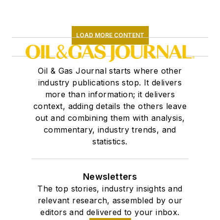
LOAD MORE CONTENT
Oil & Gas Journal starts where other
industry publications stop. It delivers
more than information; it delivers
context, adding details the others leave
out and combining them with analysis,
commentary, industry trends, and
statistics.
Newsletters
The top stories, industry insights and
relevant research, assembled by our
editors and delivered to your inbox.