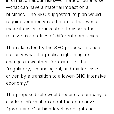
information about risks—climate or otherwise
—that can have a material impact on a
business. The SEC suggested its plan would
require commonly used metrics that would
make it easier for investors to assess the
relative risk profiles of different companies.
The risks cited by the SEC proposal include
not only what the public might imagine—
changes in weather, for example—but
“regulatory, technological, and market risks
driven by a transition to a lower-GHG intensive
economy.”
The proposed rule would require a company to
disclose information about the company’s
“governance” or high-level oversight and