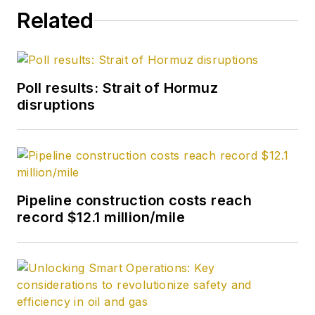
Related
Poll results: Strait of Hormuz
disruptions
Pipeline construction costs reach
record $12.1 million/mile