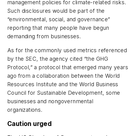
management policies for climate-related risks.
Such disclosures would be part of the
“environmental, social, and governance”
reporting that many people have begun
demanding from businesses.
As for the commonly used metrics referenced
by the SEC, the agency cited “the GHG
Protocol,” a protocol that emerged many years
ago from a collaboration between the World
Resources Institute and the World Business
Council for Sustainable Development, some
businesses and nongovernmental
organizations.
Caution urged