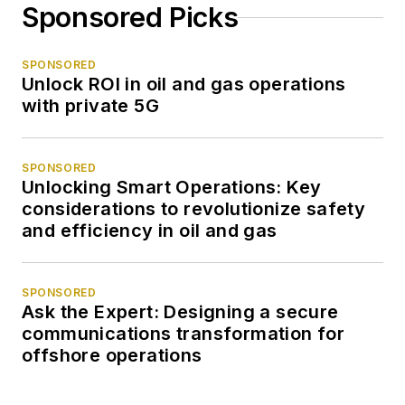
Sponsored Picks
SPONSORED
Unlock ROI in oil and gas operations
with private 5G
SPONSORED
Unlocking Smart Operations: Key
considerations to revolutionize safety
and efficiency in oil and gas
SPONSORED
Ask the Expert: Designing a secure
communications transformation for
offshore operations