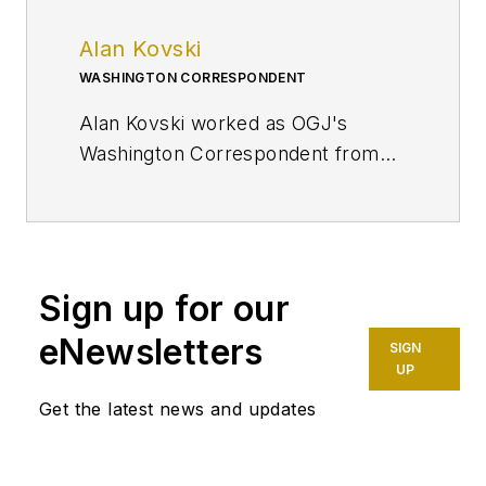
Alan Kovski
WASHINGTON CORRESPONDENT
Alan Kovski worked as OGJ's
Washington Correspondent from
2019 through 2023.
Sign up for our
eNewsletters
SIGN
UP
Get the latest news and updates