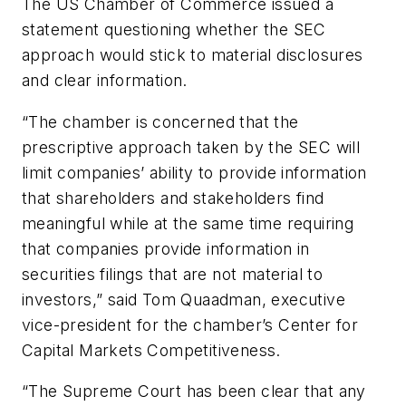
The US Chamber of Commerce issued a
statement questioning whether the SEC
approach would stick to material disclosures
and clear information.
“The chamber is concerned that the
prescriptive approach taken by the SEC will
limit companies’ ability to provide information
that shareholders and stakeholders find
meaningful while at the same time requiring
that companies provide information in
securities filings that are not material to
investors,” said Tom Quaadman, executive
vice-president for the chamber’s Center for
Capital Markets Competitiveness.
“The Supreme Court has been clear that any