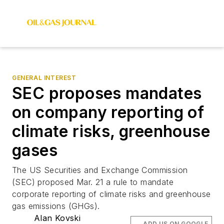
GENERAL INTEREST
SEC proposes mandates
on company reporting of
climate risks, greenhouse
gases
The US Securities and Exchange Commission
(SEC) proposed Mar. 21 a rule to mandate
corporate reporting of climate risks and greenhouse
gas emissions (GHGs).
Alan Kovski
ADD US ON GOOGLE