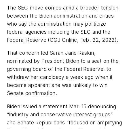
The SEC move comes amid a broader tension
between the Biden administration and critics
who say the administration may politicize
federal agencies including the SEC and the
Federal Reserve (OGJ Online, Feb. 22, 2022).
That concern led Sarah Jane Raskin,
nominated by President Biden to a seat on the
governing board of the Federal Reserve, to
withdraw her candidacy a week ago when it
became apparent she was unlikely to win
Senate confirmation.
Biden issued a statement Mar. 15 denouncing
“industry and conservative interest groups”
and Senate Republicans “focused on amplifying