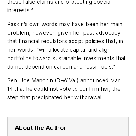
these false claims and protecting special
interests.”
Raskin’s own words may have been her main
problem, however, given her past advocacy
that financial regulators adopt policies that, in
her words, “will allocate capital and align
portfolios toward sustainable investments that
do not depend on carbon and fossil fuels.”
Sen. Joe Manchin (D-W.Va.) announced Mar.
14 that he could not vote to confirm her, the
step that precipitated her withdrawal.
About the Author