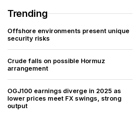
Trending
Offshore environments present unique
security risks
Crude falls on possible Hormuz
arrangement
OGJ100 earnings diverge in 2025 as
lower prices meet FX swings, strong
output