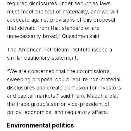
required disclosures under securities laws
must meet the test of materiality, and we will
advocate against provisions of this proposal
that deviate from that standard or are
unnecessarily broad,” Quaadman said.
The American Petroleum Institute issued a
similar cautionary statement.
“We are concerned that the commission’s
sweeping proposal could require non-material
disclosures and create confusion for investors
and capital markets,” said Frank Macchiarola,
the trade group’s senior vice-president of
policy, economics, and regulatory affairs.
Environmental politics