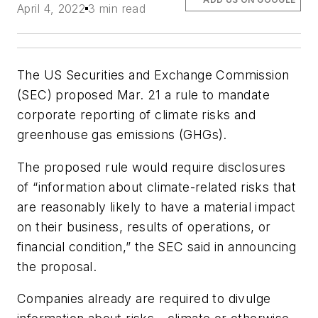
April 4, 2022
3 min read
The US Securities and Exchange Commission
(SEC) proposed Mar. 21 a rule to mandate
corporate reporting of climate risks and
greenhouse gas emissions (GHGs).
The proposed rule would require disclosures
of “information about climate-related risks that
are reasonably likely to have a material impact
on their business, results of operations, or
financial condition,” the SEC said in announcing
the proposal.
Companies already are required to divulge