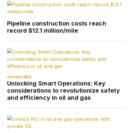
Pipeline construction costs reach
record $12.1 million/mile
SPONSORED
Unlocking Smart Operations: Key
considerations to revolutionize safety
and efficiency in oil and gas