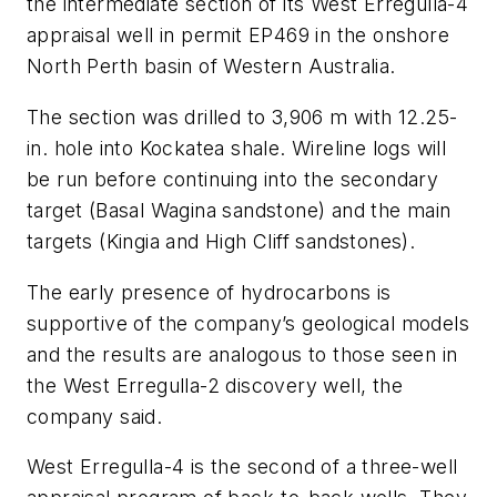
the intermediate section of its West Erregulla-4
appraisal well in permit EP469 in the onshore
North Perth basin of Western Australia.
The section was drilled to 3,906 m with 12.25-
in. hole into Kockatea shale. Wireline logs will
be run before continuing into the secondary
target (Basal Wagina sandstone) and the main
targets (Kingia and High Cliff sandstones).
The early presence of hydrocarbons is
supportive of the company’s geological models
and the results are analogous to those seen in
the West Erregulla-2 discovery well, the
company said.
West Erregulla-4 is the second of a three-well