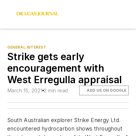
GENERAL INTEREST
Strike gets early
encouragement with
West Erregulla appraisal
March 15, 2021
2 min read
ADD US ON GOOGLE
South Australian explorer Strike Energy Ltd.
encountered hydrocarbon shows throughout