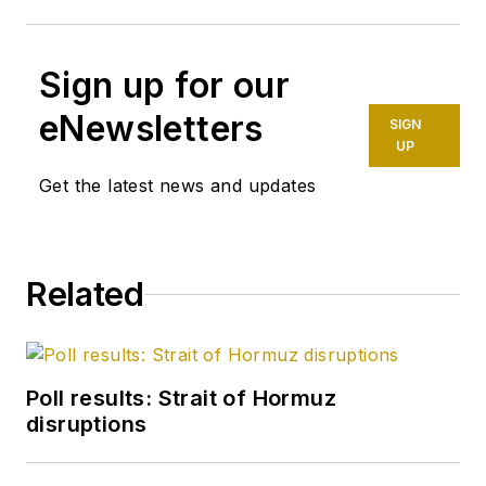
Sign up for our
eNewsletters
SIGN
UP
Get the latest news and updates
Related
Poll results: Strait of Hormuz
disruptions