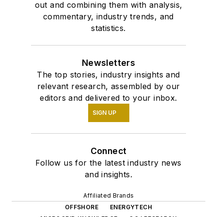
out and combining them with analysis,
commentary, industry trends, and
statistics.
Newsletters
The top stories, industry insights and
relevant research, assembled by our
editors and delivered to your inbox.
SIGN UP
Connect
Follow us for the latest industry news
and insights.
Affiliated Brands
OFFSHORE
ENERGYTECH