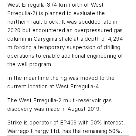
West Erregulla-3 (4 km north of West
Erregulla-2) is planned to evaluate the
northern fault block. It was spudded late in
2020 but encountered an overpressured gas
column in Caryginia shale at a depth of 4,294
m forcing a temporary suspension of drilling
operations to enable additional engineering of
the well program.
In the meantime the rig was moved to the
current location at West Erregulla-4.
The West Erregulla-2 multi-reservoir gas
discovery was made in August 2019.
Strike is operator of EP469 with 50% interest.
Warrego Energy Ltd. has the remaining 50%.