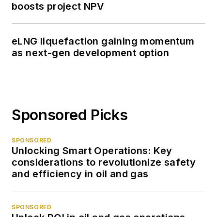
boosts project NPV
eLNG liquefaction gaining momentum
as next-gen development option
Sponsored Picks
SPONSORED
Unlocking Smart Operations: Key
considerations to revolutionize safety
and efficiency in oil and gas
SPONSORED