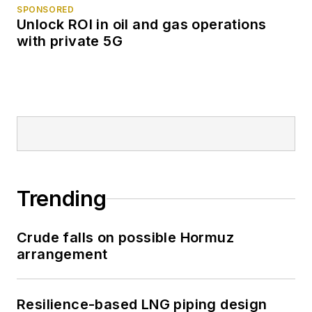
SPONSORED
Unlock ROI in oil and gas operations
with private 5G
Trending
Crude falls on possible Hormuz
arrangement
Resilience-based LNG piping design