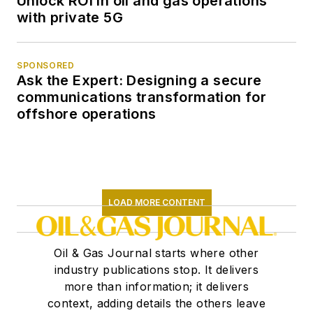
Unlock ROI in oil and gas operations
with private 5G
SPONSORED
Ask the Expert: Designing a secure
communications transformation for
offshore operations
LOAD MORE CONTENT
Oil & Gas Journal starts where other
industry publications stop. It delivers
more than information; it delivers
context, adding details the others leave