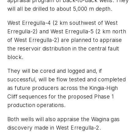
appraisal program of back-to-back wells. They
will all be drilled to about 5,000 m depth.
West Erregulla-4 (2 km southwest of West
Erregulla-2) and West Erregulla-5 (2 km north
of West Erregulla-2) are planned to appraise
the reservoir distribution in the central fault
block.
They will be cored and logged and, if
successful, will be flow tested and completed
as future producers across the Kingia-High
Cliff sequences for the proposed Phase 1
production operations.
Both wells will also appraise the Wagina gas
discovery made in West Erregulla-2.