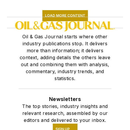
LOAD MORE CONTENT
Oil & Gas Journal starts where other
industry publications stop. It delivers
more than information; it delivers
context, adding details the others leave
out and combining them with analysis,
commentary, industry trends, and
statistics.
Newsletters
The top stories, industry insights and
relevant research, assembled by our
editors and delivered to your inbox.
SIGN UP