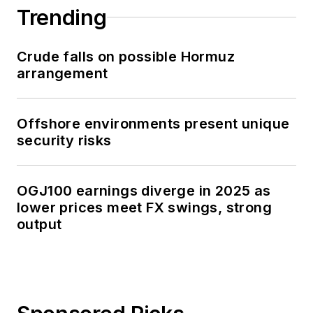
Trending
Crude falls on possible Hormuz
arrangement
Offshore environments present unique
security risks
OGJ100 earnings diverge in 2025 as
lower prices meet FX swings, strong
output