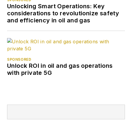
Unlocking Smart Operations: Key
considerations to revolutionize safety
and efficiency in oil and gas
SPONSORED
Unlock ROI in oil and gas operations
with private 5G