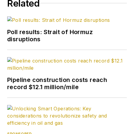
Related
Poll results: Strait of Hormuz
disruptions
Pipeline construction costs reach
record $12.1 million/mile
SPONSORED