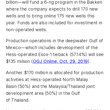
billion—will fund a 6-rig program in the Bakken
where the company expects to drill 170 new
wells and to bring online 175 new wells this
year. Funds are also included for investment in
non-operated wells.
Production operations in the deepwater Gulf of
Mexico—which includes development of the
Hess-operated Esox-1 tieback (57.14%) will see
$135 million (
OGJ Online, Oct. 29, 2019
).
Another $170 million is allocated for production
activities at Hess-operated North Malay
Basin (50%) and the Malaysia/Thailand joint
development area (50%) in the Gulf
of Thailand.