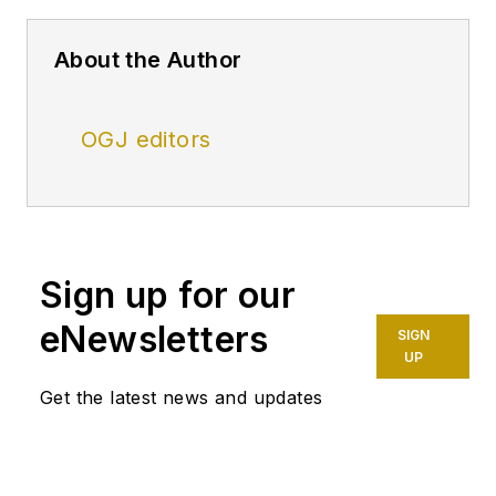
About the Author
OGJ editors
Sign up for our
eNewsletters
SIGN
UP
Get the latest news and updates