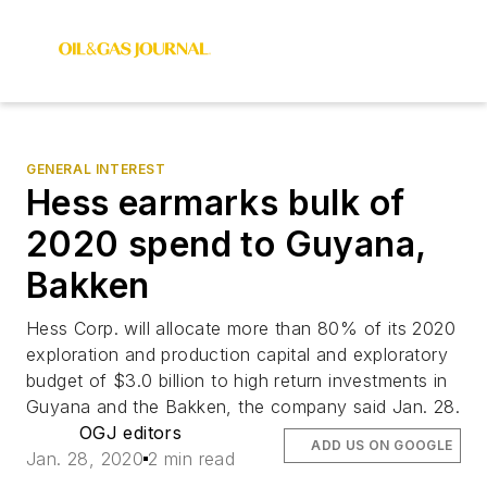
GENERAL INTEREST
Hess earmarks bulk of
2020 spend to Guyana,
Bakken
Hess Corp. will allocate more than 80% of its 2020
exploration and production capital and exploratory
budget of $3.0 billion to high return investments in
Guyana and the Bakken, the company said Jan. 28.
OGJ editors
ADD US ON GOOGLE
Jan. 28, 2020
2 min read