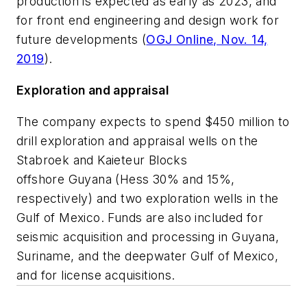
production is expected as early as 2023, and
for front end engineering and design work for
future developments (
OGJ Online, Nov. 14,
2019
).
Exploration and appraisal
The company expects to spend $450 million to
drill exploration and appraisal wells on the
Stabroek and Kaieteur Blocks
offshore Guyana (Hess 30% and 15%,
respectively) and two exploration wells in the
Gulf of Mexico. Funds are also included for
seismic acquisition and processing in Guyana,
Suriname, and the deepwater Gulf of Mexico,
and for license acquisitions.