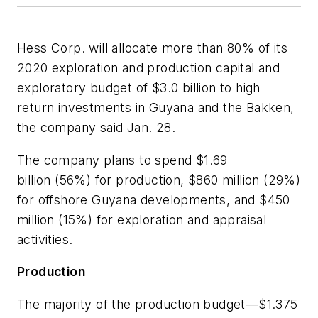
Hess Corp. will allocate more than 80% of its
2020 exploration and production capital and
exploratory budget of $3.0 billion to high
return investments in Guyana and the Bakken,
the company said Jan. 28.
The company plans to spend $1.69
billion (56%) for production, $860 million (29%)
for offshore Guyana developments, and $450
million (15%) for exploration and appraisal
activities.
Production
The majority of the production budget—$1.375