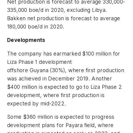
Net production is forecast to average 330,000-
335,000 boe/d in 2020, excluding Libya.
Bakken net production is forecast to average
180,000 boe/d in 2020.
Developments
The company has earmarked $100 million for
Liza Phase 1 development
offshore Guyana (30%), where first production
was achieved in December 2019. Another
$400 million is expected to go to Liza Phase 2
development, where first production is
expected by mid-2022.
Some $360 million is expected to progress
development plans for Payara field, where