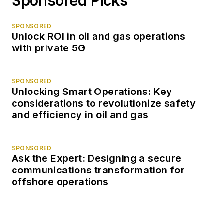
Sponsored Picks
SPONSORED
Unlock ROI in oil and gas operations
with private 5G
SPONSORED
Unlocking Smart Operations: Key
considerations to revolutionize safety
and efficiency in oil and gas
SPONSORED
Ask the Expert: Designing a secure
communications transformation for
offshore operations