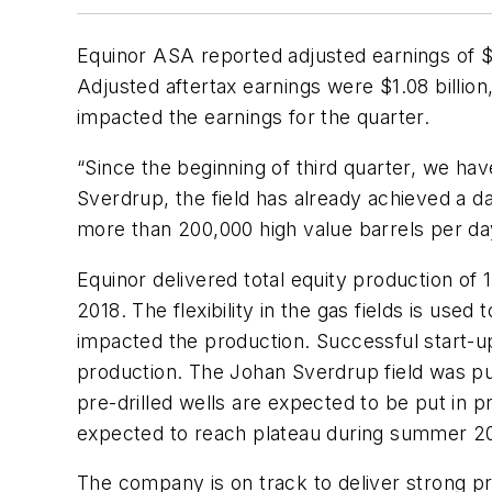
Equinor ASA reported adjusted earnings of $2.
Adjusted aftertax earnings were $1.08 billion
impacted the earnings for the quarter.
“Since the beginning of third quarter, we h
Sverdrup, the field has already achieved a d
more than 200,000 high value barrels per day 
Equinor delivered total equity production of 
2018. The flexibility in the gas fields is use
impacted the production. Successful start-up
production. The Johan Sverdrup field was put
pre-drilled wells are expected to be put in 
expected to reach plateau during summer 2
The company is on track to deliver strong 