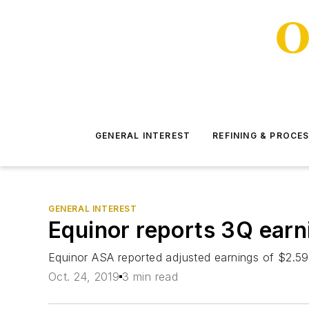
GENERAL INTEREST
REFINING & PROCE
GENERAL INTEREST
Equinor reports 3Q earni
Equinor ASA reported adjusted earnings of $2.59 bi
Oct. 24, 2019
3 min read