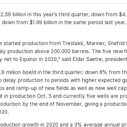
59 billion in this year’s third quarter, down from $4.8
, down from $1.99 billion in the same period last year
ave started production from Trestakk, Mariner, Snefri
aily production above 200,000 barrels. The five new f
net to Equinor in 2020,” said Eldar Saetre, president
1.9 million boe/d in the third quarter, down 8% from th
d to delay production to periods with higher expected g
s and ramp-up of new fields as well as new well capac
 in production Oct. 5 and currently five wells are pr
production by the end of November, giving a productio
020.
production growth in 2020 and a 3% average annual p