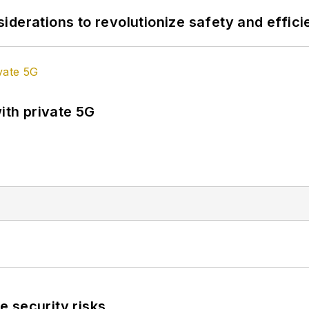
derations to revolutionize safety and efficie
ith private 5G
 security risks