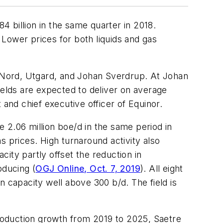
4 billion in the same quarter in 2018.
. Lower prices for both liquids and gas
d Nord, Utgard, and Johan Sverdrup. At Johan
ields are expected to deliver on average
 and chief executive officer of Equinor.
e 2.06 million boe/d in the same period in
as prices. High turnaround activity also
ity partly offset the reduction in
oducing (
OGJ Online, Oct. 7, 2019
). All eight
n capacity well above 300 b/d. The field is
roduction growth from 2019 to 2025, Saetre