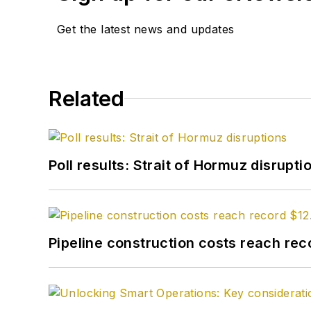
Get the latest news and updates
Related
Poll results: Strait of Hormuz disrupti
Pipeline construction costs reach reco