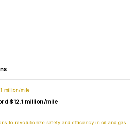
ons
rd $12.1 million/mile