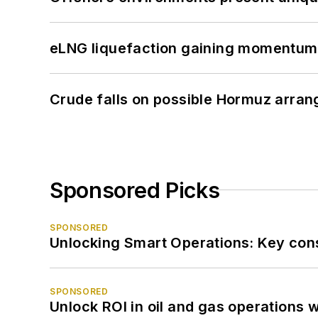
eLNG liquefaction gaining momentum
Crude falls on possible Hormuz arra
Sponsored Picks
SPONSORED
Unlocking Smart Operations: Key consi
SPONSORED
Unlock ROI in oil and gas operations w