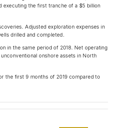
executing the first tranche of a $5 billion
iscoveries. Adjusted exploration expenses in
ells drilled and completed.
ion in the same period of 2018. Net operating
o unconventional onshore assets in North
for the first 9 months of 2019 compared to