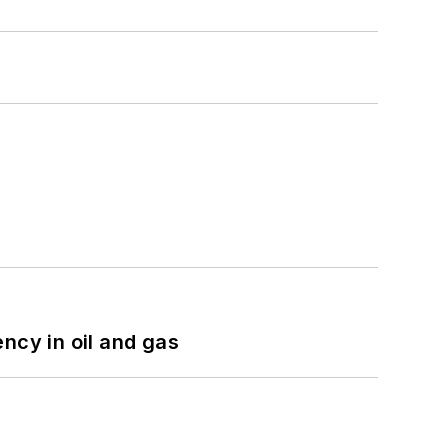
ncy in oil and gas