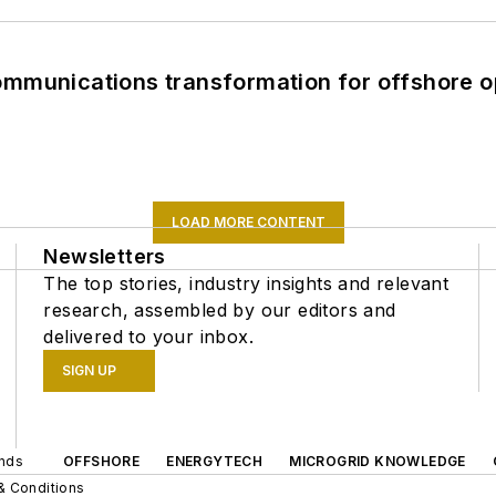
ommunications transformation for offshore o
LOAD MORE CONTENT
Newsletters
The top stories, industry insights and relevant
research, assembled by our editors and
delivered to your inbox.
SIGN UP
ands
OFFSHORE
ENERGYTECH
MICROGRID KNOWLEDGE
& Conditions