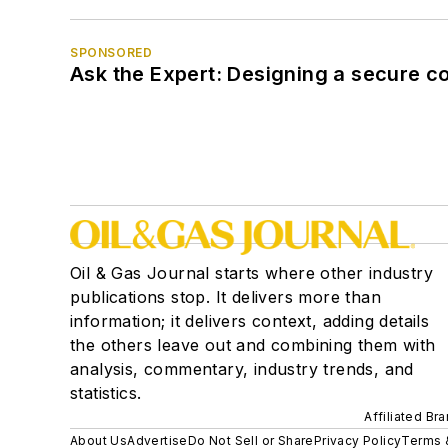
SPONSORED
Ask the Expert: Designing a secure c
Oil & Gas Journal starts where other industry
publications stop. It delivers more than
information; it delivers context, adding details
the others leave out and combining them with
analysis, commentary, industry trends, and
statistics.
Affiliated Br
About Us
Advertise
Do Not Sell or Share
Privacy Policy
Terms 