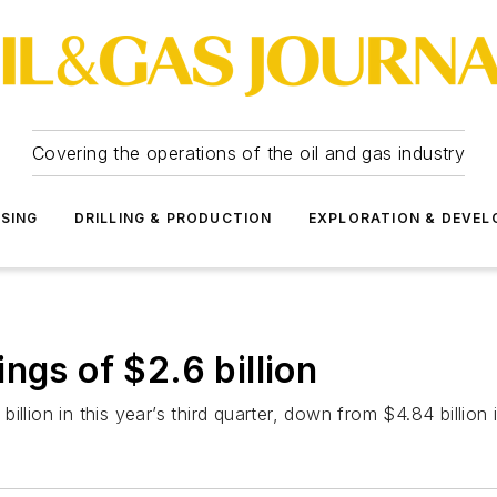
Covering the operations of the oil and gas industry
SSING
DRILLING & PRODUCTION
EXPLORATION & DEVE
ngs of $2.6 billion
llion in this year’s third quarter, down from $4.84 billion 