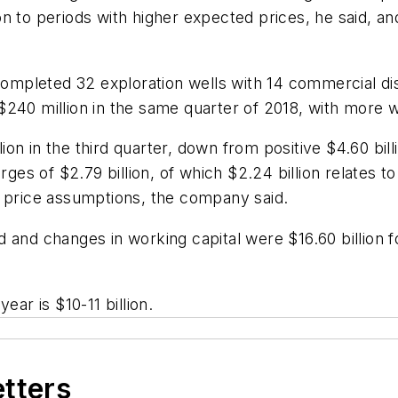
 to periods with higher expected prices, he said, and 
 completed 32 exploration wells with 14 commercial d
240 million in the same quarter of 2018, with more w
on in the third quarter, down from positive $4.60 bill
s of $2.79 billion, of which $2.24 billion relates t
s price assumptions, the company said.
 and changes in working capital were $16.60 billion 
ear is $10-11 billion.
etters