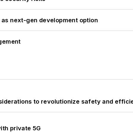
 as next-gen development option
ngement
derations to revolutionize safety and efficie
ith private 5G