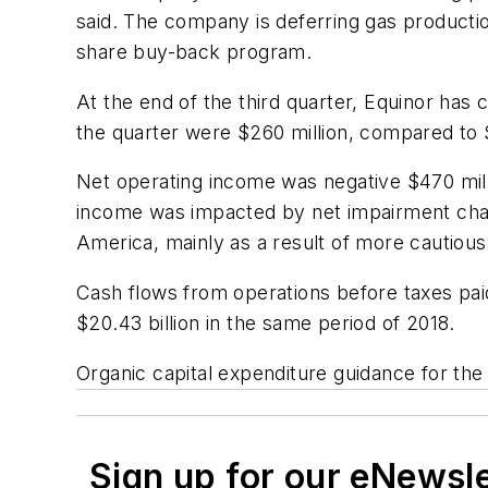
said. The company is deferring gas production
share buy-back program.
At the end of the third quarter, Equinor has
the quarter were $260 million, compared to $
Net operating income was negative $470 milli
income was impacted by net impairment charge
America, mainly as a result of more cautiou
Cash flows from operations before taxes paid
$20.43 billion in the same period of 2018.
Organic capital expenditure guidance for the y
Sign up for our eNewsl