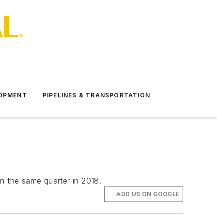
LOPMENT
PIPELINES & TRANSPORTATION
in the same quarter in 2018.
ADD US ON GOOGLE