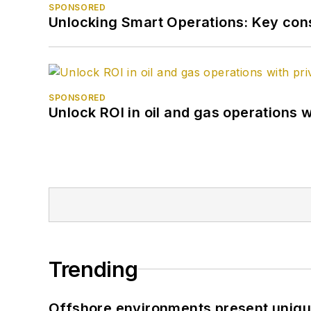
SPONSORED
Unlocking Smart Operations: Key consi
SPONSORED
Unlock ROI in oil and gas operations w
Trending
Offshore environments present unique