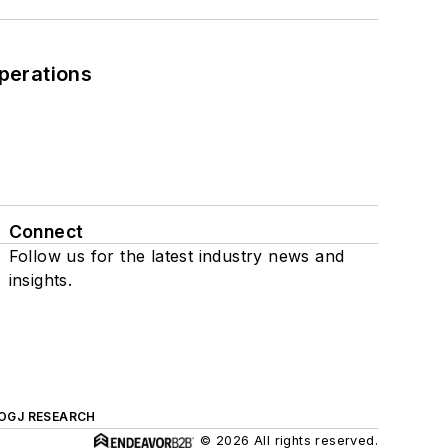
perations
Connect
Follow us for the latest industry news and
insights.
OGJ RESEARCH
© 2026 All rights reserved.