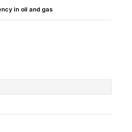
ncy in oil and gas