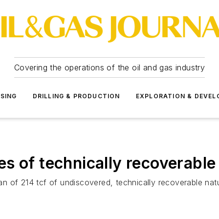
Covering the operations of the oil and gas industry
SSING
DRILLING & PRODUCTION
EXPLORATION & DEVE
s of technically recoverabl
 of 214 tcf of undiscovered, technically recoverable natu