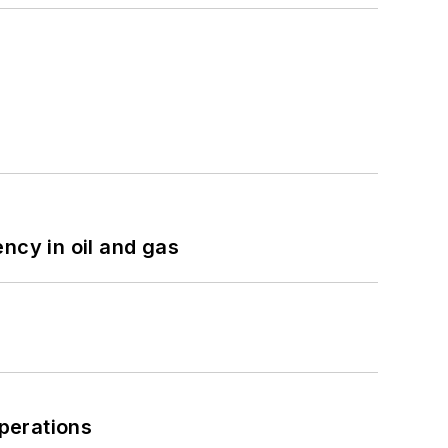
ncy in oil and gas
perations