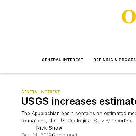
GENERAL INTEREST
REFINING & PROCE
GENERAL INTEREST
USGS increases estimate
The Appalachian basin contains an estimated mean
formations, the US Geological Survey reported.
Nick Snow
Oct. 14, 2019
2 min read