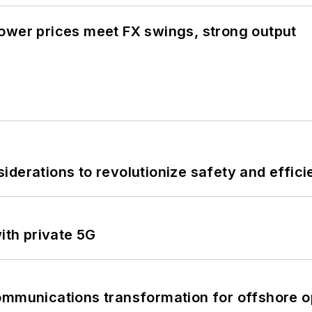
ower prices meet FX swings, strong output
derations to revolutionize safety and efficie
ith private 5G
ommunications transformation for offshore o