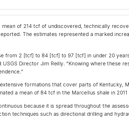
mean of 214 tcf of undiscovered, technically recover
 reported. The estimates represented a marked incre
se from 2 [tcf] to 84 [tcf] to 97 [tcf] in under 20 ye
d USGS Director Jim Reilly. “Knowing where these re
pendence.”
 extensive formations that cover parts of Kentucky, 
imated a mean of 84 tcf in the Marcellus shale in 2011 
 continuous because it is spread throughout the asses
ion techniques such as directional drilling and hydra