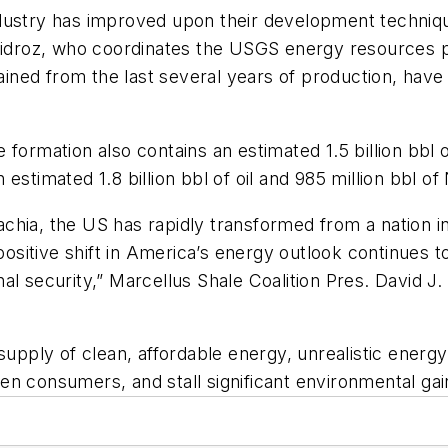
dustry has improved upon their development techniqu
 Guidroz, who coordinates the USGS energy resources
gained from the last several years of production, hav
ormation also contains an estimated 1.5 billion bbl of
estimated 1.8 billion bbl of oil and 985 million bbl o
hia, the US has rapidly transformed from a nation in
 positive shift in America’s energy outlook continues
al security,” Marcellus Shale Coalition Pres. David J
 supply of clean, affordable energy, unrealistic energ
rden consumers, and stall significant environmental ga