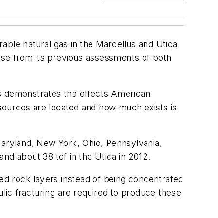
able natural gas in the Marcellus and Utica
ase from its previous assessments of both
ars demonstrates the effects American
sources are located and how much exists is
Maryland, New York, Ohio, Pennsylvania,
and about 38 tcf in the Utica in 2012.
sed rock layers instead of being concentrated
ulic fracturing are required to produce these