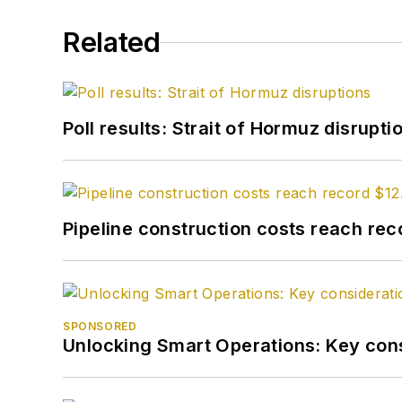
Related
Poll results: Strait of Hormuz disrupti
Pipeline construction costs reach reco
SPONSORED
Unlocking Smart Operations: Key consi