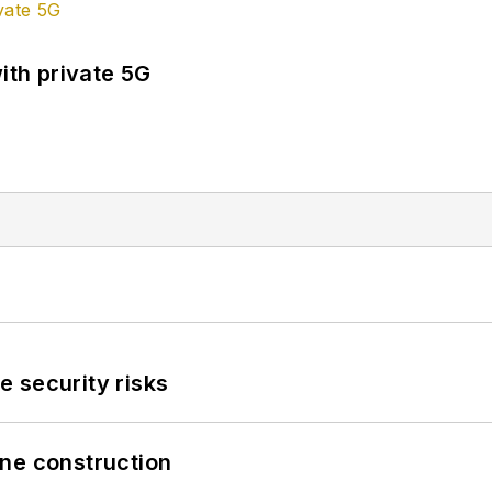
ith private 5G
 security risks
line construction