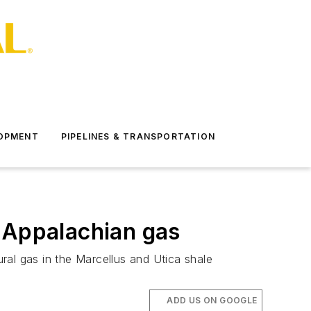
LOPMENT
PIPELINES & TRANSPORTATION
e Appalachian gas
ral gas in the Marcellus and Utica shale
ADD US ON GOOGLE