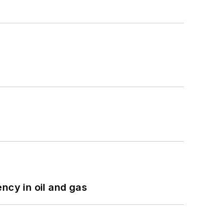
ncy in oil and gas