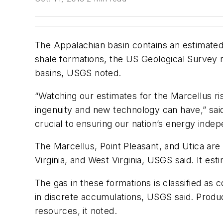
The Appalachian basin contains an estimated 
shale formations, the US Geological Survey
basins, USGS noted.
“Watching our estimates for the Marcellus ri
ingenuity and new technology can have,” sai
crucial to ensuring our nation’s energy inde
The Marcellus, Point Pleasant, and Utica are
Virginia, and West Virginia, USGS said. It est
The gas in these formations is classified as
in discrete accumulations, USGS said. Product
resources, it noted.