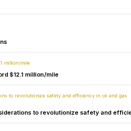
ons
rd $12.1 million/mile
derations to revolutionize safety and efficie