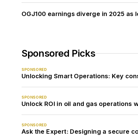
OGJ100 earnings diverge in 2025 as l
Sponsored Picks
SPONSORED
Unlocking Smart Operations: Key consi
SPONSORED
Unlock ROI in oil and gas operations w
SPONSORED
Ask the Expert: Designing a secure c