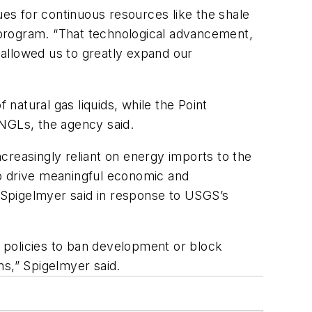
es for continuous resources like the shale
 program. “That technological advancement,
e allowed us to greatly expand our
 natural gas liquids, while the Point
f NGLs, the agency said.
creasingly reliant on energy imports to the
 to drive meaningful economic and
. Spigelmyer said in response to USGS’s
y policies to ban development or block
ins,” Spigelmyer said.