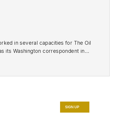
ed in several capacities for The Oil
as its Washington correspondent in
7. He retired from OGJ in January
SIGN UP