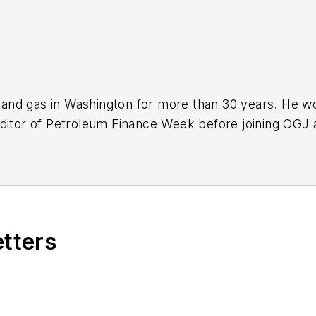
nd gas in Washington for more than 30 years. He work
ditor of Petroleum Finance Week before joining OGJ 
ming its full-time Washington editor in October 200
etters