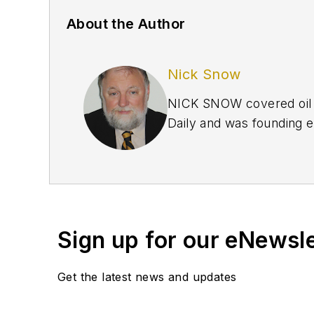
About the Author
Nick Snow
NICK SNOW covered oil a
Daily and was founding e
September 2005 and beco
2020.
Sign up for our eNewsl
Get the latest news and updates