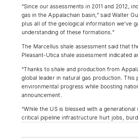
“Since our assessments in 2011 and 2012, in
gas in the Appalachian basin,” said Walter
plus all of the geological information we’ve 
understanding of these formations.”
The Marcellus shale assessment said that the f
Pleasant-Utica shale assessment indicated an 
“Thanks to shale and production from Appalac
global leader in natural gas production. This
environmental progress while boosting nation
announcement.
“While the US is blessed with a generational
critical pipeline infrastructure hurt jobs, bu