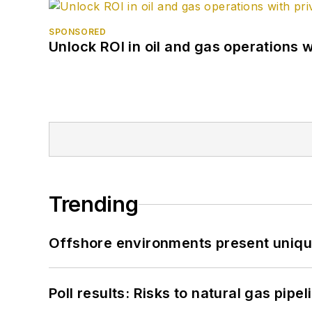
SPONSORED
Unlock ROI in oil and gas operations w
Trending
Offshore environments present unique
Poll results: Risks to natural gas pipe