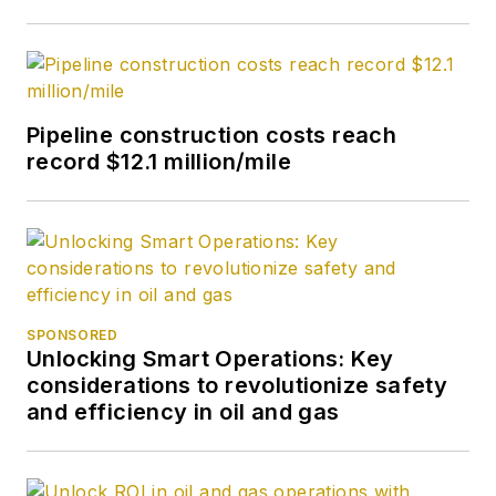
Pipeline construction costs reach
record $12.1 million/mile
SPONSORED
Unlocking Smart Operations: Key
considerations to revolutionize safety
and efficiency in oil and gas