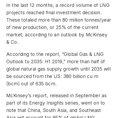
In the last 12 months, a record volume of LNG
projects reached final investment decision.
These totaled more than 80 million tonnes/year
of new production, or 25% of the current
market, according to an outlook by McKinsey
& Co.
According to the report, “Global Gas & LNG
Outlook to 2035: H1 2019,” more than half of
global natural gas supply growth until 2035 will
be sourced from the US: 380 billion cu m
(bcm) out of 635 bcm.
McKinsey’s report, released in September as
part of its Energy Insights series, went on to
note that China, South Asia, and Southeast
Asia will account for 95% of global LNG