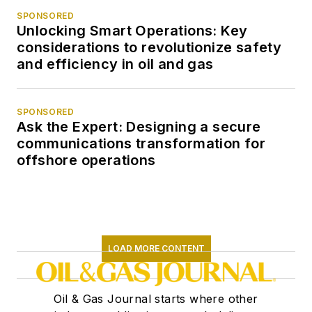
SPONSORED
Unlocking Smart Operations: Key
considerations to revolutionize safety
and efficiency in oil and gas
SPONSORED
Ask the Expert: Designing a secure
communications transformation for
offshore operations
LOAD MORE CONTENT
Oil & Gas Journal starts where other