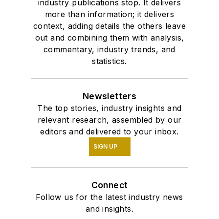
industry publications stop. It delivers
more than information; it delivers
context, adding details the others leave
out and combining them with analysis,
commentary, industry trends, and
statistics.
Newsletters
The top stories, industry insights and
relevant research, assembled by our
editors and delivered to your inbox.
SIGN UP
Connect
Follow us for the latest industry news
and insights.