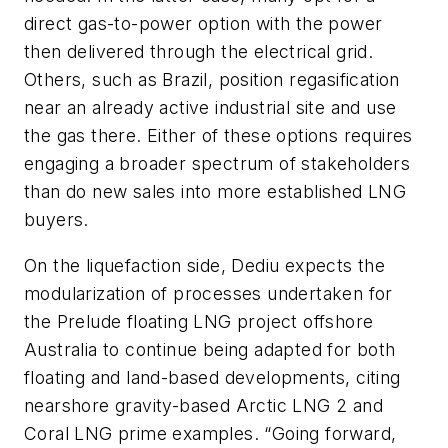
direct gas-to-power option with the power
then delivered through the electrical grid.
Others, such as Brazil, position regasification
near an already active industrial site and use
the gas there. Either of these options requires
engaging a broader spectrum of stakeholders
than do new sales into more established LNG
buyers.
On the liquefaction side, Dediu expects the
modularization of processes undertaken for
the Prelude floating LNG project offshore
Australia to continue being adapted for both
floating and land-based developments, citing
nearshore gravity-based Arctic LNG 2 and
Coral LNG prime examples. “Going forward,