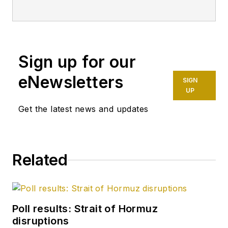
having already
worked for more
than a decade in a
variety of oil and gas
Sign up for our
industry analysis and
eNewsletters
SIGN
reporting roles. He
UP
became editor-in-
Get the latest news and updates
chief in 2019 and
head of content in
2025.
Related
Poll results: Strait of Hormuz
disruptions