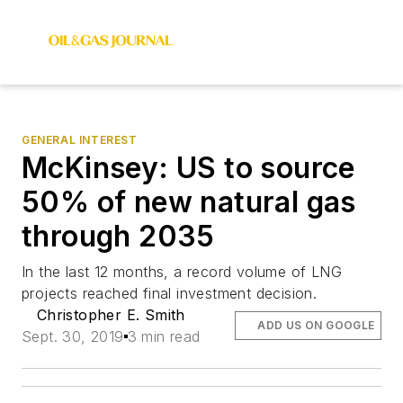
GENERAL INTEREST
McKinsey: US to source
50% of new natural gas
through 2035
In the last 12 months, a record volume of LNG
projects reached final investment decision.
Christopher E. Smith
ADD US ON GOOGLE
Sept. 30, 2019
3 min read