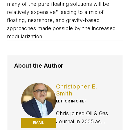
many of the pure floating solutions will be
relatively expensive” leading to a mix of
floating, nearshore, and gravity-based
approaches made possible by the increased
modularization.
About the Author
Christopher E.
Smith
EDITOR IN CHIEF
Chris joined Oil & Gas
Journal in 2005 as
EMAIL
Pipeline Editor,