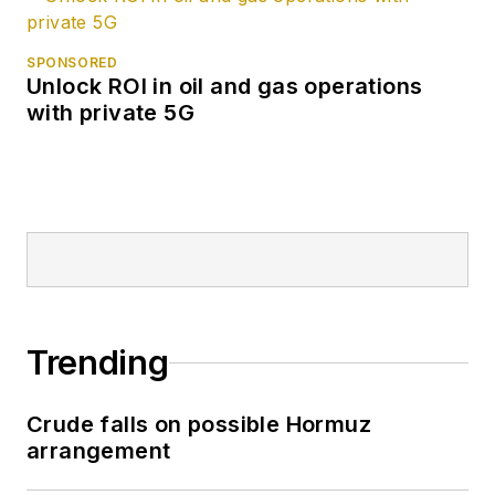
SPONSORED
Unlock ROI in oil and gas operations
with private 5G
Trending
Crude falls on possible Hormuz
arrangement