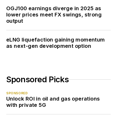
OGJ100 earnings diverge in 2025 as
lower prices meet FX swings, strong
output
eLNG liquefaction gaining momentum
as next-gen development option
Sponsored Picks
SPONSORED
Unlock ROI in oil and gas operations
with private 5G