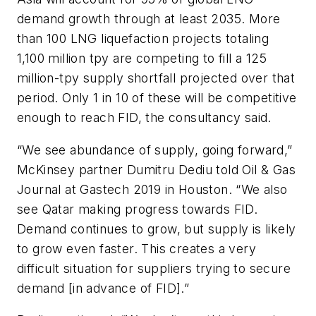
demand growth through at least 2035. More
than 100 LNG liquefaction projects totaling
1,100 million tpy are competing to fill a 125
million-tpy supply shortfall projected over that
period. Only 1 in 10 of these will be competitive
enough to reach FID, the consultancy said.
“We see abundance of supply, going forward,”
McKinsey partner Dumitru Dediu told Oil & Gas
Journal at Gastech 2019 in Houston. “We also
see Qatar making progress towards FID.
Demand continues to grow, but supply is likely
to grow even faster. This creates a very
difficult situation for suppliers trying to secure
demand [in advance of FID].”