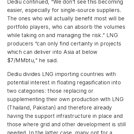
Dediu continued, “We don’t see this becoming
easier, especially for single-source suppliers.
The ones who will actually benefit most will be
portfolio players, who can absorb the volumes
while taking on and managing the risk.” LNG
producers “can only find certainty in projects
which can deliver into Asia at below
$7/MMbtu,” he said.
Dediu divides LNG importing countries with
potential interest in floating regasification into
two categories: those replacing or
supplementing their own production with LNG
(Thailand, Pakistan) and therefore already
having the support infrastructure in place and
those where grid and other development is still
needed. In the latter case, many opt for a