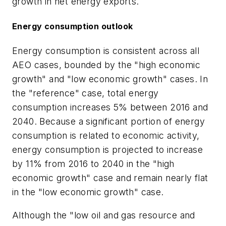
growth in net energy exports.
Energy consumption outlook
Energy consumption is consistent across all
AEO cases, bounded by the "high economic
growth" and "low economic growth" cases. In
the "reference" case, total energy
consumption increases 5% between 2016 and
2040. Because a significant portion of energy
consumption is related to economic activity,
energy consumption is projected to increase
by 11% from 2016 to 2040 in the "high
economic growth" case and remain nearly flat
in the "low economic growth" case.
Although the "low oil and gas resource and