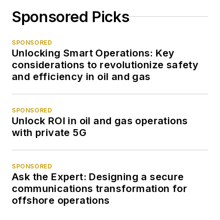
Sponsored Picks
SPONSORED
Unlocking Smart Operations: Key
considerations to revolutionize safety
and efficiency in oil and gas
SPONSORED
Unlock ROI in oil and gas operations
with private 5G
SPONSORED
Ask the Expert: Designing a secure
communications transformation for
offshore operations