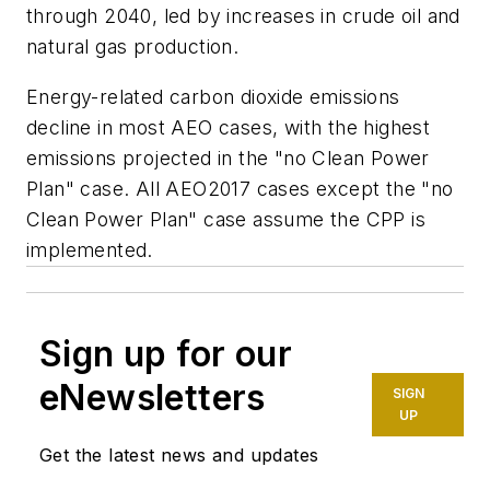
through 2040, led by increases in crude oil and
natural gas production.
Energy-related carbon dioxide emissions
decline in most AEO cases, with the highest
emissions projected in the "no Clean Power
Plan" case. All AEO2017 cases except the "no
Clean Power Plan" case assume the CPP is
implemented.
Sign up for our
eNewsletters
SIGN
UP
Get the latest news and updates