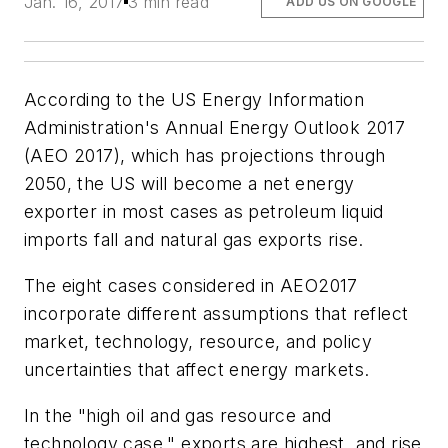
Jan. 16, 2017
3 min read
ADD US ON GOOGLE
According to the US Energy Information
Administration's Annual Energy Outlook 2017
(AEO 2017), which has projections through
2050, the US will become a net energy
exporter in most cases as petroleum liquid
imports fall and natural gas exports rise.
The eight cases considered in AEO2017
incorporate different assumptions that reflect
market, technology, resource, and policy
uncertainties that affect energy markets.
In the "high oil and gas resource and
technology case," exports are highest, and rise