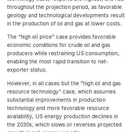
throughout the projection period, as favorable
geology and technological developments result
in the production of oil and gas at lower costs.
The "high oil price" case provides favorable
economic conditions for crude oil and gas
producers while restraining US consumption,
enabling the most rapid transition to net-
exporter status.
However, in all cases but the "high oil and gas
resource technology" case, which assumes
substantial improvements in production
technology and more favorable resource
availability, US energy production declines in
the 2030s, which slows or reverses projected