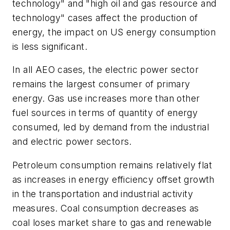
technology" and "high oil and gas resource and
technology" cases affect the production of
energy, the impact on US energy consumption
is less significant.
In all AEO cases, the electric power sector
remains the largest consumer of primary
energy. Gas use increases more than other
fuel sources in terms of quantity of energy
consumed, led by demand from the industrial
and electric power sectors.
Petroleum consumption remains relatively flat
as increases in energy efficiency offset growth
in the transportation and industrial activity
measures. Coal consumption decreases as
coal loses market share to gas and renewable