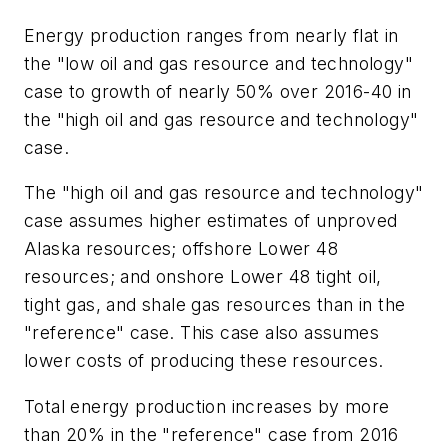
Energy production ranges from nearly flat in
the "low oil and gas resource and technology"
case to growth of nearly 50% over 2016-40 in
the "high oil and gas resource and technology"
case.
The "high oil and gas resource and technology"
case assumes higher estimates of unproved
Alaska resources; offshore Lower 48
resources; and onshore Lower 48 tight oil,
tight gas, and shale gas resources than in the
"reference" case. This case also assumes
lower costs of producing these resources.
Total energy production increases by more
than 20% in the "reference" case from 2016