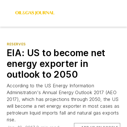
RESERVES
EIA: US to become net
energy exporter in
outlook to 2050
According to the US Energy Information
Administration's Annual Energy Outlook 2017 (AEO
2017), which has projections through 2050, the US
will become a net energy exporter in most cases as
petroleum liquid imports fall and natural gas exports
rise.