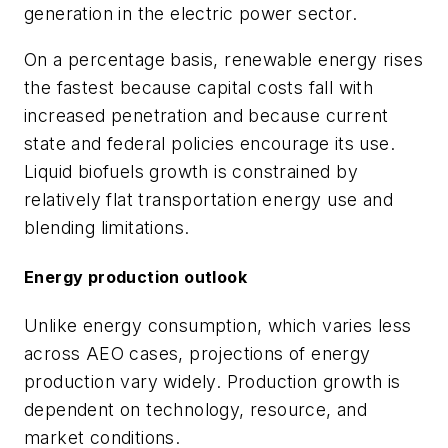
generation in the electric power sector.
On a percentage basis, renewable energy rises
the fastest because capital costs fall with
increased penetration and because current
state and federal policies encourage its use.
Liquid biofuels growth is constrained by
relatively flat transportation energy use and
blending limitations.
Energy production outlook
Unlike energy consumption, which varies less
across AEO cases, projections of energy
production vary widely. Production growth is
dependent on technology, resource, and
market conditions.