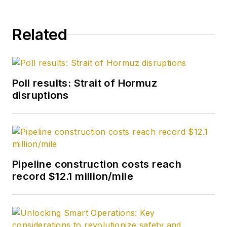
Related
Poll results: Strait of Hormuz
disruptions
Pipeline construction costs reach
record $12.1 million/mile