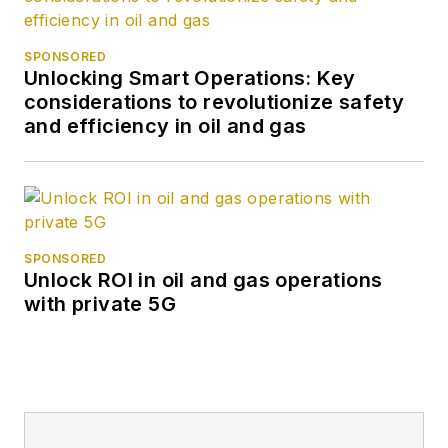
SPONSORED
Unlocking Smart Operations: Key
considerations to revolutionize safety
and efficiency in oil and gas
SPONSORED
Unlock ROI in oil and gas operations
with private 5G