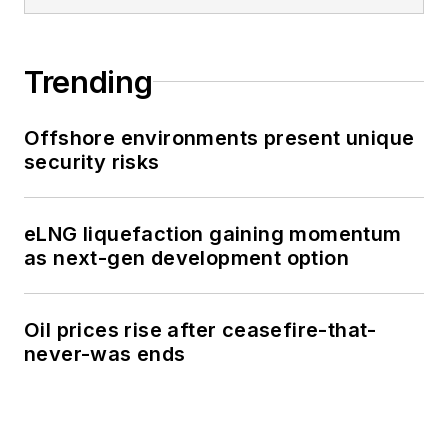
Trending
Offshore environments present unique
security risks
eLNG liquefaction gaining momentum
as next-gen development option
Oil prices rise after ceasefire-that-
never-was ends