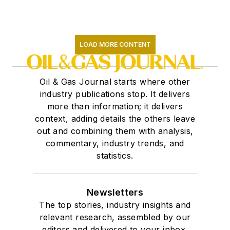
LOAD MORE CONTENT
Oil & Gas Journal starts where other
industry publications stop. It delivers
more than information; it delivers
context, adding details the others leave
out and combining them with analysis,
commentary, industry trends, and
statistics.
Newsletters
The top stories, industry insights and
relevant research, assembled by our
editors and delivered to your inbox.