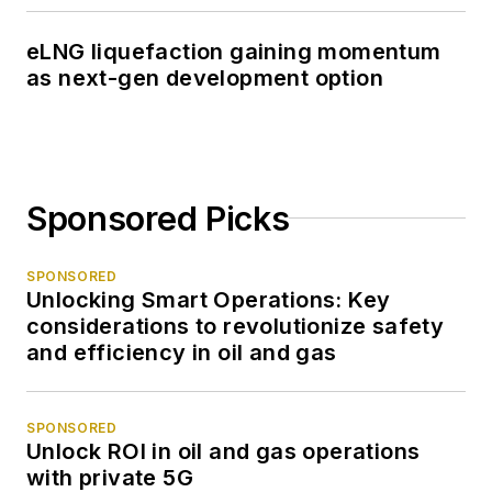
eLNG liquefaction gaining momentum
as next-gen development option
Sponsored Picks
SPONSORED
Unlocking Smart Operations: Key
considerations to revolutionize safety
and efficiency in oil and gas
SPONSORED
Unlock ROI in oil and gas operations
with private 5G