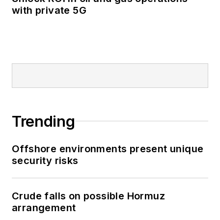
with private 5G
Trending
Offshore environments present unique
security risks
Crude falls on possible Hormuz
arrangement