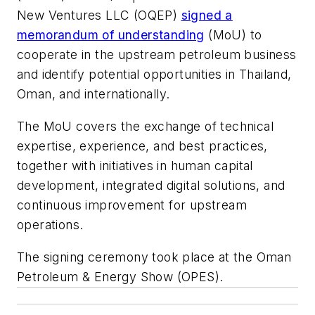
New Ventures LLC (OQEP)
signed a
memorandum of understanding
(MoU) to
cooperate in the upstream petroleum business
and identify potential opportunities in Thailand,
Oman, and internationally.
The MoU covers the exchange of technical
expertise, experience, and best practices,
together with initiatives in human capital
development, integrated digital solutions, and
continuous improvement for upstream
operations.
The signing ceremony took place at the Oman
Petroleum & Energy Show (OPES).