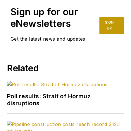
Sign up for our
eNewsletters
SIGN
UP
Get the latest news and updates
Related
Poll results: Strait of Hormuz
disruptions