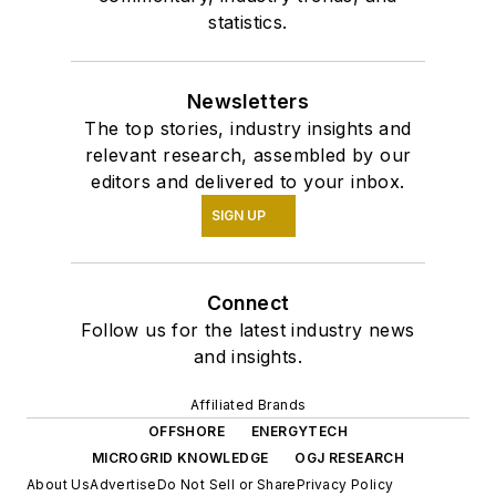
statistics.
Newsletters
The top stories, industry insights and
relevant research, assembled by our
editors and delivered to your inbox.
SIGN UP
Connect
Follow us for the latest industry news
and insights.
Affiliated Brands
OFFSHORE
ENERGYTECH
MICROGRID KNOWLEDGE
OGJ RESEARCH
About Us
Advertise
Do Not Sell or Share
Privacy Policy