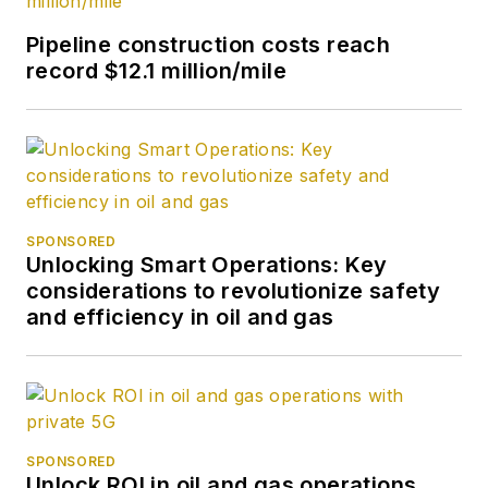
Pipeline construction costs reach
record $12.1 million/mile
SPONSORED
Unlocking Smart Operations: Key
considerations to revolutionize safety
and efficiency in oil and gas
SPONSORED
Unlock ROI in oil and gas operations