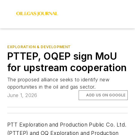
EXPLORATION & DEVELOPMENT
PTTEP, OQEP sign MoU
for upstream cooperation
The proposed alliance seeks to identify new
opportunities in the oil and gas sector.
June 1, 2026
ADD US ON GOOGLE
PTT Exploration and Production Public Co. Ltd.
(PTTEP) and OQ Exploration and Production