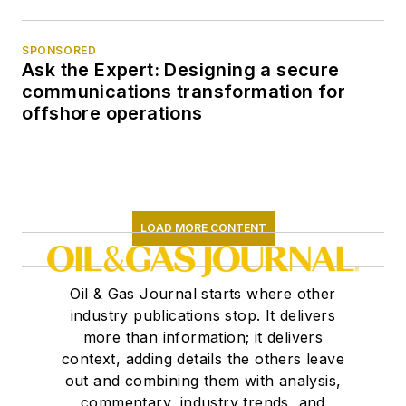
SPONSORED
Ask the Expert: Designing a secure
communications transformation for
offshore operations
LOAD MORE CONTENT
Oil & Gas Journal starts where other
industry publications stop. It delivers
more than information; it delivers
context, adding details the others leave
out and combining them with analysis,
commentary, industry trends, and