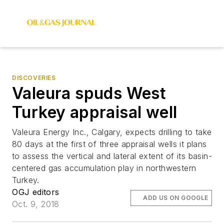
DISCOVERIES
Valeura spuds West
Turkey appraisal well
Valeura Energy Inc., Calgary, expects drilling to take
80 days at the first of three appraisal wells it plans
to assess the vertical and lateral extent of its basin-
centered gas accumulation play in northwestern
Turkey.
OGJ editors
ADD US ON GOOGLE
Oct. 9, 2018