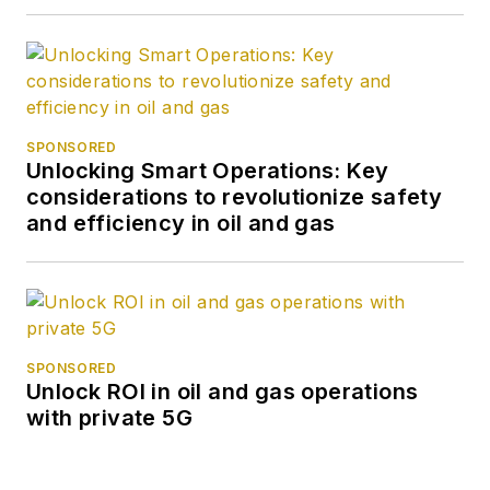
SPONSORED
Unlocking Smart Operations: Key
considerations to revolutionize safety
and efficiency in oil and gas
SPONSORED
Unlock ROI in oil and gas operations
with private 5G