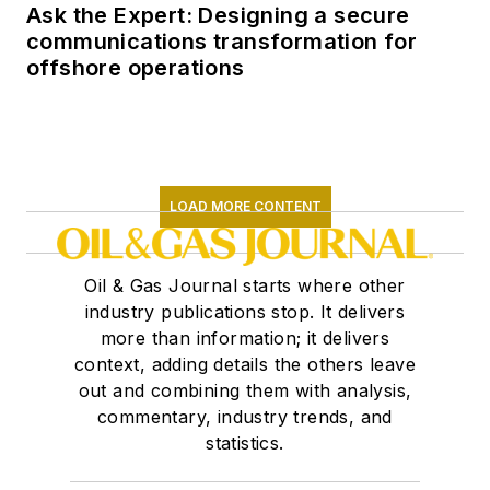
Ask the Expert: Designing a secure
communications transformation for
offshore operations
LOAD MORE CONTENT
Oil & Gas Journal starts where other
industry publications stop. It delivers
more than information; it delivers
context, adding details the others leave
out and combining them with analysis,
commentary, industry trends, and
statistics.