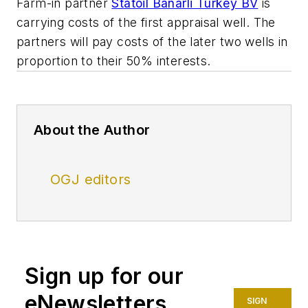
Farm-in partner
Statoil Banarli Turkey BV
is
carrying costs of the first appraisal well. The
partners will pay costs of the later two wells in
proportion to their 50% interests.
About the Author
OGJ editors
Sign up for our
eNewsletters
SIGN