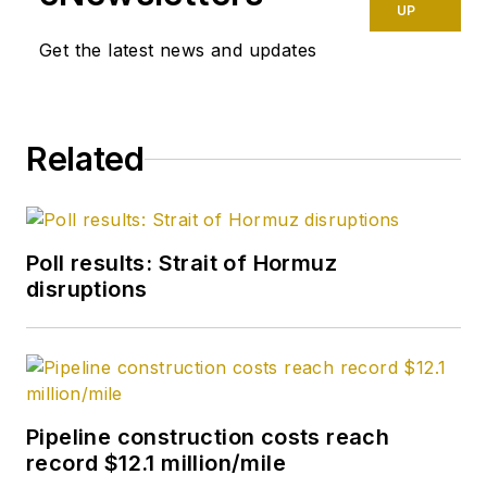
UP
Get the latest news and updates
Related
Poll results: Strait of Hormuz
disruptions
Pipeline construction costs reach
record $12.1 million/mile