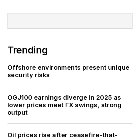
Trending
Offshore environments present unique
security risks
OGJ100 earnings diverge in 2025 as
lower prices meet FX swings, strong
output
Oil prices rise after ceasefire-that-