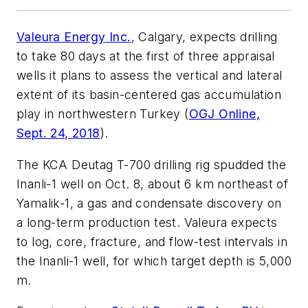
Valeura Energy Inc.
, Calgary, expects drilling
to take 80 days at the first of three appraisal
wells it plans to assess the vertical and lateral
extent of its basin-centered gas accumulation
play in northwestern Turkey (
OGJ Online,
Sept. 24, 2018
).
The KCA Deutag T-700 drilling rig spudded the
Inanli-1 well on Oct. 8, about 6 km northeast of
Yamalik-1, a gas and condensate discovery on
a long-term production test. Valeura expects
to log, core, fracture, and flow-test intervals in
the Inanli-1 well, for which target depth is 5,000
m.