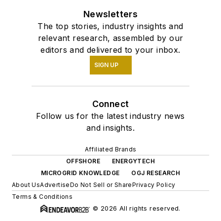
Newsletters
The top stories, industry insights and
relevant research, assembled by our
editors and delivered to your inbox.
SIGN UP
Connect
Follow us for the latest industry news
and insights.
Affiliated Brands
OFFSHORE
ENERGYTECH
MICROGRID KNOWLEDGE
OGJ RESEARCH
About Us
Advertise
Do Not Sell or Share
Privacy Policy
Terms & Conditions
© 2026 All rights reserved.