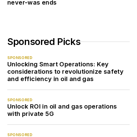
never-was ends
Sponsored Picks
SPONSORED
Unlocking Smart Operations: Key
considerations to revolutionize safety
and efficiency in oil and gas
SPONSORED
Unlock ROI in oil and gas operations
with private 5G
SPONSORED