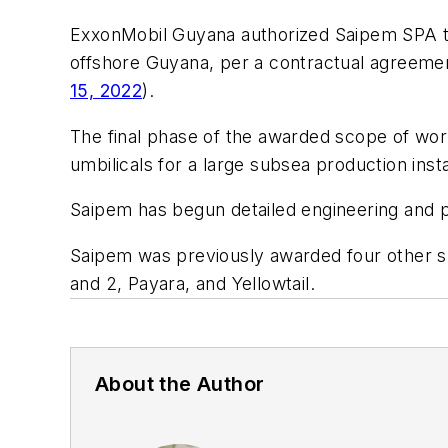
ExxonMobil Guyana authorized Saipem SPA to 
offshore Guyana, per a contractual agreemen
15, 2022
).
The final phase of the awarded scope of work 
umbilicals for a large subsea production ins
Saipem has begun detailed engineering and p
Saipem was previously awarded four other s
and 2, Payara, and Yellowtail.
About the Author