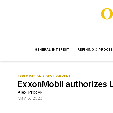
GENERAL INTEREST
REFINING & PROCE
EXPLORATION & DEVELOPMENT
ExxonMobil authorizes 
Alex Procyk
May 5, 2023