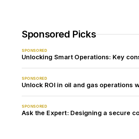
Sponsored Picks
SPONSORED
Unlocking Smart Operations: Key consi
SPONSORED
Unlock ROI in oil and gas operations w
SPONSORED
Ask the Expert: Designing a secure c