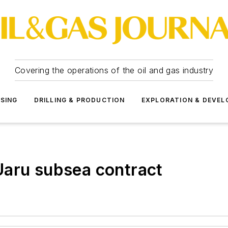
Covering the operations of the oil and gas industry
SSING
DRILLING & PRODUCTION
EXPLORATION & DEVE
Uaru subsea contract