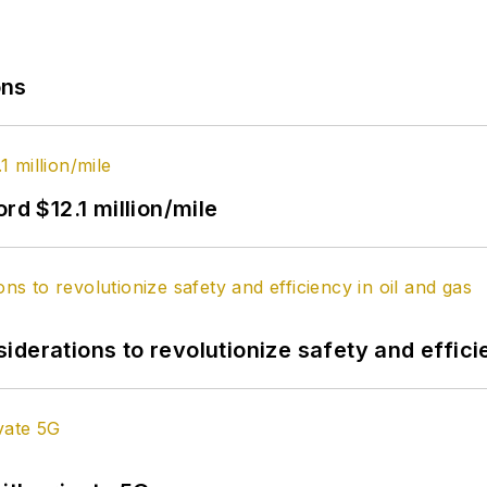
ons
rd $12.1 million/mile
derations to revolutionize safety and efficie