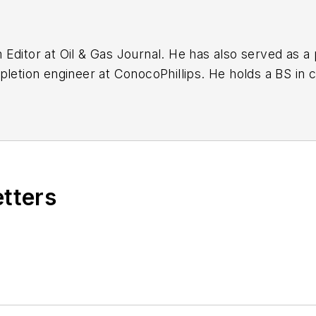
ditor at Oil & Gas Journal. He has also served as a p
pletion engineer at ConocoPhillips. He holds a BS in 
chemistry (1992) from Carnegie Mellon University. He
E).
etters