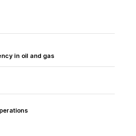
ncy in oil and gas
perations