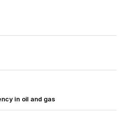
ncy in oil and gas