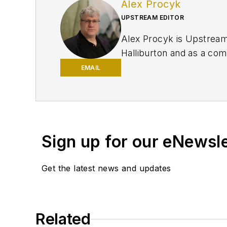
Alex Procyk
UPSTREAM EDITOR
Alex Procyk is Upstream E
Halliburton and as a com
University and a PhD in 
EMAIL
Petroleum Engineers (SP
Sign up for our eNewsl
Get the latest news and updates
Related