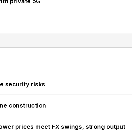
ith private 5G
 security risks
line construction
ower prices meet FX swings, strong output