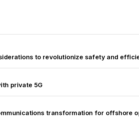
derations to revolutionize safety and efficie
ith private 5G
ommunications transformation for offshore o