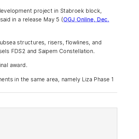
development project in Stabroek block,
aid in a release May 5 (
OGJ Online, Dec.
ubsea structures, risers, flowlines, and
essels FDS2 and Saipem Constellation.
inal award.
nts in the same area, namely Liza Phase 1