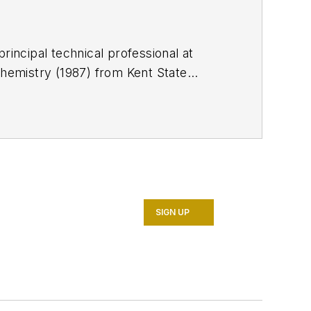
rincipal technical professional at
chemistry (1987) from Kent State
 is a member of the Society of
SIGN UP