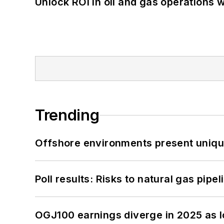
Unlock ROI in oil and gas operations w
Trending
Offshore environments present unique
Poll results: Risks to natural gas pipe
OGJ100 earnings diverge in 2025 as l