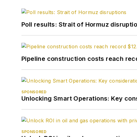
Poll results: Strait of Hormuz disrupti
Pipeline construction costs reach reco
SPONSORED
Unlocking Smart Operations: Key consi
SPONSORED