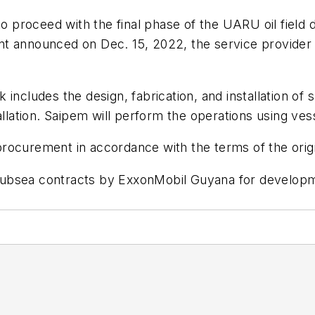
proceed with the final phase of the UARU oil field 
t announced on Dec. 15, 2022, the service provider s
includes the design, fabrication, and installation of s
tallation. Saipem will perform the operations using v
rocurement in accordance with the terms of the orig
ubsea contracts by ExxonMobil Guyana for developme