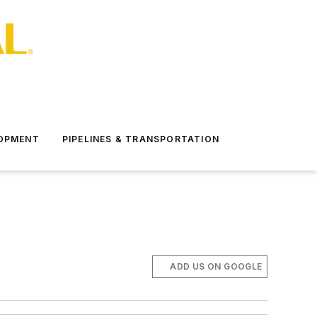
LOPMENT
PIPELINES & TRANSPORTATION
ADD US ON GOOGLE