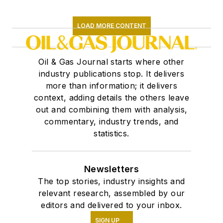
LOAD MORE CONTENT
Oil & Gas Journal starts where other
industry publications stop. It delivers
more than information; it delivers
context, adding details the others leave
out and combining them with analysis,
commentary, industry trends, and
statistics.
Newsletters
The top stories, industry insights and
relevant research, assembled by our
editors and delivered to your inbox.
SIGN UP