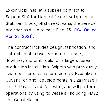
ExxonMobil has let a subsea contract to
Saipem SPA for Uaru oil field development in
Stabroek block, offshore Guyana, the service
provider said in a release Dec. 15 (
OGJ Online,
Apr. 27, 2021
).
The contract includes design, fabrication, and
installation of subsea structures, risers,
flowlines, and umbilicals for a large subsea
production installation. Saipem was previously
awarded four subsea contracts by ExxonMobil
Guyana for prior developments in Liza Phase 1
and 2, Payara, and Yellowtail, and will perform
operations by using its vessels, including FDS2
and Constellation.