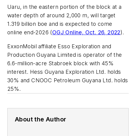
Uaru, in the eastern portion of the block at a
water depth of around 2,000 m, will target
1.319 billion boe and is expected to come
online end-2026 (
OGJ Online, Oct. 26, 2022
).
ExxonMobil affiliate Esso Exploration and
Production Guyana Limited is operator of the
6.6-million-acre Stabroek block with 45%
interest. Hess Guyana Exploration Ltd. holds
30% and CNOOC Petroleum Guyana Ltd. holds
25%.
About the Author