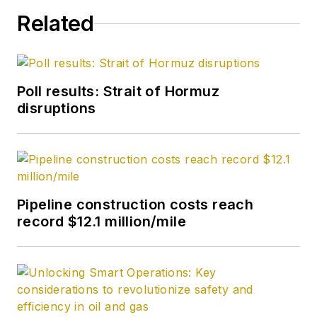
in chemistry (1992)
Related
from Carnegie
Mellon University. He
is a member of the
Society of Petroleum
Poll results: Strait of Hormuz
Engineers (SPE).
disruptions
Pipeline construction costs reach
record $12.1 million/mile