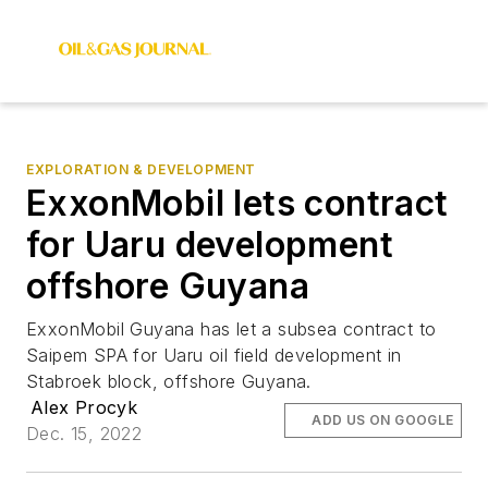
EXPLORATION & DEVELOPMENT
ExxonMobil lets contract
for Uaru development
offshore Guyana
ExxonMobil Guyana has let a subsea contract to
Saipem SPA for Uaru oil field development in
Stabroek block, offshore Guyana.
Alex Procyk
ADD US ON GOOGLE
Dec. 15, 2022