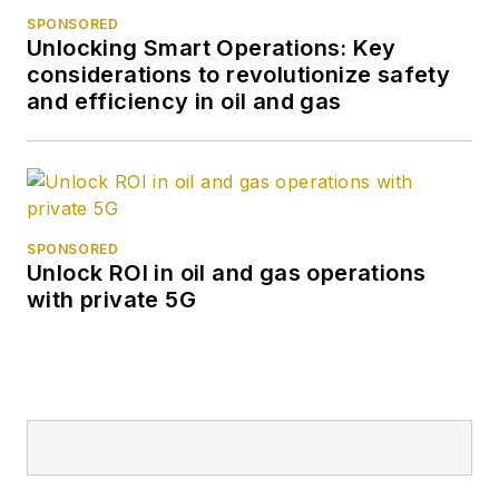
SPONSORED
Unlocking Smart Operations: Key
considerations to revolutionize safety
and efficiency in oil and gas
SPONSORED
Unlock ROI in oil and gas operations
with private 5G