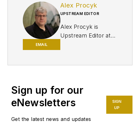
Alex Procyk
UPSTREAM EDITOR
Alex Procyk is
Upstream Editor at
Oil & Gas Journal. He
EMAIL
has also served as a
principal technical
professional at
Halliburton and as a
Sign up for our
completion engineer
at ConocoPhillips. He
eNewsletters
SIGN
holds a BS in
UP
chemistry (1987)
Get the latest news and updates
from Kent State
University and a PhD