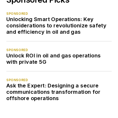
SPONSORED
Unlocking Smart Operations: Key
considerations to revolutionize safety
and efficiency in oil and gas
SPONSORED
Unlock ROI in oil and gas operations
with private 5G
SPONSORED
Ask the Expert: Designing a secure
communications transformation for
offshore operations