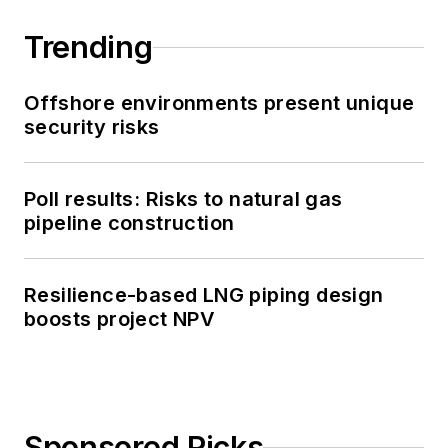
Trending
Offshore environments present unique
security risks
Poll results: Risks to natural gas
pipeline construction
Resilience-based LNG piping design
boosts project NPV
Sponsored Picks