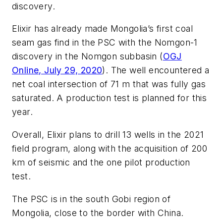
discovery.
Elixir has already made Mongolia’s first coal
seam gas find in the PSC with the Nomgon-1
discovery in the Nomgon subbasin (
OGJ
Online, July 29, 2020
). The well encountered a
net coal intersection of 71 m that was fully gas
saturated. A production test is planned for this
year.
Overall, Elixir plans to drill 13 wells in the 2021
field program, along with the acquisition of 200
km of seismic and the one pilot production
test.
The PSC is in the south Gobi region of
Mongolia, close to the border with China.