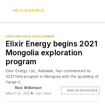
EXPLORATION & DEVELOPMENT
Elixir Energy begins 2021
Mongolia exploration
program
Elixir Energy Ltd., Adelaide, has commenced its
2021 field program in Mongolia with the spudding of
Yangir-2.
Rick Wilkinson
ADD US ON GOOGLE
March 8, 2021
2 min read