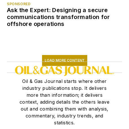
SPONSORED
Ask the Expert: Designing a secure
communications transformation for
offshore operations
LOAD MORE CONTENT
Oil & Gas Journal starts where other
industry publications stop. It delivers
more than information; it delivers
context, adding details the others leave
out and combining them with analysis,
commentary, industry trends, and
statistics.