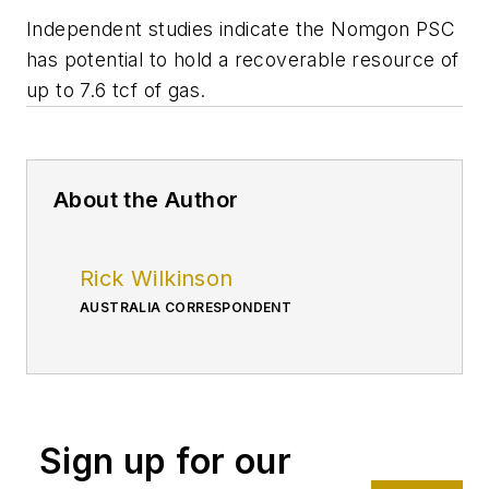
Independent studies indicate the Nomgon PSC
has potential to hold a recoverable resource of
up to 7.6 tcf of gas.
About the Author
Rick Wilkinson
AUSTRALIA CORRESPONDENT
Sign up for our