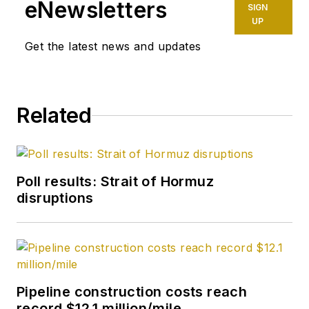
eNewsletters
SIGN
UP
Get the latest news and updates
Related
Poll results: Strait of Hormuz
disruptions
Pipeline construction costs reach
record $12.1 million/mile