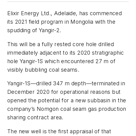
Elixir Energy Ltd., Adelaide, has commenced
its 2021 field program in Mongolia with the
spudding of Yangir-2.
This will be a fully rested core hole drilled
immediately adjacent to its 2020 stratigraphic
hole Yangir-1S which encountered 27 m of
visibly bubbling coal seams.
Yangir-1S—drilled 347 m depth—terminated in
December 2020 for operational reasons but
opened the potential for a new subbasin in the
company’s Nomgon coal seam gas production
sharing contract area.
The new well is the first appraisal of that