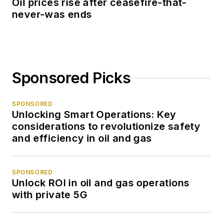
Oil prices rise after ceasefire-that-
never-was ends
Sponsored Picks
SPONSORED
Unlocking Smart Operations: Key
considerations to revolutionize safety
and efficiency in oil and gas
SPONSORED
Unlock ROI in oil and gas operations
with private 5G