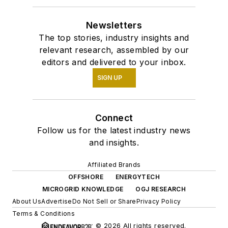
Newsletters
The top stories, industry insights and
relevant research, assembled by our
editors and delivered to your inbox.
SIGN UP
Connect
Follow us for the latest industry news
and insights.
Affiliated Brands
OFFSHORE
ENERGYTECH
MICROGRID KNOWLEDGE
OGJ RESEARCH
About Us
Advertise
Do Not Sell or Share
Privacy Policy
Terms & Conditions
© 2026 All rights reserved.