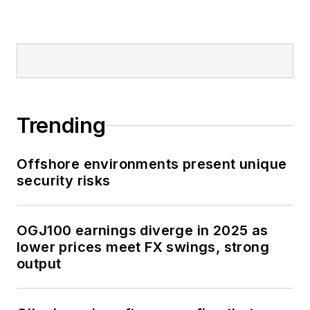
Trending
Offshore environments present unique
security risks
OGJ100 earnings diverge in 2025 as
lower prices meet FX swings, strong
output