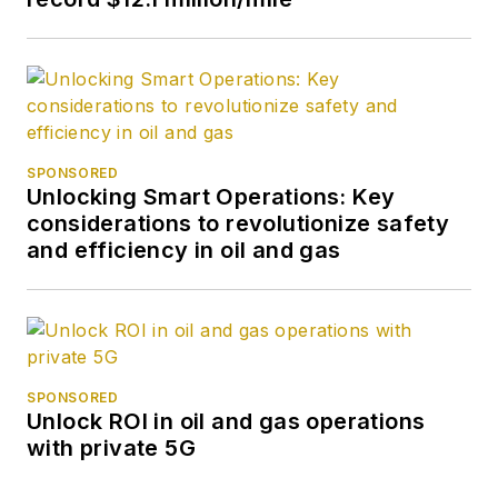
SPONSORED
Unlocking Smart Operations: Key
considerations to revolutionize safety
and efficiency in oil and gas
SPONSORED
Unlock ROI in oil and gas operations
with private 5G