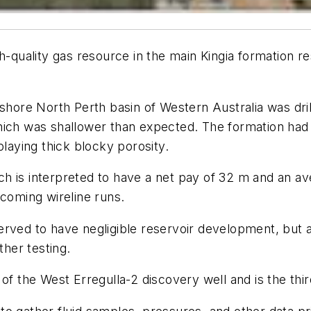
-quality gas resource in the main Kingia formation rese
nshore North Perth basin of Western Australia was dri
hich was shallower than expected. The formation had
playing thick blocky porosity.
h is interpreted to have a net pay of 32 m and an av
hcoming wireline runs.
rved to have negligible reservoir development, but ad
ther testing.
of the West Erregulla-2 discovery well and is the third