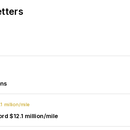
etters
ons
rd $12.1 million/mile