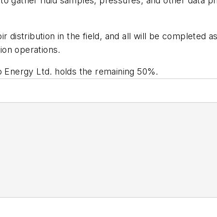
ng to gather fluid samples, pressures, and other data p
r distribution in the field, and all will be completed 
ion operations.
rego Energy Ltd. holds the remaining 50%.