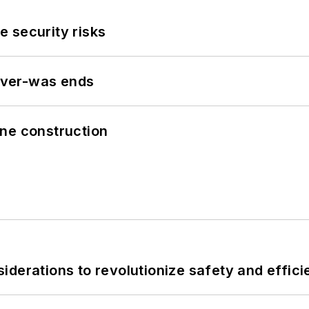
 security risks
never-was ends
line construction
derations to revolutionize safety and efficie