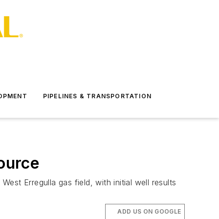
LOPMENT
PIPELINES & TRANSPORTATION
source
st Erregulla gas field, with initial well results
ADD US ON GOOGLE