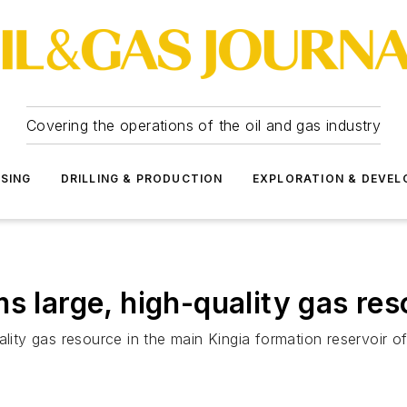
Covering the operations of the oil and gas industry
SSING
DRILLING & PRODUCTION
EXPLORATION & DEVE
s large, high-quality gas re
ity gas resource in the main Kingia formation reservoir of We