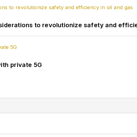
derations to revolutionize safety and efficie
ith private 5G