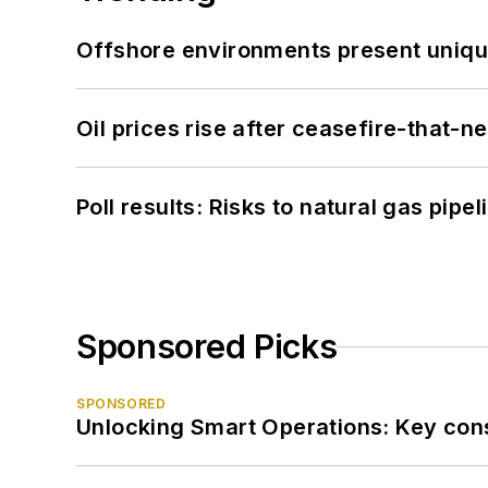
Offshore environments present unique
Oil prices rise after ceasefire-that-
Poll results: Risks to natural gas pipe
Sponsored Picks
SPONSORED
Unlocking Smart Operations: Key consi