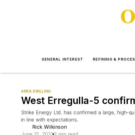
GENERAL INTEREST
REFINING & PROCE
AREA DRILLING
West Erregulla-5 confirm
Strike Energy Ltd. has confirmed a large, high-qual
in line with expectations.
Rick Wilkinson
June 21, 2021
2 min read