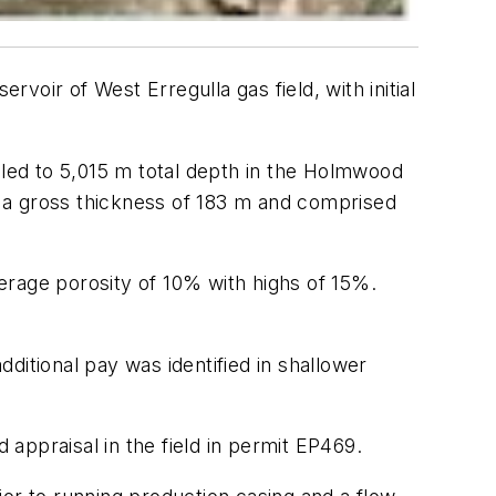
rvoir of West Erregulla gas field, with initial
lled to 5,015 m total depth in the Holmwood
 a gross thickness of 183 m and comprised
erage porosity of 10% with highs of 15%.
ditional pay was identified in shallower
 appraisal in the field in permit EP469.