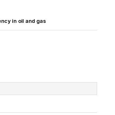
ncy in oil and gas