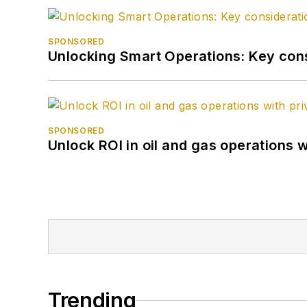
SPONSORED
Unlocking Smart Operations: Key consi
SPONSORED
Unlock ROI in oil and gas operations w
Trending