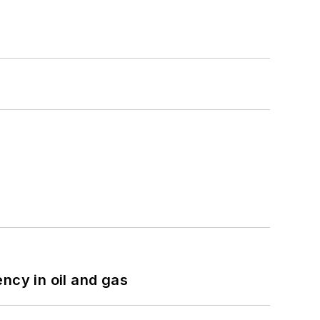
ncy in oil and gas