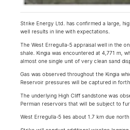
Strike Energy Ltd. has confirmed a large, high
well results in line with expectations.
The West Erregulla-5 appraisal well in the o
shale. Kingia was encountered at 4,771 m, w
almost one single unit of very clean sand dis
Gas was observed throughout the Kingia whic
Reservoir pressures will be captured in fort
The underlying High Cliff sandstone was obse
Permian reservoirs that will be subject to fur
West Erregulla-5 lies about 1.7 km due north 