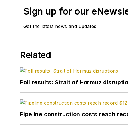
Sign up for our eNewsl
Get the latest news and updates
Related
Poll results: Strait of Hormuz disrupti
Pipeline construction costs reach reco