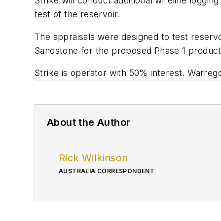
Strike will conduct additional wireline loggi
test of the reservoir.
The appraisals were designed to test reservoi
Sandstone for the proposed Phase 1 product
Strike is operator with 50% interest. War
About the Author
Rick Wilkinson
AUSTRALIA CORRESPONDENT