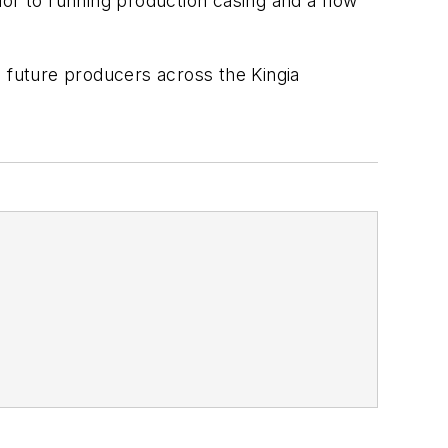
rior to running production casing and a flow
as future producers across the Kingia