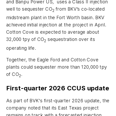
and Banpu Power US, uses a Class II injection
well to sequester CO
from BKV’s co-located
2
midstream plant in the Fort Worth basin. BKV
achieved initial injection at the project in April.
Cotton Cove is expected to average about
32,000 tpy of CO
sequestration over its
2
operating life.
Together, the Eagle Ford and Cotton Cove
plants could sequester more than 120,000 tpy
of CO
.
2
First-quarter 2026 CCUS update
As part of BVK's first-quarter 2026 update, the
company noted that its East Texas project
remains on track with a forecasted injection