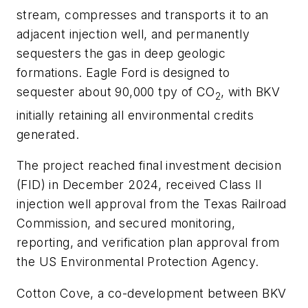
stream, compresses and transports it to an
adjacent injection well, and permanently
sequesters the gas in deep geologic
formations. Eagle Ford is designed to
sequester about 90,000 tpy of CO
, with BKV
2
initially retaining all environmental credits
generated.
The project reached final investment decision
(FID) in December 2024, received Class II
injection well approval from the Texas Railroad
Commission, and secured monitoring,
reporting, and verification plan approval from
the US Environmental Protection Agency.
Cotton Cove, a co-development between BKV