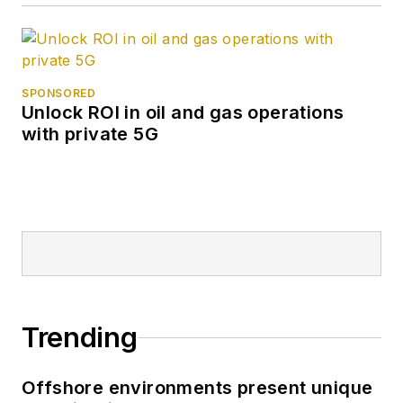
SPONSORED
Unlock ROI in oil and gas operations
with private 5G
Trending
Offshore environments present unique