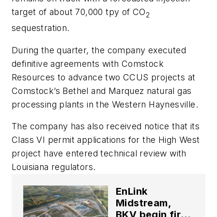
target of about 70,000 tpy of CO
2
sequestration.
During the quarter, the company executed
definitive agreements with Comstock
Resources to advance two CCUS projects at
Comstock’s Bethel and Marquez natural gas
processing plants in the Western Haynesville.
The company has also received notice that its
Class VI permit applications for the High West
project have entered technical review with
Louisiana regulators.
EnLink
Midstream,
BKV begin first