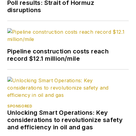
Poll results: Strait of Hormuz
2017, she joined Oil &
disruptions
Gas Journal and was
later named
Managing Editor -
News. Her role has
expanded into
Pipeline construction costs reach
content strategy.
record $12.1 million/mile
She holds a degree
from Texas Tech
University.
SPONSORED
Unlocking Smart Operations: Key
considerations to revolutionize safety
and efficiency in oil and gas