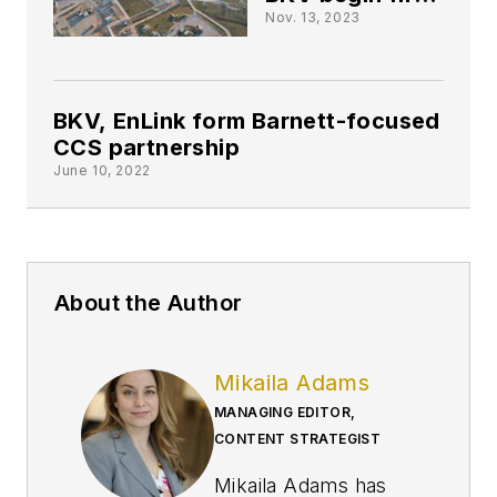
CCS project in
Nov. 13, 2023
Barnett shale
BKV, EnLink form Barnett-focused
CCS partnership
June 10, 2022
About the Author
Mikaila Adams
MANAGING EDITOR,
CONTENT STRATEGIST
Mikaila Adams has