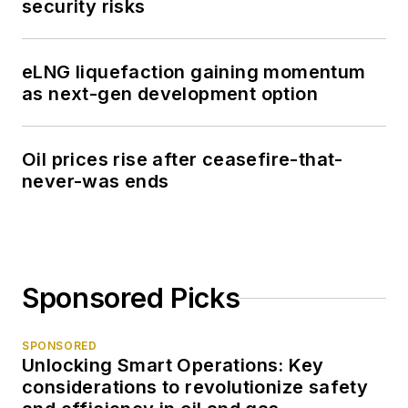
security risks
eLNG liquefaction gaining momentum
as next-gen development option
Oil prices rise after ceasefire-that-
never-was ends
Sponsored Picks
SPONSORED
Unlocking Smart Operations: Key
considerations to revolutionize safety