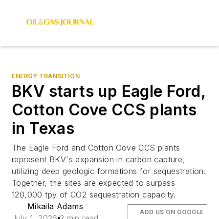
ENERGY TRANSITION
BKV starts up Eagle Ford,
Cotton Cove CCS plants
in Texas
The Eagle Ford and Cotton Cove CCS plants
represent BKV's expansion in carbon capture,
utilizing deep geologic formations for sequestration.
Together, the sites are expected to surpass
120,000 tpy of CO2 sequestration capacity.
Mikaila Adams
ADD US ON GOOGLE
July 1, 2026
2 min read