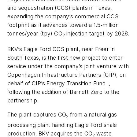
and sequestration (CCS) plants in Texas,
expanding the company’s commercial CCS
footprint as it advances toward a 1.5‑million
tonnes/year (tpy) CO
injection target by 2028.
2
BKV’s Eagle Ford CCS plant, near Freer in
South Texas, is the first new project to enter
service under the company’s joint venture with
Copenhagen Infrastructure Partners (CIP), on
behalf of CIP’s Energy Transition Fund I,
following the addition of Barnett Zero to the
partnership.
The plant captures CO
from a natural gas
2
processing plant handling Eagle Ford shale
production. BKV acquires the CO
waste
2