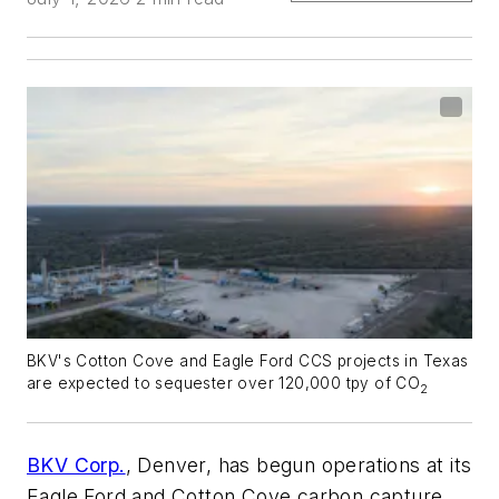
BKV's Cotton Cove and Eagle Ford CCS projects in Texas
are expected to sequester over 120,000 tpy of CO
2
BKV Corp.
, Denver, has begun operations at its
Eagle Ford and Cotton Cove carbon capture