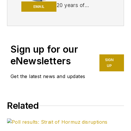
20 years of
EMAIL
experience as an
editor, most of which
has been centered
on the oil and gas
industry. She
Sign up for our
enjoyed 12 years
eNewsletters
SIGN
focused on the
UP
business/finance side
Get the latest news and updates
of the industry as an
editor for Oil & Gas
Journal's sister
publication, Oil & Gas
Related
Financial Journal
(OGFJ). After OGFJ
ceased publication
in