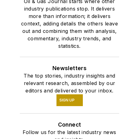
Oil & Gas Journal starts where other
industry publications stop. It delivers
more than information; it delivers
context, adding details the others leave
out and combining them with analysis,
commentary, industry trends, and
statistics.
Newsletters
The top stories, industry insights and
relevant research, assembled by our
editors and delivered to your inbox.
SIGN UP
Connect
Follow us for the latest industry news