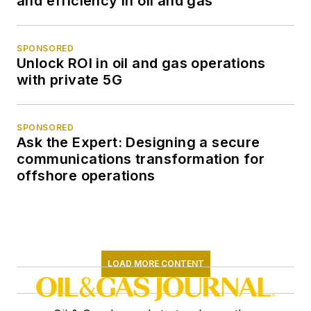
and efficiency in oil and gas
SPONSORED
Unlock ROI in oil and gas operations
with private 5G
SPONSORED
Ask the Expert: Designing a secure
communications transformation for
offshore operations
LOAD MORE CONTENT