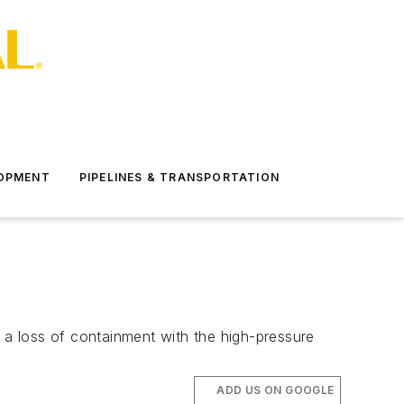
LOPMENT
PIPELINES & TRANSPORTATION
o a loss of containment with the high-pressure
ADD US ON GOOGLE