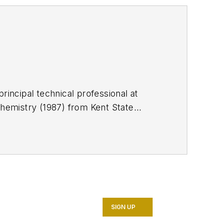
rincipal technical professional at
chemistry (1987) from Kent State
 is a member of the Society of
SIGN UP