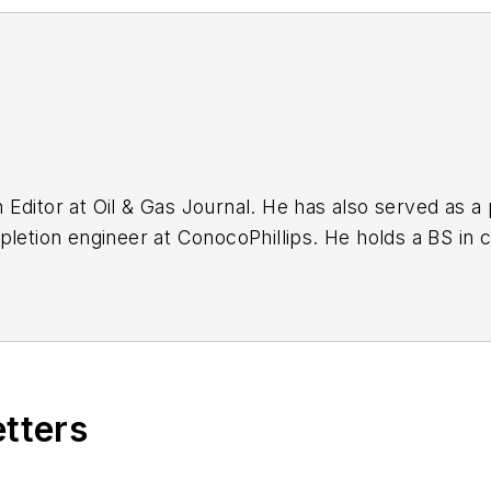
ditor at Oil & Gas Journal. He has also served as a p
pletion engineer at ConocoPhillips. He holds a BS in 
chemistry (1992) from Carnegie Mellon University. He
E).
etters