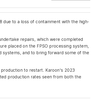
8 due to a loss of containment with the high-
 undertake repairs, which were completed
ssure placed on the FPSO processing system,
d systems, and to bring forward some of the
 production to restart. Karoon's 2023
ted production rates seen from both the