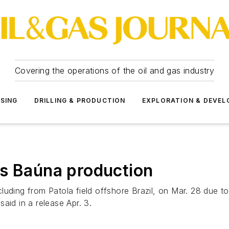
Covering the operations of the oil and gas industry
SSING
DRILLING & PRODUCTION
EXPLORATION & DEVE
ts Baúna production
luding from Patola field offshore Brazil, on Mar. 28 due t
aid in a release Apr. 3.