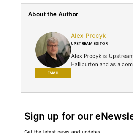
About the Author
Alex Procyk
UPSTREAM EDITOR
Alex Procyk is Upstream E
Halliburton and as a com
University and a PhD in 
EMAIL
Petroleum Engineers (SP
Sign up for our eNewsl
Get the latest news and updates