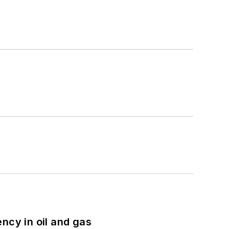
ncy in oil and gas