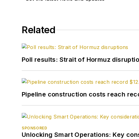
Related
Poll results: Strait of Hormuz disrupti
Pipeline construction costs reach reco
SPONSORED
Unlocking Smart Operations: Key consi