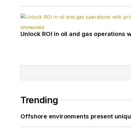
SPONSORED
Unlock ROI in oil and gas operations w
Trending
Offshore environments present unique