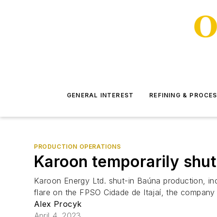
GENERAL INTEREST
REFINING & PROCE
PRODUCTION OPERATIONS
Karoon temporarily shu
Karoon Energy Ltd. shut-in Baúna production, inc
flare on the FPSO Cidade de Itajaí, the company s
Alex Procyk
April 4, 2023