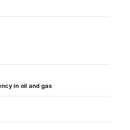
ncy in oil and gas