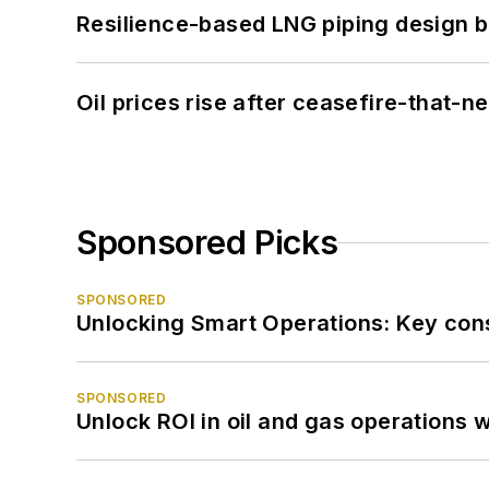
Resilience-based LNG piping design b
Oil prices rise after ceasefire-that-
Sponsored Picks
SPONSORED
Unlocking Smart Operations: Key consi
SPONSORED
Unlock ROI in oil and gas operations w