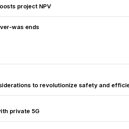
oosts project NPV
never-was ends
derations to revolutionize safety and efficie
ith private 5G