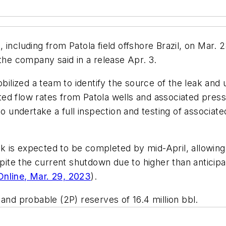
including from Patola field offshore Brazil, on Mar. 2
 the company said in a release Apr. 3.
lized a team to identify the source of the leak and
ted flow rates from Patola wells and associated pre
undertake a full inspection and testing of associate
 is expected to be completed by mid-April, allowing
te the current shutdown due to higher than anticipa
nline, Mar. 29, 2023
).
and probable (2P) reserves of 16.4 million bbl.