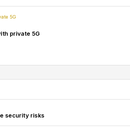
ith private 5G
 security risks