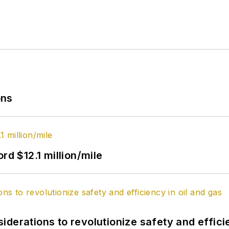
ons
rd $12.1 million/mile
derations to revolutionize safety and efficie