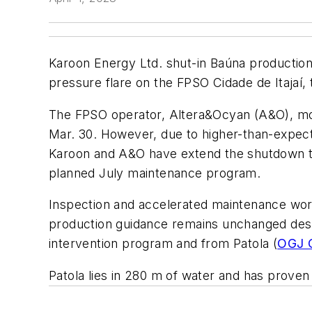
Karoon Energy Ltd. shut-in Baúna production, 
pressure flare on the FPSO Cidade de Itajaí,
The FPSO operator, Altera&Ocyan (A&O), mobi
Mar. 30. However, due to higher-than-expec
Karoon and A&O have extend the shutdown to 
planned July maintenance program.
Inspection and accelerated maintenance work
production guidance remains unchanged despi
intervention program and from Patola (
OGJ O
Patola lies in 280 m of water and has proven 