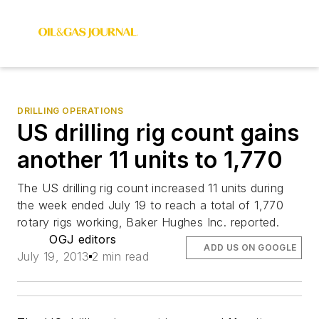
DRILLING OPERATIONS
US drilling rig count gains
another 11 units to 1,770
The US drilling rig count increased 11 units during
the week ended July 19 to reach a total of 1,770
rotary rigs working, Baker Hughes Inc. reported.
OGJ editors
ADD US ON GOOGLE
July 19, 2013
2 min read