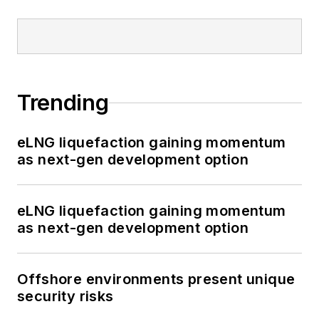
Trending
eLNG liquefaction gaining momentum
as next-gen development option
eLNG liquefaction gaining momentum
as next-gen development option
Offshore environments present unique
security risks