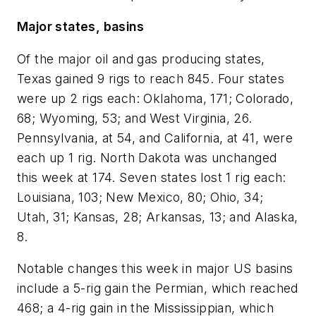
Major states, basins
Of the major oil and gas producing states,
Texas gained 9 rigs to reach 845. Four states
were up 2 rigs each: Oklahoma, 171; Colorado,
68; Wyoming, 53; and West Virginia, 26.
Pennsylvania, at 54, and California, at 41, were
each up 1 rig. North Dakota was unchanged
this week at 174. Seven states lost 1 rig each:
Louisiana, 103; New Mexico, 80; Ohio, 34;
Utah, 31; Kansas, 28; Arkansas, 13; and Alaska,
8.
Notable changes this week in major US basins
include a 5-rig gain the Permian, which reached
468; a 4-rig gain in the Mississippian, which