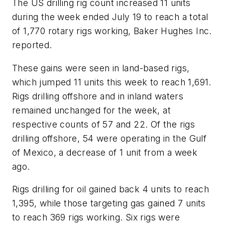
The US drilling rig count increased 11 units
during the week ended July 19 to reach a total
of 1,770 rotary rigs working, Baker Hughes Inc.
reported.
These gains were seen in land-based rigs,
which jumped 11 units this week to reach 1,691.
Rigs drilling offshore and in inland waters
remained unchanged for the week, at
respective counts of 57 and 22. Of the rigs
drilling offshore, 54 were operating in the Gulf
of Mexico, a decrease of 1 unit from a week
ago.
Rigs drilling for oil gained back 4 units to reach
1,395, while those targeting gas gained 7 units
to reach 369 rigs working. Six rigs were