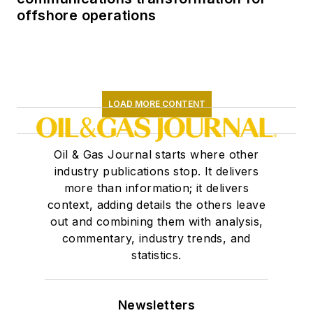
offshore operations
LOAD MORE CONTENT
Oil & Gas Journal starts where other
industry publications stop. It delivers
more than information; it delivers
context, adding details the others leave
out and combining them with analysis,
commentary, industry trends, and
statistics.
Newsletters