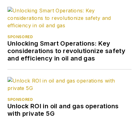
SPONSORED
Unlocking Smart Operations: Key
considerations to revolutionize safety
and efficiency in oil and gas
SPONSORED
Unlock ROI in oil and gas operations
with private 5G