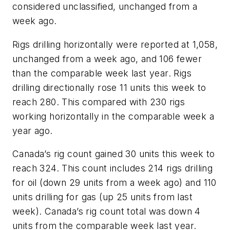
considered unclassified, unchanged from a
week ago.
Rigs drilling horizontally were reported at 1,058,
unchanged from a week ago, and 106 fewer
than the comparable week last year. Rigs
drilling directionally rose 11 units this week to
reach 280. This compared with 230 rigs
working horizontally in the comparable week a
year ago.
Canada’s rig count gained 30 units this week to
reach 324. This count includes 214 rigs drilling
for oil (down 29 units from a week ago) and 110
units drilling for gas (up 25 units from last
week). Canada’s rig count total was down 4
units from the comparable week last year.