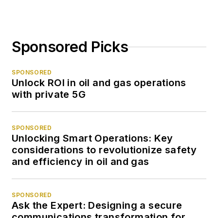
Sponsored Picks
SPONSORED
Unlock ROI in oil and gas operations
with private 5G
SPONSORED
Unlocking Smart Operations: Key
considerations to revolutionize safety
and efficiency in oil and gas
SPONSORED
Ask the Expert: Designing a secure
communications transformation for