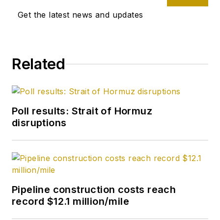
Get the latest news and updates
Related
Poll results: Strait of Hormuz
disruptions
Pipeline construction costs reach
record $12.1 million/mile