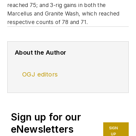
reached 75; and 3-rig gains in both the
Marcellus and Granite Wash, which reached
respective counts of 78 and 71.
About the Author
OGJ editors
Sign up for our
eNewsletters
SIGN
UP