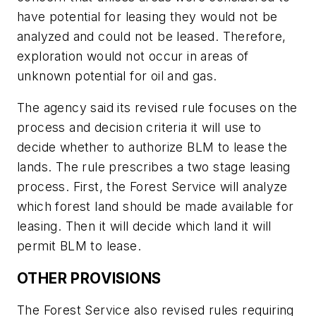
have potential for leasing they would not be
analyzed and could not be leased. Therefore,
exploration would not occur in areas of
unknown potential for oil and gas.
The agency said its revised rule focuses on the
process and decision criteria it will use to
decide whether to authorize BLM to lease the
lands. The rule prescribes a two stage leasing
process. First, the Forest Service will analyze
which forest land should be made available for
leasing. Then it will decide which land it will
permit BLM to lease.
OTHER PROVISIONS
The Forest Service also revised rules requiring