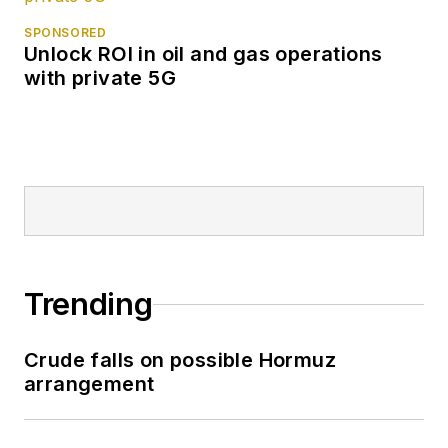
SPONSORED
Unlock ROI in oil and gas operations
with private 5G
Trending
Crude falls on possible Hormuz
arrangement