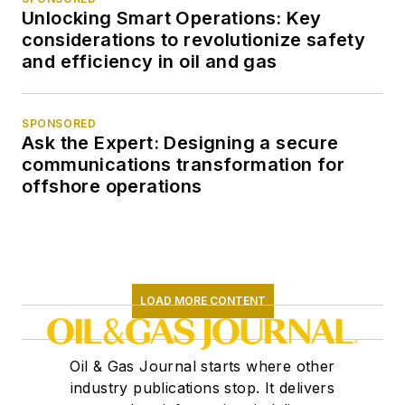
Unlocking Smart Operations: Key
considerations to revolutionize safety
and efficiency in oil and gas
SPONSORED
Ask the Expert: Designing a secure
communications transformation for
offshore operations
LOAD MORE CONTENT
Oil & Gas Journal starts where other
industry publications stop. It delivers