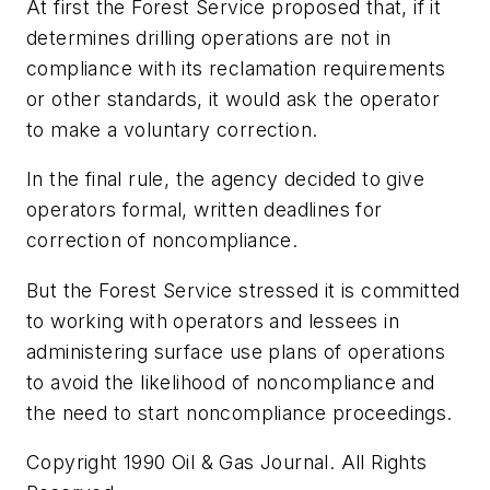
At first the Forest Service proposed that, if it
determines drilling operations are not in
compliance with its reclamation requirements
or other standards, it would ask the operator
to make a voluntary correction.
In the final rule, the agency decided to give
operators formal, written deadlines for
correction of noncompliance.
But the Forest Service stressed it is committed
to working with operators and lessees in
administering surface use plans of operations
to avoid the likelihood of noncompliance and
the need to start noncompliance proceedings.
Copyright 1990 Oil & Gas Journal. All Rights