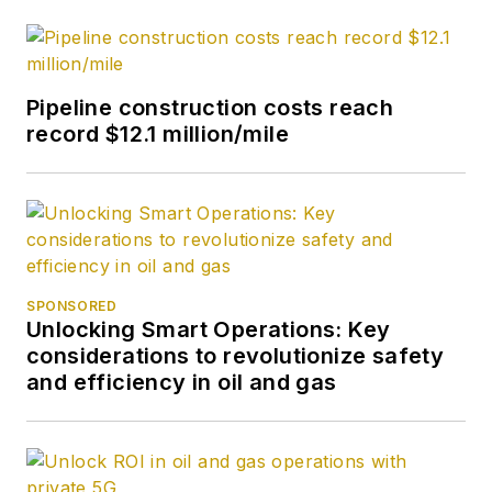
Pipeline construction costs reach
record $12.1 million/mile
SPONSORED
Unlocking Smart Operations: Key
considerations to revolutionize safety
and efficiency in oil and gas