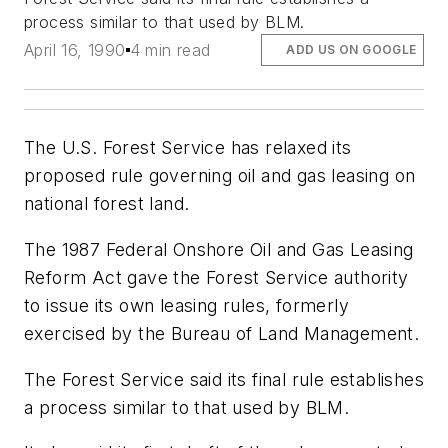
process similar to that used by BLM.
April 16, 1990
4 min read
ADD US ON GOOGLE
The U.S. Forest Service has relaxed its
proposed rule governing oil and gas leasing on
national forest land.
The 1987 Federal Onshore Oil and Gas Leasing
Reform Act gave the Forest Service authority
to issue its own leasing rules, formerly
exercised by the Bureau of Land Management.
The Forest Service said its final rule establishes
a process similar to that used by BLM.