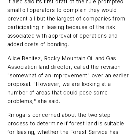
It also said its first draft of the rule prompted
small oil operators to complain they would
prevent all but the largest of companies from
participating in leasing because of the risk
associated with approval of operations and
added costs of bonding.
Alice Benitez, Rocky Mountain Oil and Gas
Association land director, called the revision
"somewhat of an improvement" over an earlier
proposal. "However, we are looking at a
number of areas that could pose some
problems," she said.
Rmoga is concerned about the two step
process to determine if forest land is suitable
for leasing, whether the Forest Service has