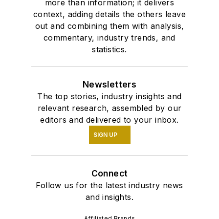
more than information; it delivers
context, adding details the others leave
out and combining them with analysis,
commentary, industry trends, and
statistics.
Newsletters
The top stories, industry insights and
relevant research, assembled by our
editors and delivered to your inbox.
SIGN UP
Connect
Follow us for the latest industry news
and insights.
Affiliated Brands