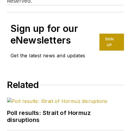
Reserved.
Sign up for our
eNewsletters
SIGN
UP
Get the latest news and updates
Related
Poll results: Strait of Hormuz
disruptions