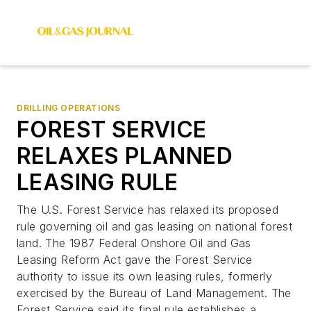
DRILLING OPERATIONS
FOREST SERVICE
RELAXES PLANNED
LEASING RULE
The U.S. Forest Service has relaxed its proposed
rule governing oil and gas leasing on national forest
land. The 1987 Federal Onshore Oil and Gas
Leasing Reform Act gave the Forest Service
authority to issue its own leasing rules, formerly
exercised by the Bureau of Land Management. The
Forest Service said its final rule establishes a