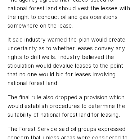
national forest land should vest the lessee with
the right to conduct oil and gas operations
somewhere on the lease.
It said industry warned the plan would create
uncertainty as to whether leases convey any
rights to drill wells. Industry believed the
stipulation would devalue leases to the point
that no one would bid for leases involving
national forest land.
The final rule also dropped a provision which
would establish procedures to determine the
suitability of national forest land for leasing.
The Forest Service said oil groups expressed
concern that unless areas were considered to