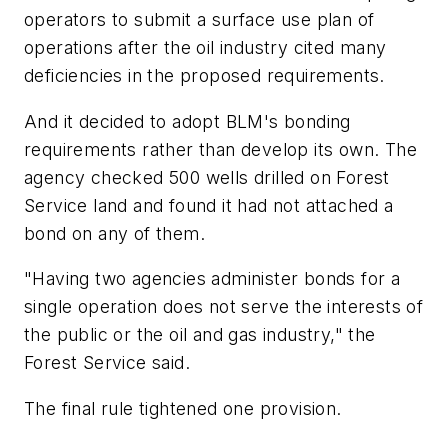
operators to submit a surface use plan of
operations after the oil industry cited many
deficiencies in the proposed requirements.
And it decided to adopt BLM's bonding
requirements rather than develop its own. The
agency checked 500 wells drilled on Forest
Service land and found it had not attached a
bond on any of them.
"Having two agencies administer bonds for a
single operation does not serve the interests of
the public or the oil and gas industry," the
Forest Service said.
The final rule tightened one provision.