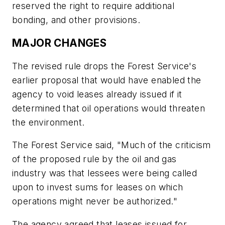
reserved the right to require additional
bonding, and other provisions.
MAJOR CHANGES
The revised rule drops the Forest Service's
earlier proposal that would have enabled the
agency to void leases already issued if it
determined that oil operations would threaten
the environment.
The Forest Service said, "Much of the criticism
of the proposed rule by the oil and gas
industry was that lessees were being called
upon to invest sums for leases on which
operations might never be authorized."
The agency agreed that leases issued for