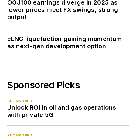
OGJ100 earnings diverge in 2025 as
lower prices meet FX swings, strong
output
eLNG liquefaction gaining momentum
as next-gen development option
Sponsored Picks
SPONSORED
Unlock ROI in oil and gas operations
with private 5G
SPONSORED