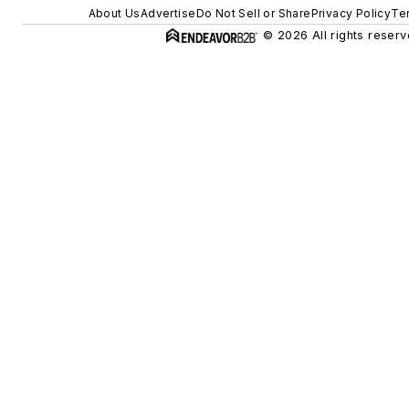
About Us
Advertise
Do Not Sell or Share
Privacy Policy
Te
© 2026 All rights reserv