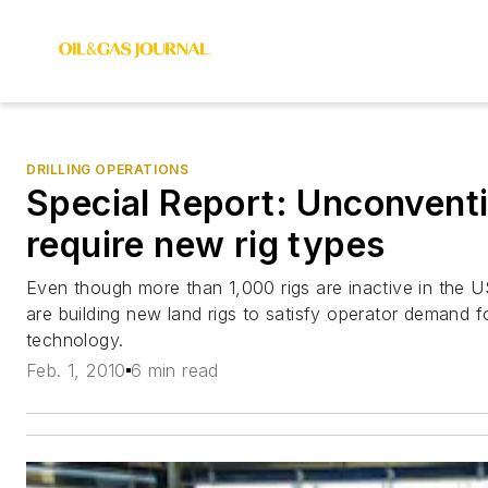
DRILLING OPERATIONS
Special Report: Unconventi
require new rig types
Even though more than 1,000 rigs are inactive in the US
are building new land rigs to satisfy operator demand 
technology.
Feb. 1, 2010
6 min read