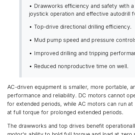
• Drawworks efficiency and safety with a 
joystick operation and effective autodrill f
• Top-drive directional drilling efficiency.
• Mud pump speed and pressure control
• Improved drilling and tripping perform
• Reduced nonproductive time on well.
AC-driven equipment is smaller, more portable, a
performance and reliability. DC motors cannot op
for extended periods, while AC motors can run at
at full torque for prolonged extended periods.
The drawworks and top drives benefit operational
motor's ability to hold full torque and load at zer