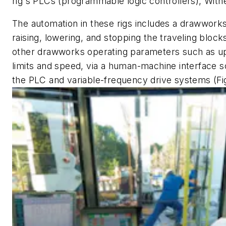
rig's PLCs (programmable logic controllers), With
The automation in these rigs includes a drawworks
raising, lowering, and stopping the traveling blocks.
other drawworks operating parameters such as up
limits and speed, via a human-machine interface s
the PLC and variable-frequency drive systems (Fig