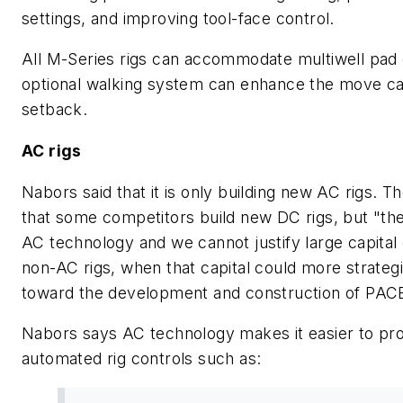
settings, and improving tool-face control.
All M-Series rigs can accommodate multiwell pad d
optional walking system can enhance the move capa
setback.
AC rigs
Nabors said that it is only building new AC rigs.
that some competitors build new DC rigs, but "the
AC technology and we cannot justify large capita
non-AC rigs, when that capital could more strateg
toward the development and construction of PACE
Nabors says AC technology makes it easier to pro
automated rig controls such as: