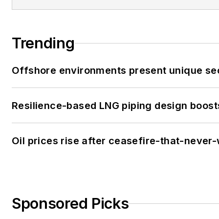
Trending
Offshore environments present unique sec
Resilience-based LNG piping design boost
Oil prices rise after ceasefire-that-never
Sponsored Picks