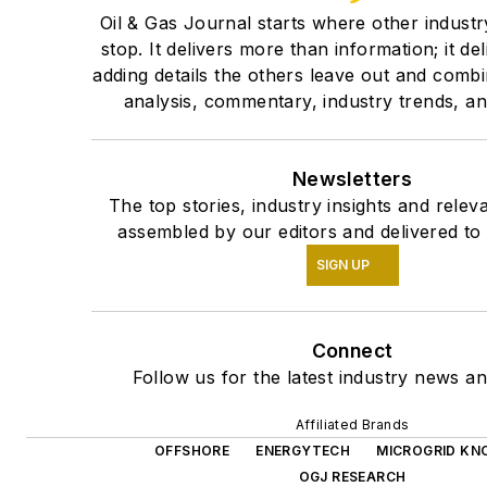
Oil & Gas Journal starts where other industr
stop. It delivers more than information; it de
adding details the others leave out and comb
analysis, commentary, industry trends, and
Newsletters
The top stories, industry insights and relev
assembled by our editors and delivered to
SIGN UP
Connect
Follow us for the latest industry news an
Affiliated Brands
OFFSHORE
ENERGYTECH
MICROGRID KN
OGJ RESEARCH