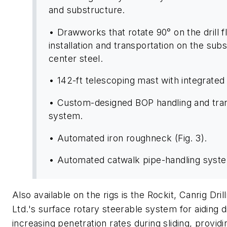
and substructure.
• Drawworks that rotate 90° on the drill f
installation and transportation on the sub
center steel.
• 142-ft telescoping mast with integrated 
• Custom-designed BOP handling and tran
system.
• Automated iron roughneck (Fig. 3).
• Automated catwalk pipe-handling system
Also available on the rigs is the Rockit, Canrig Dri
Ltd.'s surface rotary steerable system for aiding di
increasing penetration rates during sliding, providi