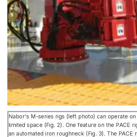
Nabor's M-series rigs (left photo) can operate on 
limited space (Fig. 2). One feature on the PACE ri
an automated iron roughneck (Fig. 3). The PACE ri