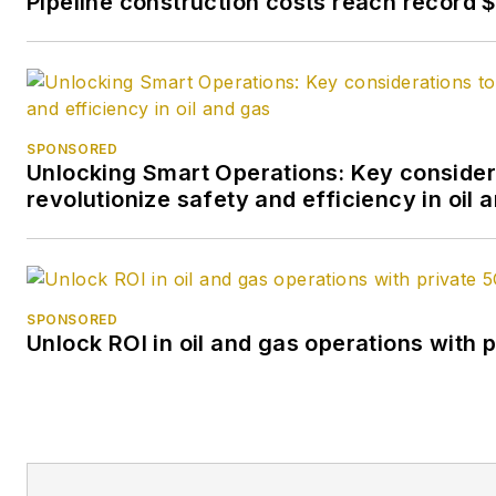
Pipeline construction costs reach record $1
SPONSORED
Unlocking Smart Operations: Key consider
revolutionize safety and efficiency in oil 
SPONSORED
Unlock ROI in oil and gas operations with 