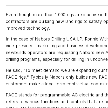
Even though more than 1,000 rigs are inactive in th
contractors are building new land rigs to satisfy 
improved technology.
In the case of Nabors Drilling USA LP, Ronnie Wit
vice-president marketing and business developmen
newbuilds operators are requesting Nabors new AC
drilling programs, especially for drilling in unconve
He said, "To meet demand we are expanding our f
PACE rigs." Typically Nabors only builds new PAC
customers make a long-term contractual commitm
PACE stands for programmable AC electric and 
refers to various functions and controls that are