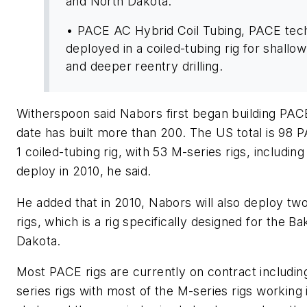
and North Dakota.
• PACE AC Hybrid Coil Tubing, PACE tec
deployed in a coiled-tubing rig for shallo
and deeper reentry drilling.
Witherspoon said Nabors first began building PACE
date has built more than 200. The US total is 98 PA
1 coiled-tubing rig, with 53 M-series rigs, including
deploy in 2010, he said.
He added that in 2010, Nabors will also deploy t
rigs, which is a rig specifically designed for the B
Dakota.
Most PACE rigs are currently on contract includi
series rigs with most of the M-series rigs working 