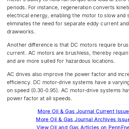
periods. For instance, regeneration converts kinet
electrical energy, enabling the motor to slow and s
eliminates the need for separate eddy current an
drawworks.
Another difference is that DC motors require brus
current. AC motors are brushless, thereby requir
and are more suited for hazardous locations.
AC drives also improve the power factor and incre
efficiency. DC motor-drive systems have a varyin
on speed (0.30-0.95). AC motor-drive systems ha
power factor at all speeds.
More Oil & Gas Journal Current Issue
More Oil & Gas Journal Archives Issue
View Oil and Gas Articles on PennEn