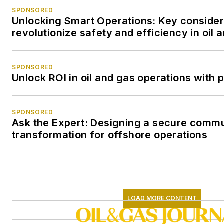
SPONSORED
Unlocking Smart Operations: Key consider
revolutionize safety and efficiency in oil 
SPONSORED
Unlock ROI in oil and gas operations with 
SPONSORED
Ask the Expert: Designing a secure comm
transformation for offshore operations
LOAD MORE CONTENT