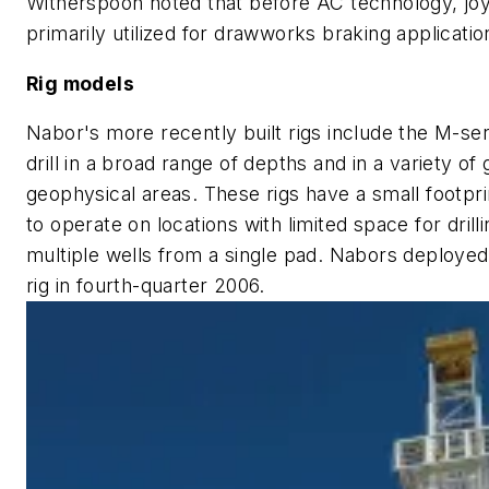
Witherspoon noted that before AC technology, jo
primarily utilized for drawworks braking applicatio
Rig models
Nabor's more recently built rigs include the M-serie
drill in a broad range of depths and in a variety of
geophysical areas. These rigs have a small footpri
to operate on locations with limited space for drilli
multiple wells from a single pad. Nabors deployed 
rig in fourth-quarter 2006.