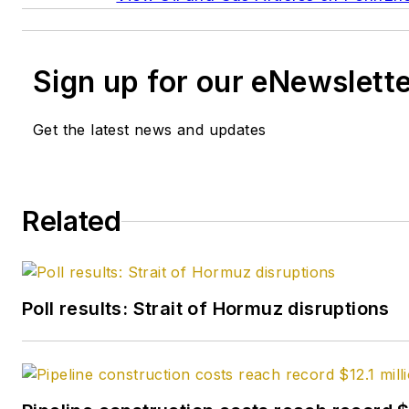
Sign up for our eNewslett
Get the latest news and updates
Related
Poll results: Strait of Hormuz disruptions