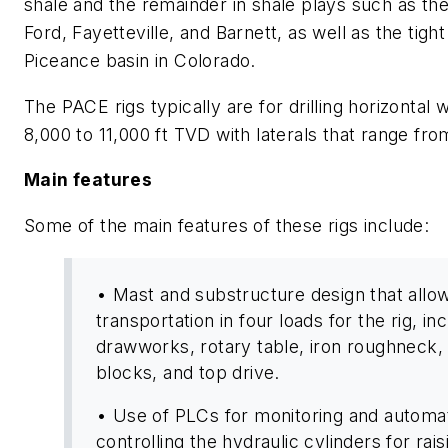
shale and the remainder in shale plays such as th
Ford, Fayetteville, and Barnett, as well as the tigh
Piceance basin in Colorado.
The PACE rigs typically are for drilling horizontal 
8,000 to 11,000 ft TVD with laterals that range fro
Main features
Some of the main features of these rigs include:
• Mast and substructure design that allow
transportation in four loads for the rig, in
drawworks, rotary table, iron roughneck, 
blocks, and top drive.
• Use of PLCs for monitoring and automat
controlling the hydraulic cylinders for rai