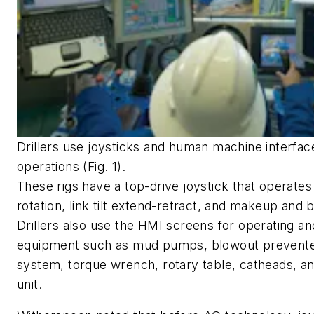
Drillers use joysticks and human machine interface
operations (Fig. 1).
These rigs have a top-drive joystick that operates
rotation, link tilt extend-retract, and makeup and 
Drillers also use the HMI screens for operating an
equipment such as mud pumps, blowout prevente
system, torque wrench, rotary table, catheads, a
unit.