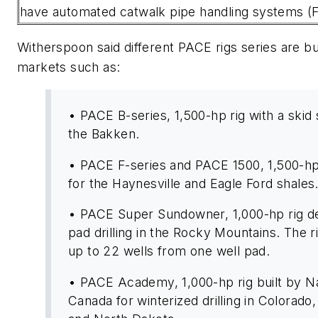
have automated catwalk pipe handling systems (Fi
Witherspoon said different PACE rigs series are bui
markets such as:
• PACE B-series, 1,500-hp rig with a skid
the Bakken.
• PACE F-series and PACE 1500, 1,500-hp 
for the Haynesville and Eagle Ford shales
• PACE Super Sundowner, 1,000-hp rig de
pad drilling in the Rocky Mountains. The ri
up to 22 wells from one well pad.
• PACE Academy, 1,000-hp rig built by N
Canada for winterized drilling in Colorad