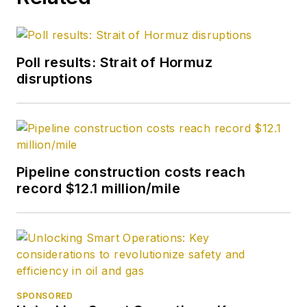
Poll results: Strait of Hormuz
disruptions
Pipeline construction costs reach
record $12.1 million/mile
SPONSORED