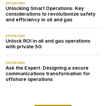
SPONSORED
Unlocking Smart Operations: Key
considerations to revolutionize safety
and efficiency in oil and gas
SPONSORED
Unlock ROI in oil and gas operations
with private 5G
SPONSORED
Ask the Expert: Designing a secure
communications transformation for
offshore operations