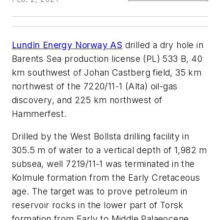
Lundin Energy Norway AS
drilled a dry hole in
Barents Sea production license (PL) 533 B, 40
km southwest of Johan Castberg field, 35 km
northwest of the 7220/11-1 (Alta) oil-gas
discovery, and 225 km northwest of
Hammerfest.
Drilled by the West Bollsta drilling facility in
305.5 m of water to a vertical depth of 1,982 m
subsea, well 7219/11-1 was terminated in the
Kolmule formation from the Early Cretaceous
age. The target was to prove petroleum in
reservoir rocks in the lower part of Torsk
formation from Early to Middle Palaeocene