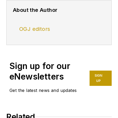
About the Author
OGJ editors
Sign up for our
eNewsletters
SIGN
UP
Get the latest news and updates
Related