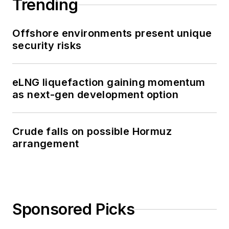
Trending
Offshore environments present unique
security risks
eLNG liquefaction gaining momentum
as next-gen development option
Crude falls on possible Hormuz
arrangement
Sponsored Picks