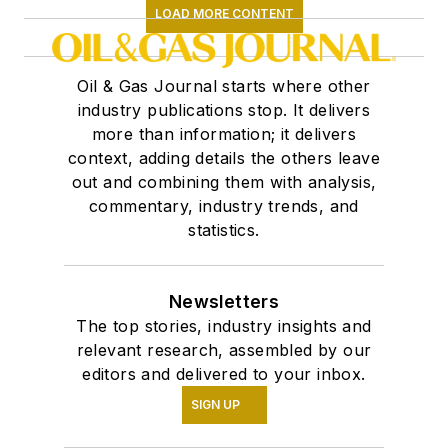
LOAD MORE CONTENT
Oil & Gas Journal starts where other
industry publications stop. It delivers
more than information; it delivers
context, adding details the others leave
out and combining them with analysis,
commentary, industry trends, and
statistics.
Newsletters
The top stories, industry insights and
relevant research, assembled by our
editors and delivered to your inbox.
SIGN UP