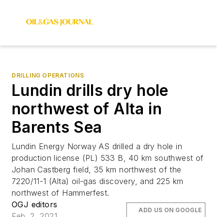
DRILLING OPERATIONS
Lundin drills dry hole
northwest of Alta in
Barents Sea
Lundin Energy Norway AS drilled a dry hole in
production license (PL) 533 B, 40 km southwest of
Johan Castberg field, 35 km northwest of the
7220/11-1 (Alta) oil-gas discovery, and 225 km
northwest of Hammerfest.
OGJ editors
ADD US ON GOOGLE
Feb. 2, 2021