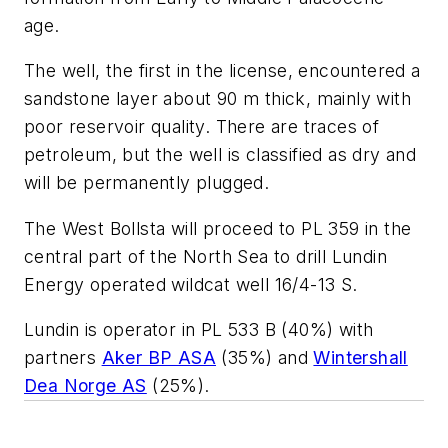
age.
The well, the first in the license, encountered a
sandstone layer about 90 m thick, mainly with
poor reservoir quality. There are traces of
petroleum, but the well is classified as dry and
will be permanently plugged.
The West Bollsta will proceed to PL 359 in the
central part of the North Sea to drill Lundin
Energy operated wildcat well 16/4-13 S.
Lundin is operator in PL 533 B (40%) with
partners
Aker BP ASA
(35%) and
Wintershall
Dea Norge AS
(25%).