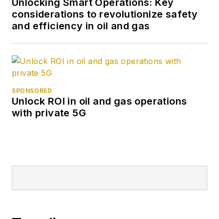
Unlocking Smart Operations: Key
considerations to revolutionize safety
and efficiency in oil and gas
SPONSORED
Unlock ROI in oil and gas operations
with private 5G