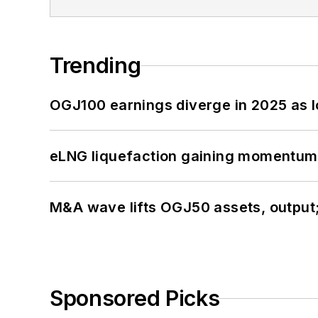
Trending
OGJ100 earnings diverge in 2025 as l
eLNG liquefaction gaining momentum
M&A wave lifts OGJ50 assets, output
Sponsored Picks