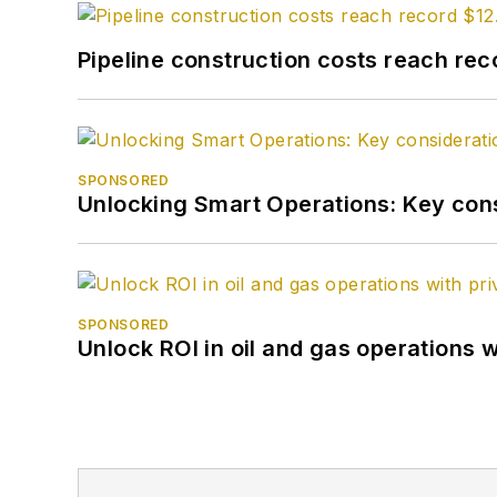
Pipeline construction costs reach reco
SPONSORED
Unlocking Smart Operations: Key consi
SPONSORED
Unlock ROI in oil and gas operations w