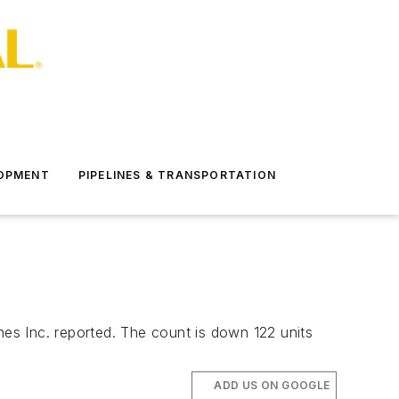
LOPMENT
PIPELINES & TRANSPORTATION
hes Inc. reported. The count is down 122 units
ADD US ON GOOGLE