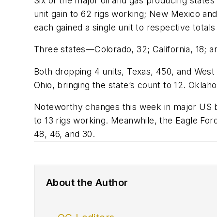
Six of the major oil and gas producing state
unit gain to 62 rigs working; New Mexico an
each gained a single unit to respective totals
Three states—Colorado, 32; California, 18;
Both dropping 4 units, Texas, 450, and West Vi
Ohio, bringing the state’s count to 12. Oklah
Noteworthy changes this week in major US bas
to 13 rigs working. Meanwhile, the Eagle For
48, 46, and 30.
About the Author