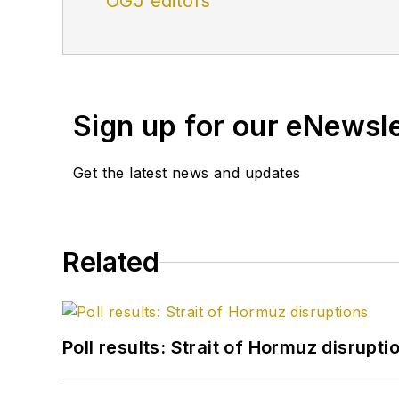
OGJ editors
Sign up for our eNewsl
Get the latest news and updates
Related
Poll results: Strait of Hormuz disrupti