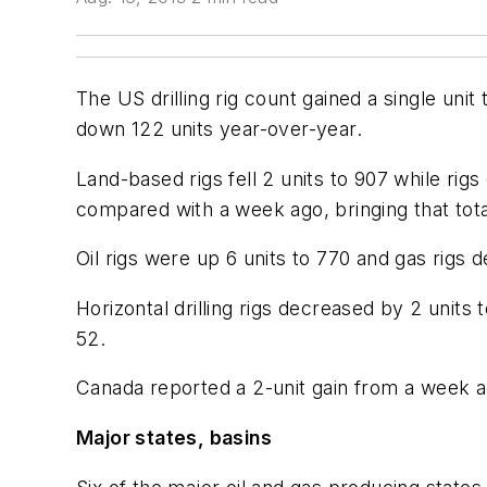
The US drilling rig count gained a single un
down 122 units year-over-year.
Land-based rigs fell 2 units to 907 while rigs 
compared with a week ago, bringing that tota
Oil rigs were up 6 units to 770 and gas rigs d
Horizontal drilling rigs decreased by 2 units 
52.
Canada reported a 2-unit gain from a week ago 
Major states, basins