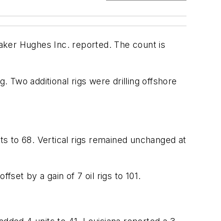
Baker Hughes Inc. reported. The count is
ng. Two additional rigs were drilling offshore
nits to 68. Vertical rigs remained unchanged at
set by a gain of 7 oil rigs to 101.