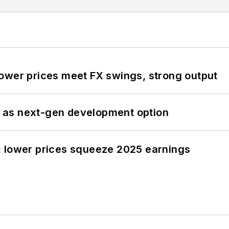
ower prices meet FX swings, strong output
 as next-gen development option
; lower prices squeeze 2025 earnings