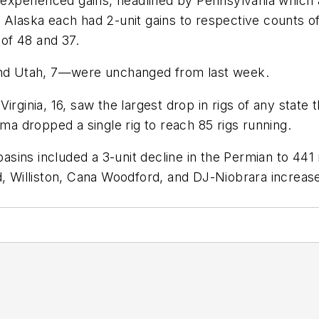
s experienced gains, headlined by Pennsylvania which a
d Alaska each had 2-unit gains to respective counts 
 of 48 and 37.
 and Utah, 7—were unchanged from last week.
rginia, 16, saw the largest drop in rigs of any state t
oma dropped a single rig to reach 85 rigs running.
ins included a 3-unit decline in the Permian to 441 r
d, Williston, Cana Woodford, and DJ-Niobrara increase