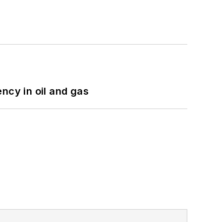
ncy in oil and gas