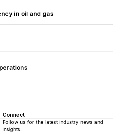
ncy in oil and gas
perations
Connect
Follow us for the latest industry news and
insights.