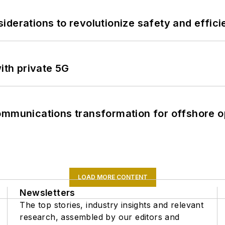
derations to revolutionize safety and efficie
ith private 5G
ommunications transformation for offshore o
LOAD MORE CONTENT
Newsletters
The top stories, industry insights and relevant
research, assembled by our editors and