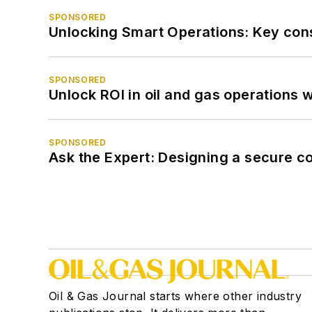
SPONSORED
Unlocking Smart Operations: Key consi
SPONSORED
Unlock ROI in oil and gas operations w
SPONSORED
Ask the Expert: Designing a secure c
Oil & Gas Journal starts where other industry