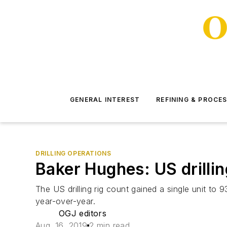
GENERAL INTEREST
REFINING & PROCE
DRILLING OPERATIONS
Baker Hughes: US drillin
The US drilling rig count gained a single unit to
year-over-year.
OGJ editors
Aug. 16, 2019
2 min read