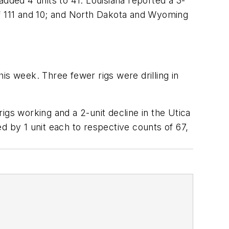
dded 4 units to 41. Louisiana reported a 3-
of 111 and 10; and North Dakota and Wyoming
his week. Three fewer rigs were drilling in
igs working and a 2-unit decline in the Utica
d by 1 unit each to respective counts of 67,