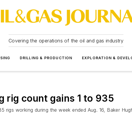
Covering the operations of the oil and gas industry
SSING
DRILLING & PRODUCTION
EXPLORATION & DEVE
g rig count gains 1 to 935
 935 rigs working during the week ended Aug. 16, Baker Hug