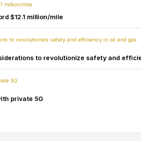
rd $12.1 million/mile
derations to revolutionize safety and efficie
ith private 5G