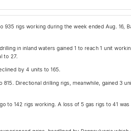
it to 935 rigs working during the week ended Aug. 16, 
drilling in inland waters gained 1 to reach 1 unit worki
l to 27.
eclined by 4 units to 165.
to 815. Directional drilling rigs, meanwhile, gained 3 u
to 142 rigs working. A loss of 5 gas rigs to 41 was off