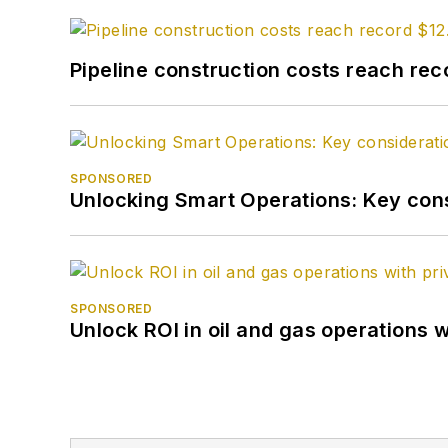
Pipeline construction costs reach reco
SPONSORED
Unlocking Smart Operations: Key consi
SPONSORED
Unlock ROI in oil and gas operations w