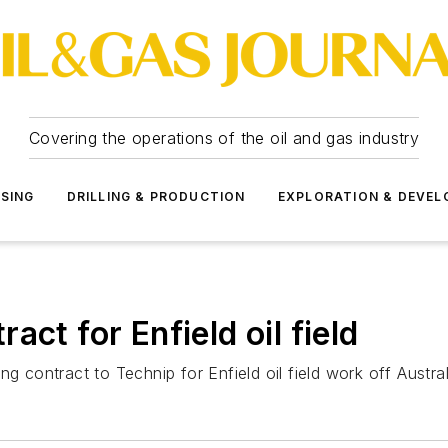
Covering the operations of the oil and gas industry
SSING
DRILLING & PRODUCTION
EXPLORATION & DEVE
ct for Enfield oil field
g contract to Technip for Enfield oil field work off Austral