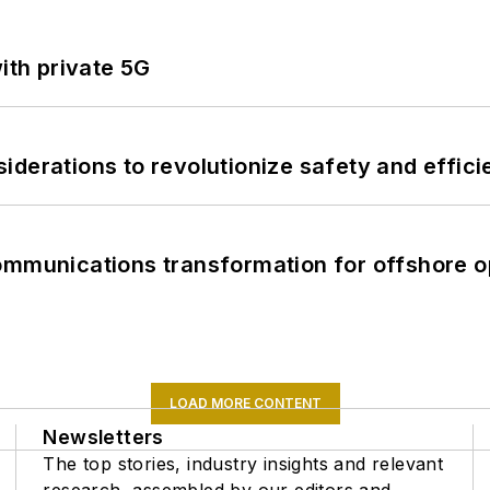
ith private 5G
derations to revolutionize safety and efficie
ommunications transformation for offshore o
LOAD MORE CONTENT
Newsletters
The top stories, industry insights and relevant
research, assembled by our editors and