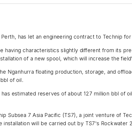
erth, has let an engineering contract to Technip for En
ne having characteristics slightly different from its 
tallation of a new spool, which will increase the field'
the Nganhurra floating production, storage, and offloa
bl of oil.
has estimated reserves of about 127 million bbl of oil
nip Subsea 7 Asia Pacific (TS7), a joint venture of 
re installation will be carried out by TS7's Rockwater 