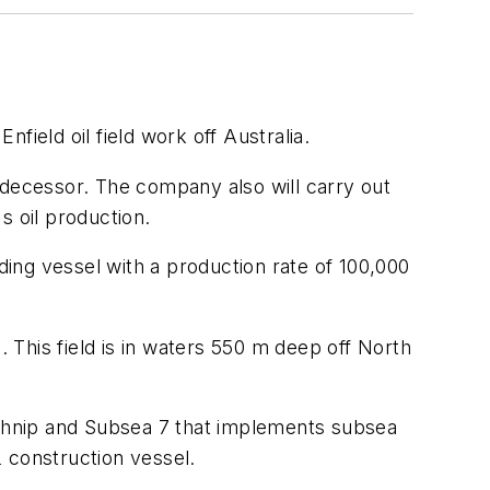
field oil field work off Australia.
predecessor. The company also will carry out
s oil production.
ding vessel with a production rate of 100,000
. This field is in waters 550 m deep off North
Technip and Subsea 7 that implements subsea
2 construction vessel.