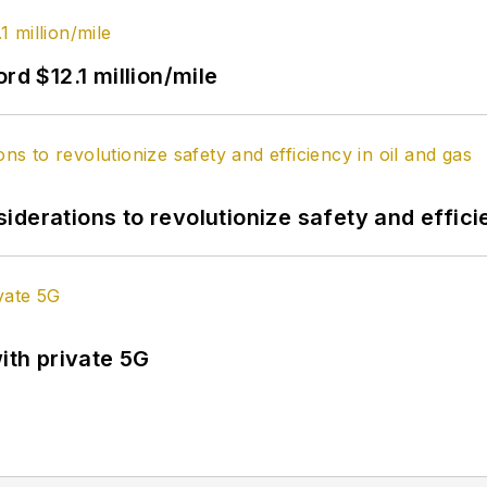
rd $12.1 million/mile
derations to revolutionize safety and efficie
ith private 5G