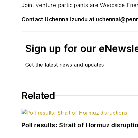
Joint venture participants are Woodside Ene
Contact Uchenna Izundu at
uchennai@penn
Sign up for our eNewsl
Get the latest news and updates
Related
Poll results: Strait of Hormuz disrupti