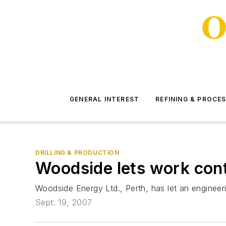
GENERAL INTEREST
REFINING & PROCE
DRILLING & PRODUCTION
Woodside lets work contra
Woodside Energy Ltd., Perth, has let an engineerin
Sept. 19, 2007