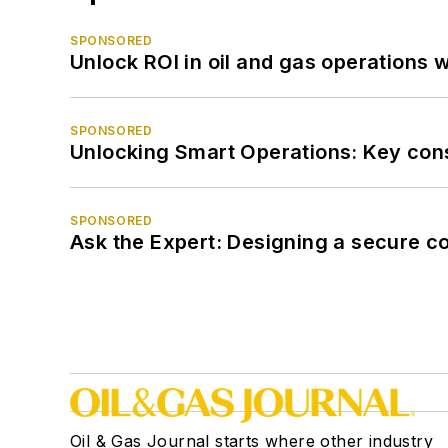
SPONSORED
Unlock ROI in oil and gas operations w
SPONSORED
Unlocking Smart Operations: Key consi
SPONSORED
Ask the Expert: Designing a secure c
Oil & Gas Journal starts where other industry