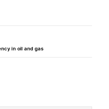
ncy in oil and gas