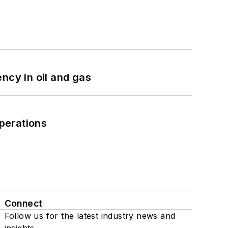
ncy in oil and gas
perations
Connect
Follow us for the latest industry news and
insights.