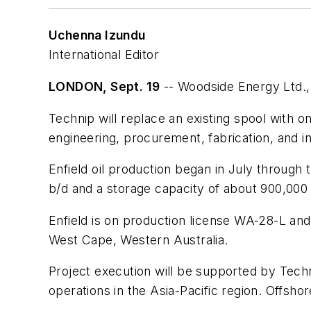
Uchenna Izundu
International Editor
LONDON, Sept. 19
-- Woodside Energy Ltd., P
Technip will replace an existing spool with o
engineering, procurement, fabrication, and ins
Enfield oil production began in July through 
b/d and a storage capacity of about 900,000 b
Enfield is on production license WA-28-L and 
West Cape, Western Australia.
Project execution will be supported by Tech
operations in the Asia-Pacific region. Offsho