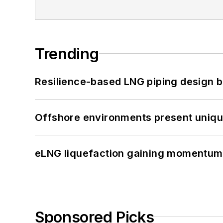
Trending
Resilience-based LNG piping design b
Offshore environments present unique
eLNG liquefaction gaining momentum
Sponsored Picks