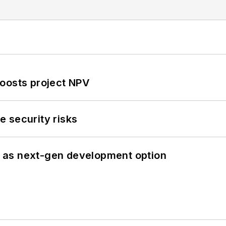
oosts project NPV
 security risks
 as next-gen development option