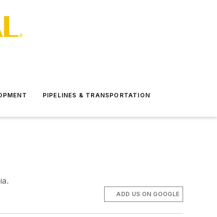
LOPMENT
PIPELINES & TRANSPORTATION
ia.
ADD US ON GOOGLE