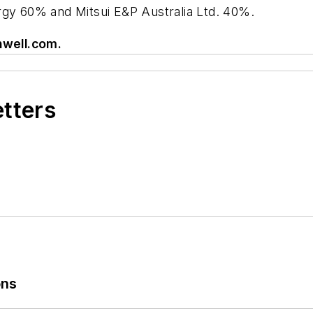
rgy 60% and Mitsui E&P Australia Ltd. 40%.
well.com
.
etters
ons