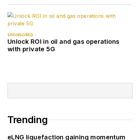
SPONSORED
Unlock ROI in oil and gas operations
with private 5G
Trending
eLNG liquefaction gaining momentum