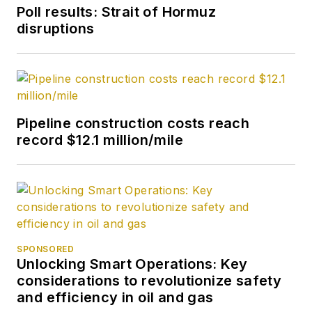
Society of Petroleum
Poll results: Strait of Hormuz
Engineers (SPE).
disruptions
Pipeline construction costs reach
record $12.1 million/mile
SPONSORED
Unlocking Smart Operations: Key
considerations to revolutionize safety
and efficiency in oil and gas