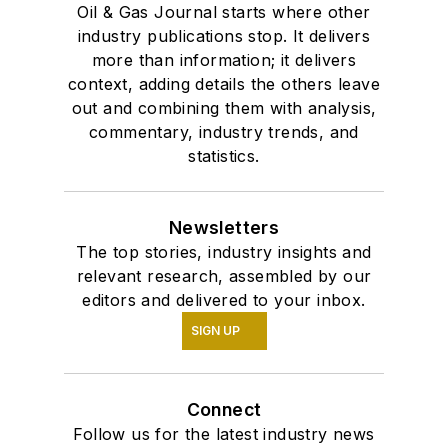
Oil & Gas Journal starts where other
industry publications stop. It delivers
more than information; it delivers
context, adding details the others leave
out and combining them with analysis,
commentary, industry trends, and
statistics.
Newsletters
The top stories, industry insights and
relevant research, assembled by our
editors and delivered to your inbox.
SIGN UP
Connect
Follow us for the latest industry news