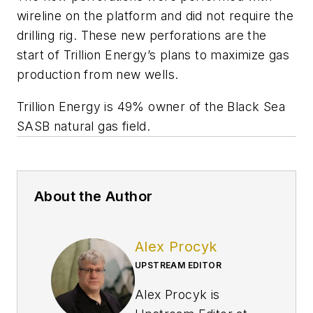
wireline on the platform and did not require the
drilling rig. These new perforations are the
start of Trillion Energy’s plans to maximize gas
production from new wells.
Trillion Energy is 49% owner of the Black Sea
SASB natural gas field.
About the Author
Alex Procyk
UPSTREAM EDITOR
Alex Procyk is