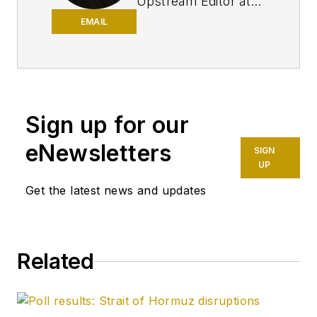
Upstream Editor at
Oil & Gas Journal. He
EMAIL
has also served as a
principal technical
professional at
Halliburton and as a
Sign up for our
completion engineer
at ConocoPhillips. He
eNewsletters
SIGN
holds a BS in
UP
chemistry (1987)
Get the latest news and updates
from Kent State
University and a PhD
in chemistry (1992)
Related
from Carnegie
Mellon University. He
is a member of the