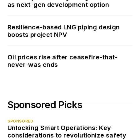
as next-gen development option
Resilience-based LNG piping design
boosts project NPV
Oil prices rise after ceasefire-that-
never-was ends
Sponsored Picks
SPONSORED
Unlocking Smart Operations: Key
considerations to revolutionize safety