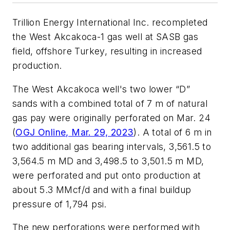
Trillion Energy International Inc. recompleted
the West Akcakoca-1 gas well at SASB gas
field, offshore Turkey, resulting in increased
production.
The West Akcakoca well's two lower “D”
sands with a combined total of 7 m of natural
gas pay were originally perforated on Mar. 24
(
OGJ Online, Mar. 29, 2023
). A total of 6 m in
two additional gas bearing intervals, 3,561.5 to
3,564.5 m MD and 3,498.5 to 3,501.5 m MD,
were perforated and put onto production at
about 5.3 MMcf/d and with a final buildup
pressure of 1,794 psi.
The new perforations were performed with