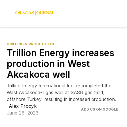
DRILLING & PRODUCTION
Trillion Energy increases
production in West
Akcakoca well
Trillion Energy International Inc. recompleted the
West Akcakoca-1 gas well at SASB gas field,
offshore Turkey, resulting in increased production.
Alex Procyk
ADD US ON GOOGLE
June 26, 2023