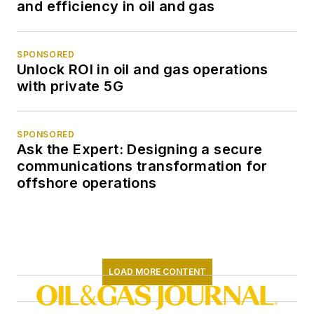
and efficiency in oil and gas
SPONSORED
Unlock ROI in oil and gas operations
with private 5G
SPONSORED
Ask the Expert: Designing a secure
communications transformation for
offshore operations
LOAD MORE CONTENT