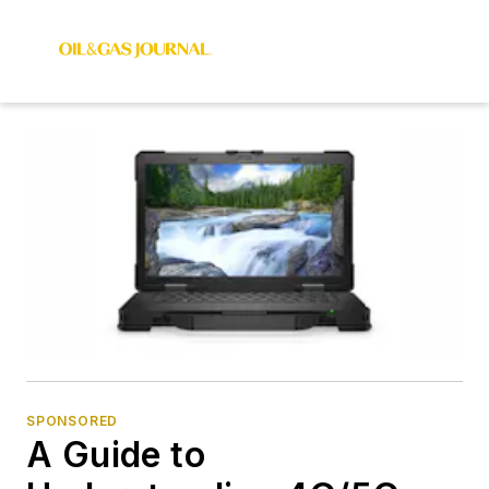
SPONSORED
A Guide to