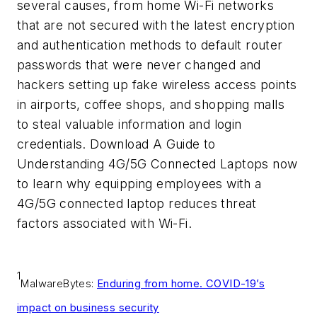
several causes, from home Wi-Fi networks
that are not secured with the latest encryption
and authentication methods to default router
passwords that were never changed and
hackers setting up fake wireless access points
in airports, coffee shops, and shopping malls
to steal valuable information and login
credentials. Download
A Guide to
Understanding 4G/5G Connected Laptop
s
now
to learn why equipping employees with a
4G/5G connected laptop reduces threat
factors associated with Wi-Fi.
1
MalwareBytes:
Enduring from home. COVID-19’s
impact on business security