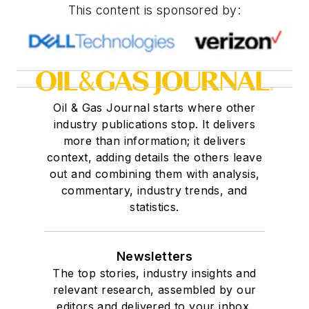
This content is sponsored by:
Oil & Gas Journal starts where other
industry publications stop. It delivers
more than information; it delivers
context, adding details the others leave
out and combining them with analysis,
commentary, industry trends, and
statistics.
Newsletters
The top stories, industry insights and
relevant research, assembled by our
editors and delivered to your inbox.