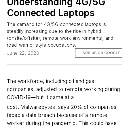
Understanding 4G/5G
Connected Laptops
The demand for 4G/5G connected laptops is
steadily increasing due to the rise in hybrid
(onsite/offsite), remote work environments, and
road-warrior style occupations.
June 22, 2023
ADD US ON GOOGLE
The workforce, including oil and gas
companies, adjusted to remote working during
COVID-19—but it came at a
1
cost.
Malwarebytes
says
20% of companies
faced a data breach because of a remote
worker during the pandemic. This could have