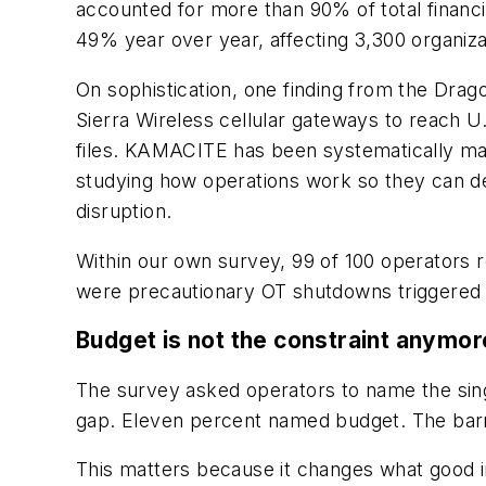
accounted for more than 90% of total financi
49% year over year, affecting 3,300 organizat
On sophistication, one finding from the Drag
Sierra Wireless cellular gateways to reach U
files. KAMACITE has been systematically map
studying how operations work so they can de
disruption.
Within our own survey, 99 of 100 operators
were precautionary OT shutdowns triggered b
Budget is not the constraint anymor
The survey asked operators to name the singl
gap. Eleven percent named budget. The barrier
This matters because it changes what good in