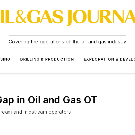
Covering the operations of the oil and gas industry
SSING
DRILLING & PRODUCTION
EXPLORATION & DEVE
Gap in Oil and Gas OT
tream and midstream operators