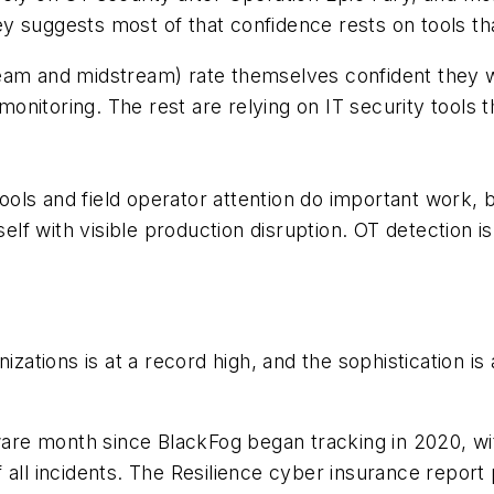
 suggests most of that confidence rests on tools tha
eam and midstream) rate themselves confident they w
itoring. The rest are relying on IT security tools tha
 tools and field operator attention do important work, 
self with visible production disruption. OT detection is
nizations is at a record high, and the sophistication 
re month since BlackFog began tracking in 2020, wit
 all incidents. The Resilience cyber insurance repor