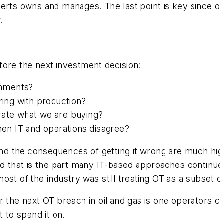
perts owns and manages. The last point is key since
.
fore the next investment decision:
ronments?
ring with production?
rate what we are buying?
en IT and operations disagree?
 and the consequences of getting it wrong are much hig
nd that is the part many IT-based approaches continu
st of the industry was still treating OT as a subset o
 the next OT breach in oil and gas is one operators c
t to spend it on.