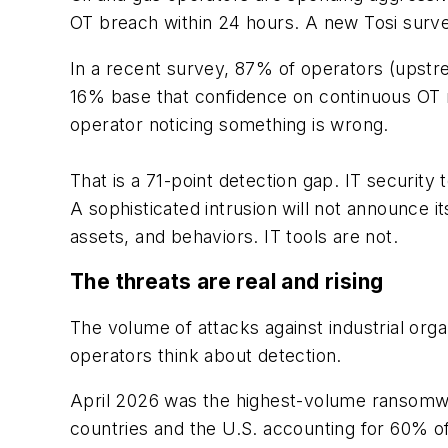
OT breach within 24 hours. A new Tosi survey
In a recent survey, 87% of operators (upstr
16% base that confidence on continuous OT mon
operator noticing something is wrong.
That is a 71-point detection gap. IT security
A sophisticated intrusion will not announce it
assets, and behaviors. IT tools are not.
The threats are real and rising
The volume of attacks against industrial orga
operators think about detection.
April 2026 was the highest-volume ransomwa
countries and the U.S. accounting for 60% of