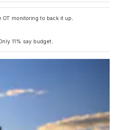
 OT monitoring to back it up.
 Only 11% say budget.