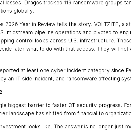
al losses. Dragos tracked 119 ransomware groups targe
ions globally.
os 2026 Year in Review tells the story. VOLTZITE, a 
.S. midstream pipeline operations and pivoted to engi
ping control loops across U.S. infrastructure. These
cide later what to do with that access. They will not
 reported at least one cyber incident category sinc
y an IT-side incident, and ransomware affecting syst
e
e biggest barrier to faster OT security progress. Fo
 landscape has shifted from financial to organizationa
vestment looks like. The answer is no longer just mor