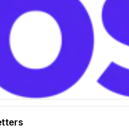
etters