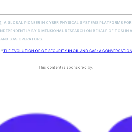
X), A GLOBAL PIONEER IN CYBER PHYSICAL SYSTEMS PLATFORMS F
DEPENDENTLY BY DIMENSIONAL RESEARCH ON BEHALF OF TOSI IN A
 AND GAS OPERATORS.
 "
THE EVOLUTION OF OT SECURITY IN OIL AND GAS: A CONVERSATION
This content is sponsored by: