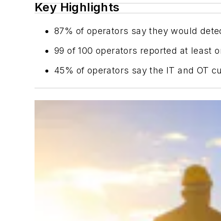
Key Highlights
87% of operators say they would detec
99 of 100 operators reported at least 
45% of operators say the IT and OT cul