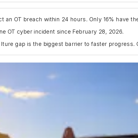
t an OT breach within 24 hours. Only 16% have the
one OT cyber incident since February 28, 2026.
ture gap is the biggest barrier to faster progress.