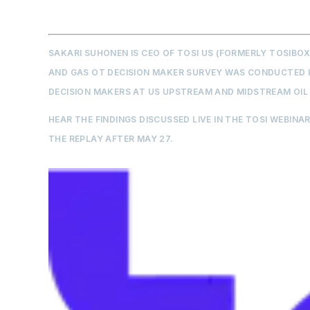
SAKARI SUHONEN IS CEO OF TOSI US (FORMERLY TOSIBO
AND GAS OT DECISION MAKER SURVEY WAS CONDUCTED IN
DECISION MAKERS AT US UPSTREAM AND MIDSTREAM OIL
HEAR THE FINDINGS DISCUSSED LIVE IN THE TOSI WEBINAR
THE REPLAY AFTER MAY 27.