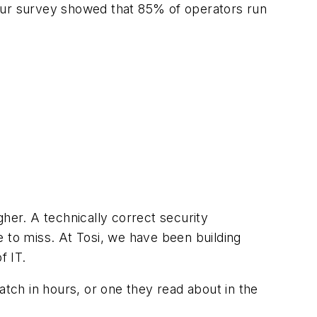
 our survey showed that 85% of operators run
her. A technically correct security
e to miss. At Tosi, we have been building
f IT.
atch in hours, or one they read about in the