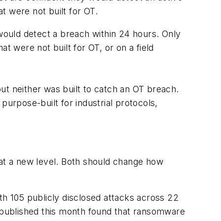
t were not built for OT.
ould detect a breach within 24 hours. Only
t were not built for OT, or on a field
but neither was built to catch an OT breach.
 purpose-built for industrial protocols,
is at a new level. Both should change how
h 105 publicly disclosed attacks across 22
t published this month found that ransomware