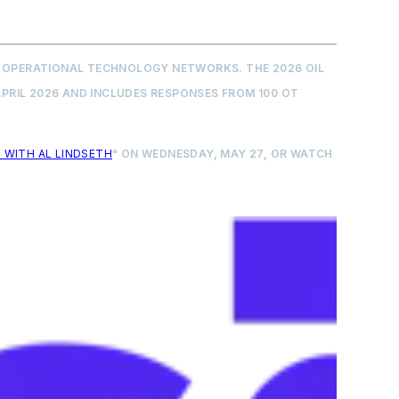
OR OPERATIONAL TECHNOLOGY NETWORKS. THE 2026 OIL
PRIL 2026 AND INCLUDES RESPONSES FROM 100 OT
 WITH AL LINDSETH
" ON WEDNESDAY, MAY 27, OR WATCH