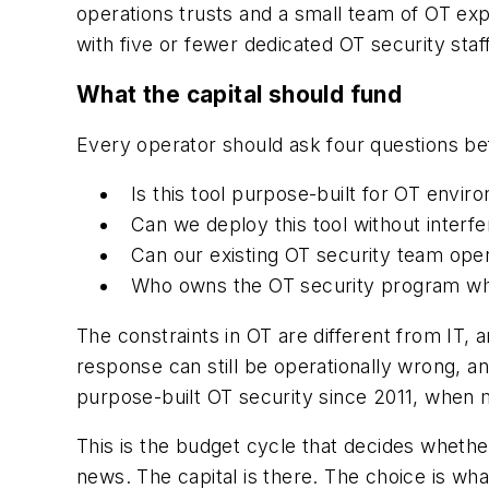
operations trusts and a small team of OT ex
with five or fewer dedicated OT security staff
What the capital should fund
Every operator should ask four questions be
Is this tool purpose-built for OT envi
Can we deploy this tool without interfe
Can our existing OT security team ope
Who owns the OT security program wh
The constraints in OT are different from IT,
response can still be operationally wrong, a
purpose-built OT security since 2011, when mo
This is the budget cycle that decides whether
news. The capital is there. The choice is wha