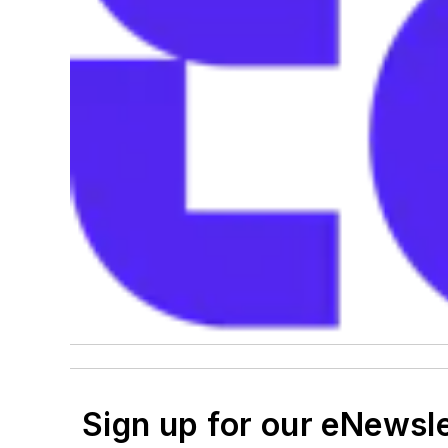
Sign up for our eNewsl