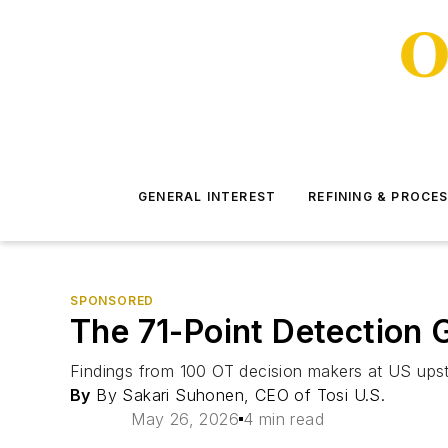
GENERAL INTEREST
REFINING & PROCE
SPONSORED
The 71-Point Detection 
Findings from 100 OT decision makers at US ups
By
By Sakari Suhonen, CEO of Tosi U.S.
May 26, 2026
4 min read