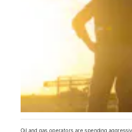
Oil and gas operators are spending aggressiv