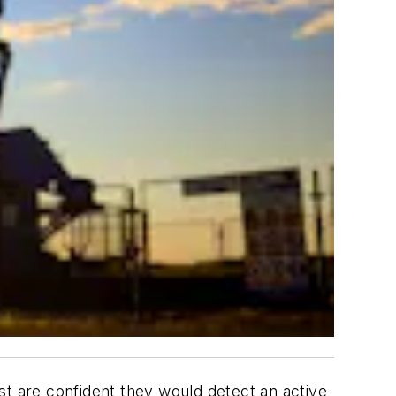
st are confident they would detect an active