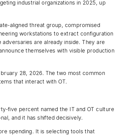
ting industrial organizations in 2025, up
state-aligned threat group, compromised
neering workstations to extract configuration
 adversaries are already inside. They are
 announce themselves with visible production
e February 28, 2026. The two most common
ems that interact with OT.
rty-five percent named the IT and OT culture
l, and it has shifted decisively.
e spending. It is selecting tools that