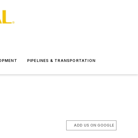
LOPMENT
PIPELINES & TRANSPORTATION
ADD US ON GOOGLE