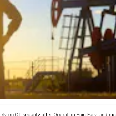
ely on OT security after Operation Epic Fury, and mo