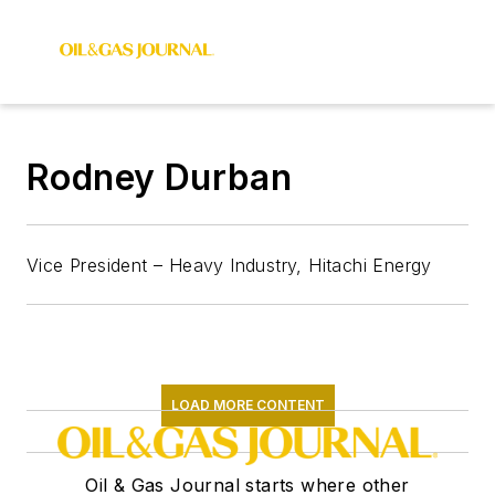
Rodney Durban
Vice President – Heavy Industry, Hitachi Energy
LOAD MORE CONTENT
Oil & Gas Journal starts where other