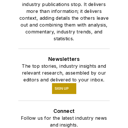
industry publications stop. It delivers
more than information; it delivers
context, adding details the others leave
out and combining them with analysis,
commentary, industry trends, and
statistics.
Newsletters
The top stories, industry insights and
relevant research, assembled by our
editors and delivered to your inbox.
SIGN UP
Connect
Follow us for the latest industry news
and insights.