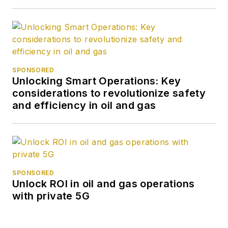
SPONSORED
Unlocking Smart Operations: Key
considerations to revolutionize safety
and efficiency in oil and gas
SPONSORED
Unlock ROI in oil and gas operations
with private 5G