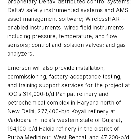
proprietary DeltaV distributed control systems;
DeltaV safety instrumented systems and AMS
asset management software; WirelessHART-
enabled instruments; wired field instruments
including pressure, temperature, and flow
sensors; control and isolation valves; and gas
analyzers.
Emerson will also provide installation,
commissioning, factory-acceptance testing,
and training support services for the project at
IOC’s 314,000-b/d Panipat refinery and
petrochemical complex in Haryana north of
New Delhi, 277,400-b/d Koyali refinery at
Vadodara in India’s western state of Gujarat,
164,100-b/d Haldia refinery in the district of
Purba Medinipur, West Bengal, and 47,200-b/d