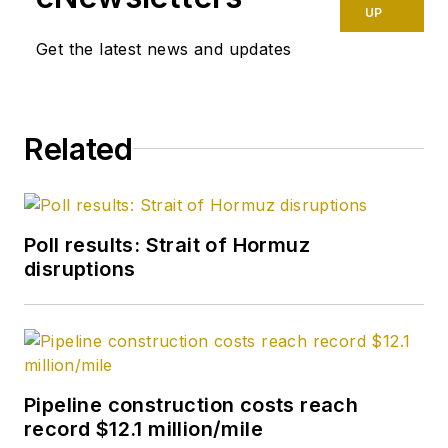
UP
Get the latest news and updates
Related
Poll results: Strait of Hormuz
disruptions
Pipeline construction costs reach
record $12.1 million/mile