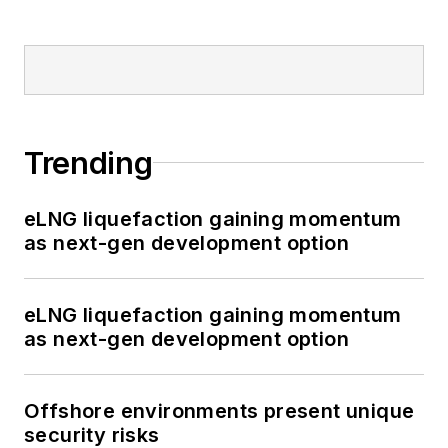
Trending
eLNG liquefaction gaining momentum
as next-gen development option
eLNG liquefaction gaining momentum
as next-gen development option
Offshore environments present unique
security risks