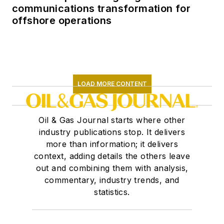
communications transformation for
offshore operations
LOAD MORE CONTENT
Oil & Gas Journal starts where other
industry publications stop. It delivers
more than information; it delivers
context, adding details the others leave
out and combining them with analysis,
commentary, industry trends, and
statistics.