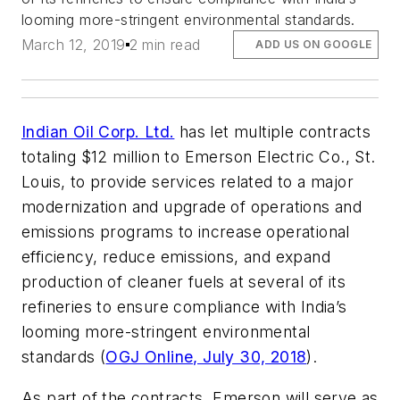
looming more-stringent environmental standards.
March 12, 2019
2 min read
ADD US ON GOOGLE
Indian Oil Corp. Ltd.
has let multiple contracts
totaling $12 million to Emerson Electric Co., St.
Louis, to provide services related to a major
modernization and upgrade of operations and
emissions programs to increase operational
efficiency, reduce emissions, and expand
production of cleaner fuels at several of its
refineries to ensure compliance with India’s
looming more-stringent environmental
standards (
OGJ Online, July 30, 2018
).
As part of the contracts, Emerson will serve as