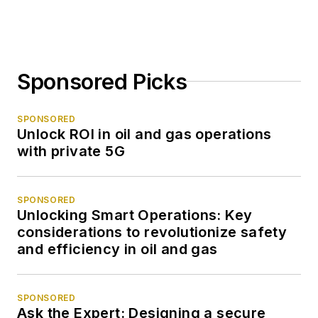
Sponsored Picks
SPONSORED
Unlock ROI in oil and gas operations
with private 5G
SPONSORED
Unlocking Smart Operations: Key
considerations to revolutionize safety
and efficiency in oil and gas
SPONSORED
Ask the Expert: Designing a secure