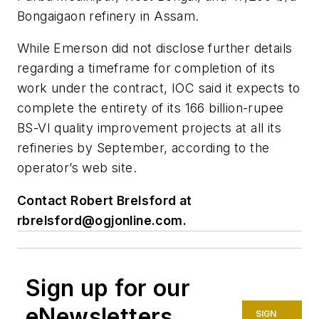
Bongaigaon refinery in Assam.
While Emerson did not disclose further details
regarding a timeframe for completion of its
work under the contract, IOC said it expects to
complete the entirety of its 166 billion-rupee
BS-VI quality improvement projects at all its
refineries by September, according to the
operator’s web site.
Contact Robert Brelsford at
rbrelsford@ogjonline.com
.
Sign up for our
eNewsletters
SIGN