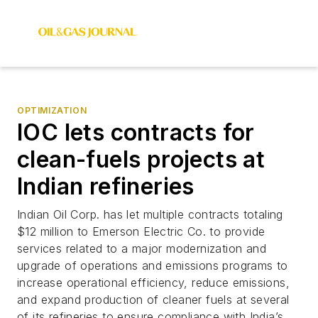
OPTIMIZATION
IOC lets contracts for
clean-fuels projects at
Indian refineries
Indian Oil Corp. has let multiple contracts totaling
$12 million to Emerson Electric Co. to provide
services related to a major modernization and
upgrade of operations and emissions programs to
increase operational efficiency, reduce emissions,
and expand production of cleaner fuels at several
of its refineries to ensure compliance with India’s