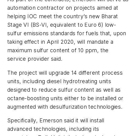
automation contractor on projects aimed at
helping IOC meet the country’s new Bharat
Stage VI (BS-VI, equivalent to Euro 6) low-
sulfur emissions standards for fuels that, upon
taking effect in April 2020, will mandate a
maximum sulfur content of 10 ppm, the
service provider said.
The project will upgrade 14 different process
units, including diesel hydrotreating units
designed to reduce sulfur content as well as
octane-boosting units either to be installed or
augmented with desulfurization technologies.
Specifically, Emerson said it will install
advanced technologies, including its