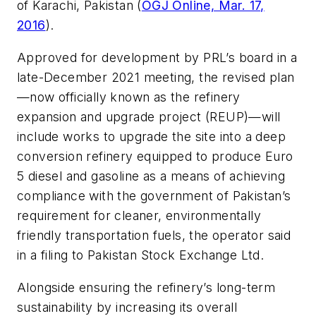
of Karachi, Pakistan (
OGJ Online, Mar. 17,
2016
).
Approved for development by PRL’s board in a
late-December 2021 meeting, the revised plan
—now officially known as the refinery
expansion and upgrade project (REUP)—will
include works to upgrade the site into a deep
conversion refinery equipped to produce Euro
5 diesel and gasoline as a means of achieving
compliance with the government of Pakistan’s
requirement for cleaner, environmentally
friendly transportation fuels, the operator said
in a filing to Pakistan Stock Exchange Ltd.
Alongside ensuring the refinery’s long-term
sustainability by increasing its overall