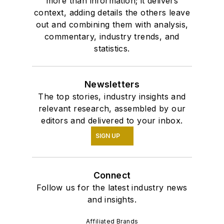
more than information; it delivers
context, adding details the others leave
out and combining them with analysis,
commentary, industry trends, and
statistics.
Newsletters
The top stories, industry insights and
relevant research, assembled by our
editors and delivered to your inbox.
SIGN UP
Connect
Follow us for the latest industry news
and insights.
Affiliated Brands