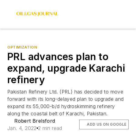
OPTIMIZATION
PRL advances plan to
expand, upgrade Karachi
refinery
Pakistan Refinery Ltd. (PRL) has decided to move
forward with its long-delayed plan to upgrade and
expand its 55,000-b/d hydroskimming refinery
along the coastal belt of Karachi, Pakistan.
Robert Brelsford
ADD US ON GOOGLE
Jan. 4, 2022
2 min read