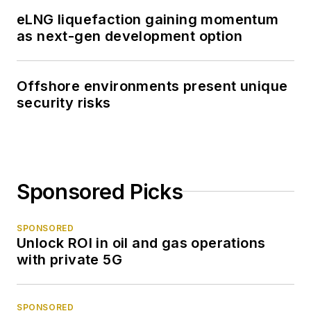
eLNG liquefaction gaining momentum
as next-gen development option
Offshore environments present unique
security risks
Sponsored Picks
SPONSORED
Unlock ROI in oil and gas operations
with private 5G
SPONSORED