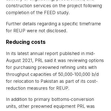
construction services on the project following
completion of the FEED study.
Further details regarding a specific timeframe
for REUP were not disclosed.
Reducing costs
In its latest annual report published in mid-
August 2021, PRL said it was reviewing options
for purchasing preowned refining units with
throughput capacities of 50,000-100,000 b/d
for relocation to Pakistan as part of its cost-
reduction measures for REUP.
In addition to primary bottoms-conversion
units, other preowned equipment PRL was