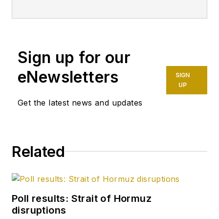
technology editor
after 8 years as a
crude oil price and
Sign up for our
news reporter on
spot crude
eNewsletters
SIGN
transactions at the
UP
US Gulf Coast, West
Get the latest news and updates
Coast, Canadian, and
Latin American
markets. He holds a
Related
BA (2000) in English
from Rice University
and an MS (2003) in
education and social
Poll results: Strait of Hormuz
policy from
disruptions
Northwestern