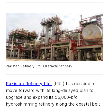
Pakistan Refinery Ltd.'s Karachi refinery.
Pakistan Refinery Ltd.
(PRL) has decided to
move forward with its long-delayed plan to
upgrade and expand its 55,000-b/d
hydroskimming refinery along the coastal belt