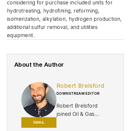
considering for purchase included units for
hydrotreating, hydrofining, reforming,
isomerization, alkylation, hydrogen production,
additional sulfur removal, and utilities
equipment.
About the Author
Robert Brelsford
DOWNSTREAM EDITOR
Robert Brelsford
joined Oil & Gas
Journal in October
EMAIL
2013 as downstream