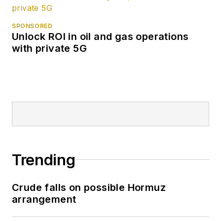
SPONSORED
Unlock ROI in oil and gas operations
with private 5G
Trending
Crude falls on possible Hormuz
arrangement