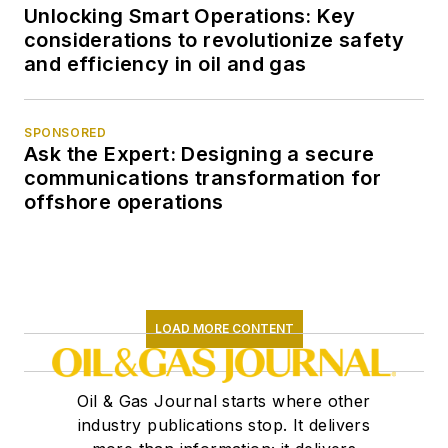
Unlocking Smart Operations: Key
considerations to revolutionize safety
and efficiency in oil and gas
SPONSORED
Ask the Expert: Designing a secure
communications transformation for
offshore operations
LOAD MORE CONTENT
Oil & Gas Journal starts where other
industry publications stop. It delivers