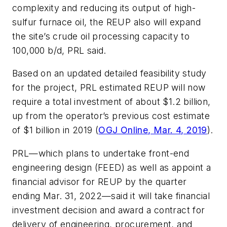
complexity and reducing its output of high-
sulfur furnace oil, the REUP also will expand
the site’s crude oil processing capacity to
100,000 b/d, PRL said.
Based on an updated detailed feasibility study
for the project, PRL estimated REUP will now
require a total investment of about $1.2 billion,
up from the operator’s previous cost estimate
of $1 billion in 2019 (
OGJ Online, Mar. 4, 2019
).
PRL—which plans to undertake front-end
engineering design (FEED) as well as appoint a
financial advisor for REUP by the quarter
ending Mar. 31, 2022—said it will take financial
investment decision and award a contract for
delivery of engineering, procurement, and