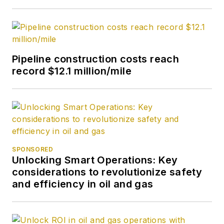
University.
Pipeline construction costs reach
record $12.1 million/mile
SPONSORED
Unlocking Smart Operations: Key
considerations to revolutionize safety
and efficiency in oil and gas