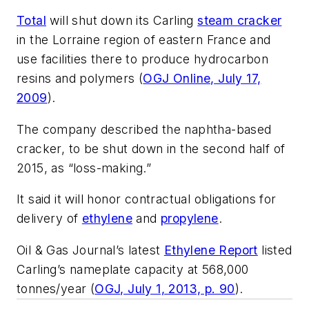
Total
will shut down its Carling
steam cracker
in the Lorraine region of eastern France and
use facilities there to produce hydrocarbon
resins and polymers (
OGJ Online, July 17,
2009
).
The company described the naphtha-based
cracker, to be shut down in the second half of
2015, as “loss-making.”
It said it will honor contractual obligations for
delivery of
ethylene
and
propylene
.
Oil & Gas Journal’s latest
Ethylene Report
listed
Carling’s nameplate capacity at 568,000
tonnes/year (
OGJ, July 1, 2013, p. 90
).