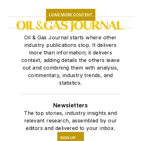
LOAD MORE CONTENT
Oil & Gas Journal starts where other
industry publications stop. It delivers
more than information; it delivers
context, adding details the others leave
out and combining them with analysis,
commentary, industry trends, and
statistics.
Newsletters
The top stories, industry insights and
relevant research, assembled by our
editors and delivered to your inbox.
SIGN UP