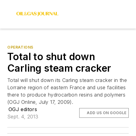
OPERATIONS
Total to shut down
Carling steam cracker
Total will shut down its Carling steam cracker in the
Lorraine region of eastern France and use facilities
there to produce hydrocarbon resins and polymers
(OGJ Online, July 17, 2009).
OGJ editors
ADD US ON GOOGLE
Sept. 4, 2013