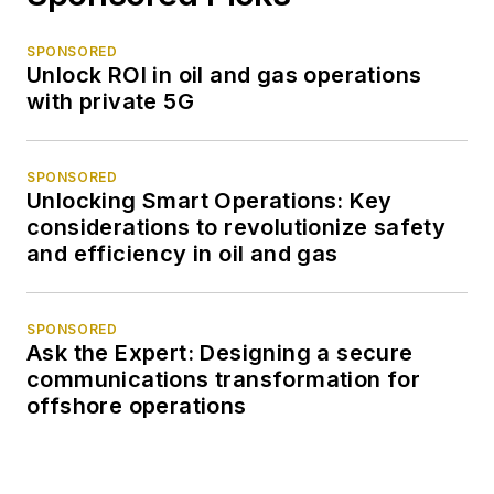
SPONSORED
Unlock ROI in oil and gas operations
with private 5G
SPONSORED
Unlocking Smart Operations: Key
considerations to revolutionize safety
and efficiency in oil and gas
SPONSORED
Ask the Expert: Designing a secure
communications transformation for
offshore operations