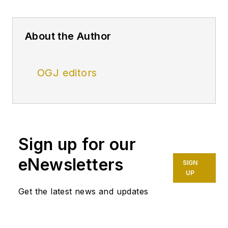
About the Author
OGJ editors
Sign up for our
eNewsletters
SIGN
UP
Get the latest news and updates