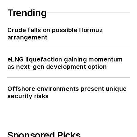
Trending
Crude falls on possible Hormuz
arrangement
eLNG liquefaction gaining momentum
as next-gen development option
Offshore environments present unique
security risks
Sponsored Picks