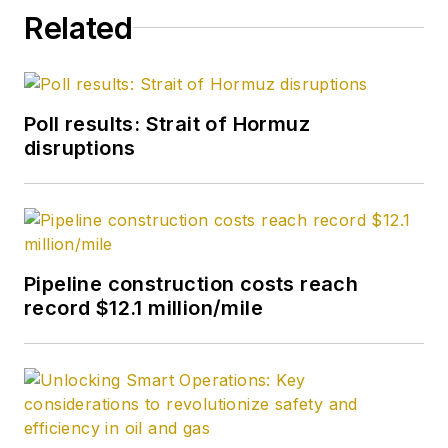
Related
Poll results: Strait of Hormuz
disruptions
Pipeline construction costs reach
record $12.1 million/mile