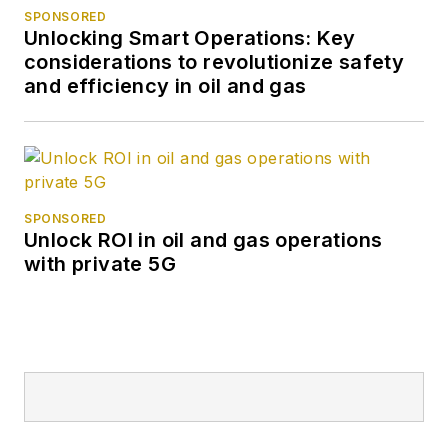
SPONSORED
Unlocking Smart Operations: Key
considerations to revolutionize safety
and efficiency in oil and gas
SPONSORED
Unlock ROI in oil and gas operations
with private 5G