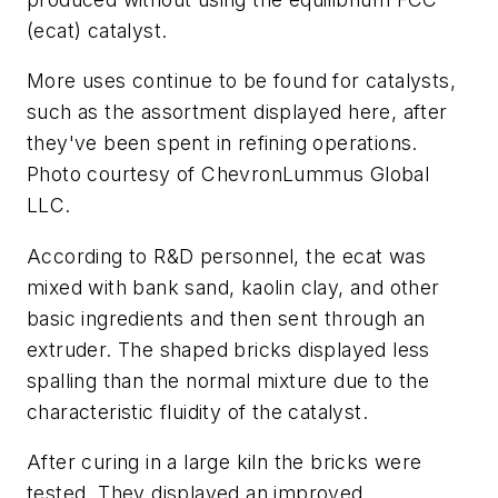
(ecat) catalyst.
More uses continue to be found for catalysts,
such as the assortment displayed here, after
they've been spent in refining operations.
Photo courtesy of ChevronLummus Global
LLC.
According to R&D personnel, the ecat was
mixed with bank sand, kaolin clay, and other
basic ingredients and then sent through an
extruder. The shaped bricks displayed less
spalling than the normal mixture due to the
characteristic fluidity of the catalyst.
After curing in a large kiln the bricks were
tested. They displayed an improved