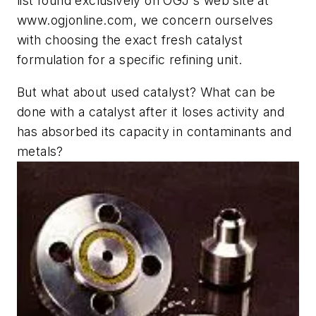
list found exclusively on OGJ's web site at
www.ogjonline.com, we concern ourselves
with choosing the exact fresh catalyst
formulation for a specific refining unit.
But what about used catalyst? What can be
done with a catalyst after it loses activity and
has absorbed its capacity in contaminants and
metals?