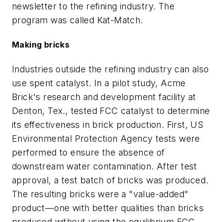
newsletter to the refining industry. The
program was called Kat-Match.
Making bricks
Industries outside the refining industry can also
use spent catalyst. In a pilot study, Acme
Brick's research and development facility at
Denton, Tex., tested FCC catalyst to determine
its effectiveness in brick production. First, US
Environmental Protection Agency tests were
performed to ensure the absence of
downstream water contamination. After test
approval, a test batch of bricks was produced.
The resulting bricks were a "value-added"
product—one with better qualities than bricks
produced without using the equilibrium FCC