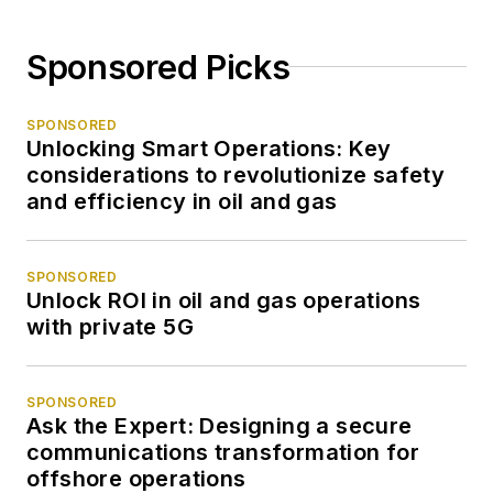
Sponsored Picks
SPONSORED
Unlocking Smart Operations: Key
considerations to revolutionize safety
and efficiency in oil and gas
SPONSORED
Unlock ROI in oil and gas operations
with private 5G
SPONSORED
Ask the Expert: Designing a secure
communications transformation for
offshore operations