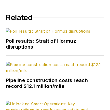
Related
Poll results: Strait of Hormuz
disruptions
Pipeline construction costs reach
record $12.1 million/mile