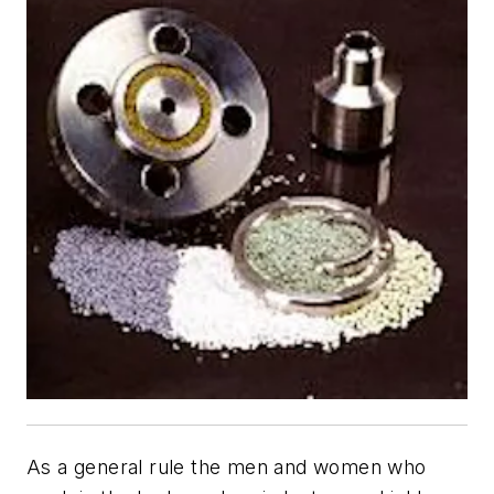
As a general rule the men and women who