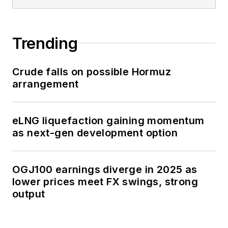
Trending
Crude falls on possible Hormuz
arrangement
eLNG liquefaction gaining momentum
as next-gen development option
OGJ100 earnings diverge in 2025 as
lower prices meet FX swings, strong
output