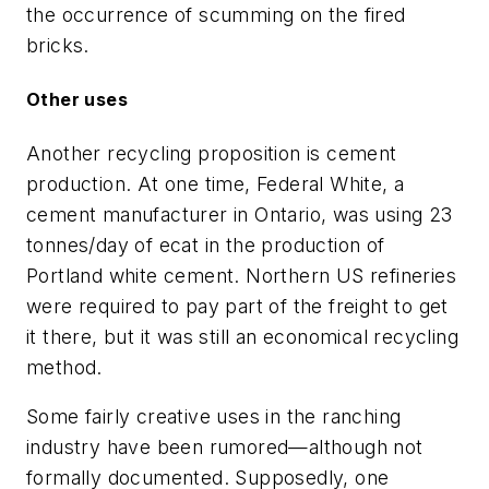
the occurrence of scumming on the fired
bricks.
Other uses
Another recycling proposition is cement
production. At one time, Federal White, a
cement manufacturer in Ontario, was using 23
tonnes/day of ecat in the production of
Portland white cement. Northern US refineries
were required to pay part of the freight to get
it there, but it was still an economical recycling
method.
Some fairly creative uses in the ranching
industry have been rumored—although not
formally documented. Supposedly, one