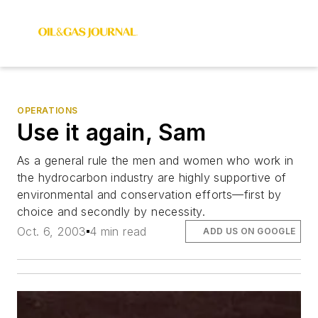
OPERATIONS
Use it again, Sam
As a general rule the men and women who work in
the hydrocarbon industry are highly supportive of
environmental and conservation efforts—first by
choice and secondly by necessity.
Oct. 6, 2003
4 min read
ADD US ON GOOGLE