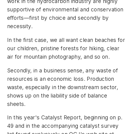
work in the hydrocarbon industry are highly
supportive of environmental and conservation
efforts—first by choice and secondly by
necessity.
In the first case, we all want clean beaches for
our children, pristine forests for hiking, clear
air for mountain photography, and so on.
Secondly, in a business sense, any waste of
resources is an economic loss. Production
waste, especially in the downstream sector,
shows up on the liability side of balance
sheets.
In this year's Catalyst Report, beginning on p.
49 and in the accompanying catalyst survey