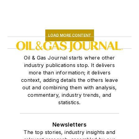
LOAD MORE CONTENT
Oil & Gas Journal starts where other
industry publications stop. It delivers
more than information; it delivers
context, adding details the others leave
out and combining them with analysis,
commentary, industry trends, and
statistics.
Newsletters
The top stories, industry insights and