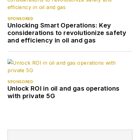
SPONSORED
Unlocking Smart Operations: Key
considerations to revolutionize safety
and efficiency in oil and gas
SPONSORED
Unlock ROI in oil and gas operations
with private 5G