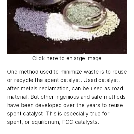
Click here to enlarge image
One method used to minimize waste is to reuse
or recycle the spent catalyst. Used catalyst,
after metals reclamation, can be used as road
material. But other ingenious and safe methods
have been developed over the years to reuse
spent catalyst. This is especially true for
spent, or equilibrium, FCC catalysts.