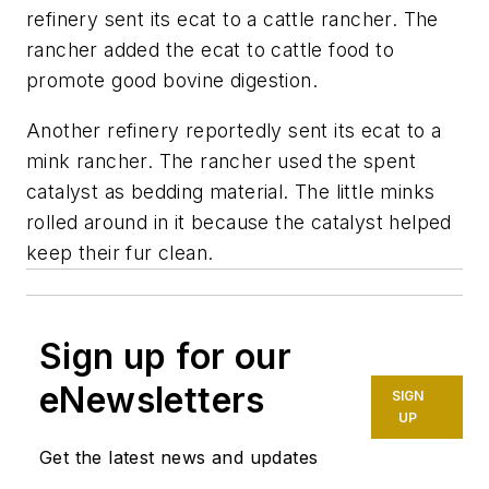
refinery sent its ecat to a cattle rancher. The
rancher added the ecat to cattle food to
promote good bovine digestion.
Another refinery reportedly sent its ecat to a
mink rancher. The rancher used the spent
catalyst as bedding material. The little minks
rolled around in it because the catalyst helped
keep their fur clean.
Sign up for our
eNewsletters
SIGN
UP
Get the latest news and updates