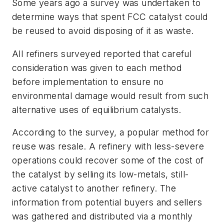
Some years ago a survey was undertaken to
determine ways that spent FCC catalyst could
be reused to avoid disposing of it as waste.
All refiners surveyed reported that careful
consideration was given to each method
before implementation to ensure no
environmental damage would result from such
alternative uses of equilibrium catalysts.
According to the survey, a popular method for
reuse was resale. A refinery with less-severe
operations could recover some of the cost of
the catalyst by selling its low-metals, still-
active catalyst to another refinery. The
information from potential buyers and sellers
was gathered and distributed via a monthly