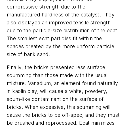
compressive strength due to the
manufactured hardness of the catalyst. They
also displayed an improved tensile strength
due to the particle-size distribution of the ecat.
The smallest ecat particles fit within the
spaces created by the more uniform particle
size of bank sand.
Finally, the bricks presented less surface
scumming than those made with the usual
mixture. Vanadium, an element found naturally
in kaolin clay, will cause a white, powdery,
scum-like contaminant on the surface of
bricks. When excessive, this scumming will
cause the bricks to be off-spec, and they must
be crushed and reprocessed. Ecat minimizes