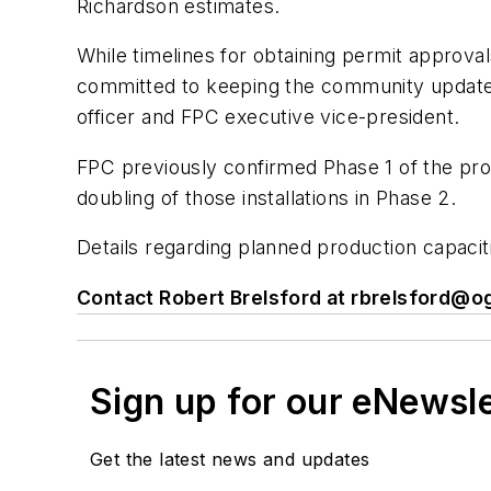
Richardson estimates.
While timelines for obtaining permit approval
committed to keeping the community updated 
officer and FPC executive vice-president.
FPC previously confirmed Phase 1 of the pro
doubling of those installations in Phase 2.
Details regarding planned production capaci
Contact Robert Brelsford at
rbrelsford@og
Sign up for our eNewsl
Get the latest news and updates