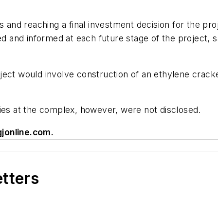
s and reaching a final investment decision for the pr
and informed at each future stage of the project, s
ject would involve construction of an ethylene cracke
ties at the complex, however, were not disclosed.
jonline.com
.
etters