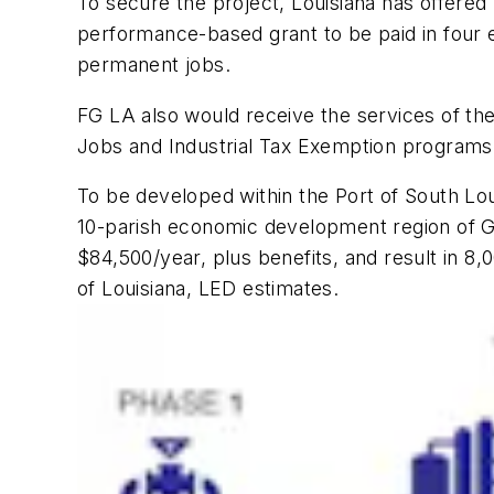
To secure the project, Louisiana has offered 
performance-based grant to be paid in four eq
permanent jobs.
FG LA also would receive the services of th
Jobs and Industrial Tax Exemption programs
To be developed within the Port of South Lo
10-parish economic development region of G
$84,500/year, plus benefits, and result in 8,
of Louisiana, LED estimates.