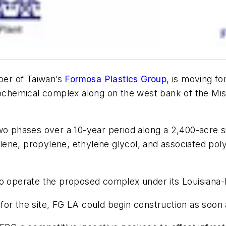
er of Taiwan’s
Formosa Plastics Group
, is moving f
ochemical complex along on the west bank of the Missi
two phases over a 10-year period along a 2,400-acre 
lene, propylene, ethylene glycol, and associated po
to operate the proposed complex under its Louisiana
for the site, FG LA could begin construction as soon 