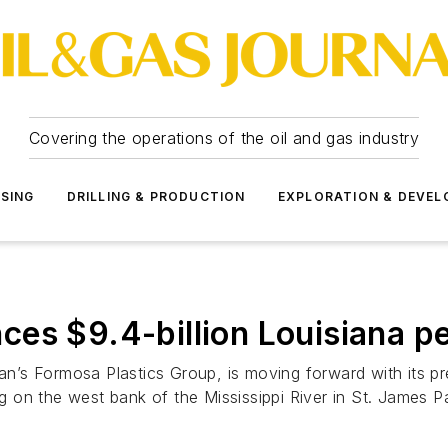
Covering the operations of the oil and gas industry
SSING
DRILLING & PRODUCTION
EXPLORATION & DEVE
es $9.4-billion Louisiana p
’s Formosa Plastics Group, is moving forward with its pre
on the west bank of the Mississippi River in St. James P