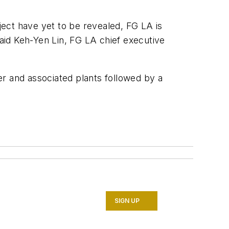
oject have yet to be revealed, FG LA is
aid Keh-Yen Lin, FG LA chief executive
r and associated plants followed by a
SIGN UP