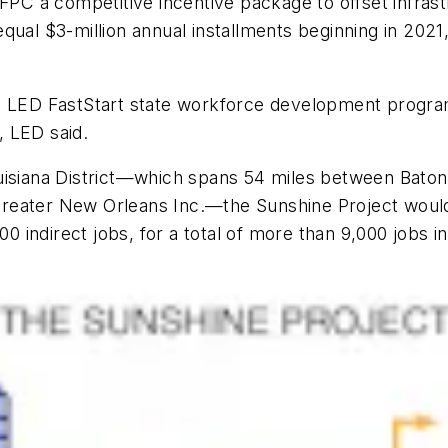
FPC a competitive incentive package to offset infrast
ual $3-million annual installments beginning in 2021, 
e LED FastStart state workforce development program,
, LED said.
uisiana District—which spans 54 miles between Baton
reater New Orleans Inc.—the Sunshine Project would 
000 indirect jobs, for a total of more than 9,000 jobs 