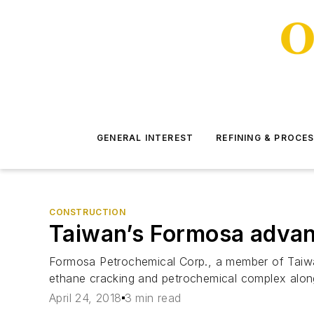
GENERAL INTEREST
REFINING & PROCE
CONSTRUCTION
Taiwan’s Formosa advanc
Formosa Petrochemical Corp., a member of Taiwan
ethane cracking and petrochemical complex along 
April 24, 2018
3 min read