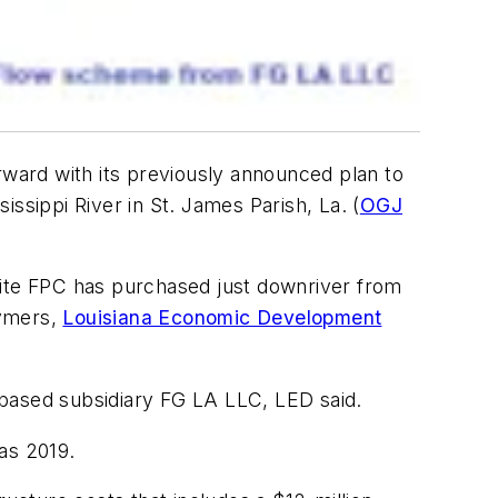
orward with its previously announced plan to
ssippi River in St. James Parish, La. (
OGJ
site FPC has purchased just downriver from
lymers,
Louisiana Economic Development
-based subsidiary FG LA LLC, LED said.
as 2019.