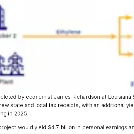
leted by economist James Richardson at Louisiana S
new state and local tax receipts, with an additional yie
ing in 2025.
ject would yield $4.7 billion in personal earnings an