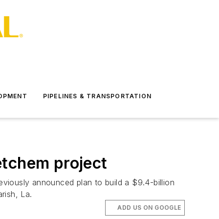
LOPMENT
PIPELINES & TRANSPORTATION
etchem project
viously announced plan to build a $9.4-billion
arish, La.
ADD US ON GOOGLE