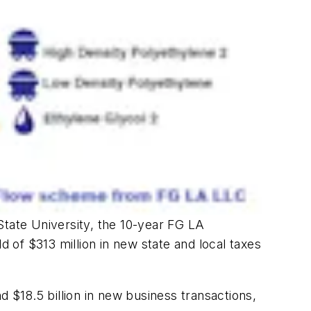
tate University, the 10-year FG LA
ld of $313 million in new state and local taxes
d $18.5 billion in new business transactions,