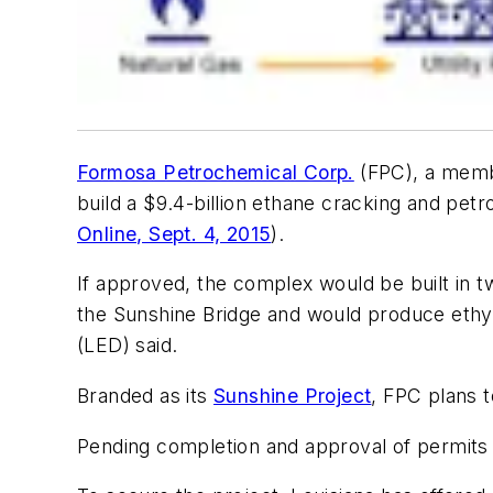
Formosa Petrochemical Corp.
(FPC), a memb
build a $9.4-billion ethane cracking and petr
Online, Sept. 4, 2015
).
If approved, the complex would be built in 
the Sunshine Bridge and would produce ethy
(LED) said.
Branded as its
Sunshine Project
, FPC plans 
Pending completion and approval of permits 