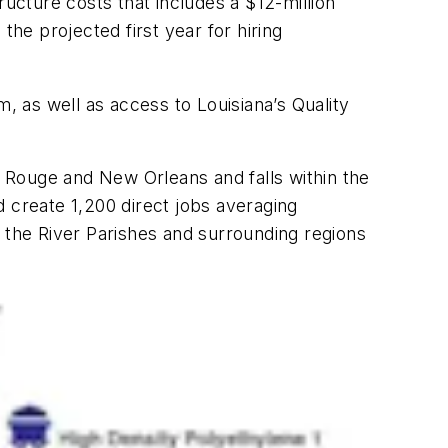
ructure costs that includes a $12-million
the projected first year for hiring
 as well as access to Louisiana’s Quality
 Rouge and New Orleans and falls within the
create 1,200 direct jobs averaging
in the River Parishes and surrounding regions