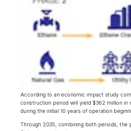
According to an economic impact study comp
construction period will yield $362 million in 
during the initial 10 years of operation beginn
Through 2035, combining both periods, the pro