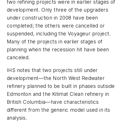
two refining projects were in earlier stages of
development. Only three of the upgraders
under construction in 2008 have been
completed; the others were cancelled or
suspended, including the Voyageur project.
Many of the projects in earlier stages of
planning when the recession hit have been
canceled.
IHS notes that two projects still under
development—the North West Redwater
refinery planned to be built in phases outside
Edmonton and the Kitimat Clean refinery in
British Columbia—have characteristics
different from the generic model used in its
analysis.