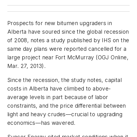
Prospects for new bitumen upgraders in
Alberta have soured since the global recession
of 2008, notes a study published by IHS on the
same day plans were reported cancelled for a
large project near Fort McMurray (OGJ Online,
Mar. 27, 2013).
Since the recession, the study notes, capital
costs in Alberta have climbed to above-
average levels in part because of labor
constraints, and the price differential between
light and heavy crudes—crucial to upgrading
economics—has wavered.
Suncor Energy cited market conditions when it