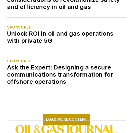
and efficiency in oil and gas
SPONSORED
Unlock ROI in oil and gas operations
with private 5G
SPONSORED
Ask the Expert: Designing a secure
communications transformation for
offshore operations
LOAD MORE CONTENT