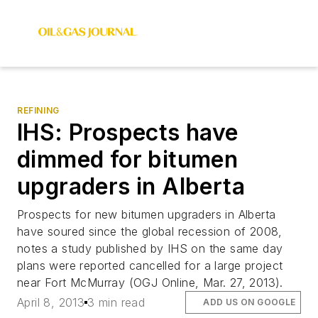
REFINING
IHS: Prospects have
dimmed for bitumen
upgraders in Alberta
Prospects for new bitumen upgraders in Alberta
have soured since the global recession of 2008,
notes a study published by IHS on the same day
plans were reported cancelled for a large project
near Fort McMurray (OGJ Online, Mar. 27, 2013).
April 8, 2013
3 min read
ADD US ON GOOGLE