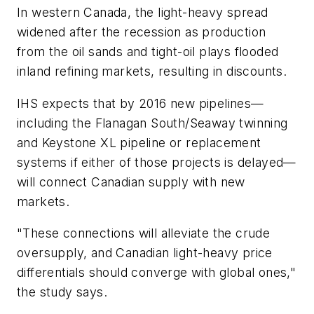
In western Canada, the light-heavy spread
widened after the recession as production
from the oil sands and tight-oil plays flooded
inland refining markets, resulting in discounts.
IHS expects that by 2016 new pipelines—
including the Flanagan South/Seaway twinning
and Keystone XL pipeline or replacement
systems if either of those projects is delayed—
will connect Canadian supply with new
markets.
"These connections will alleviate the crude
oversupply, and Canadian light-heavy price
differentials should converge with global ones,"
the study says.