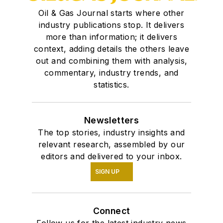
Oil & Gas Journal starts where other
industry publications stop. It delivers
more than information; it delivers
context, adding details the others leave
out and combining them with analysis,
commentary, industry trends, and
statistics.
Newsletters
The top stories, industry insights and
relevant research, assembled by our
editors and delivered to your inbox.
SIGN UP
Connect
Follow us for the latest industry news