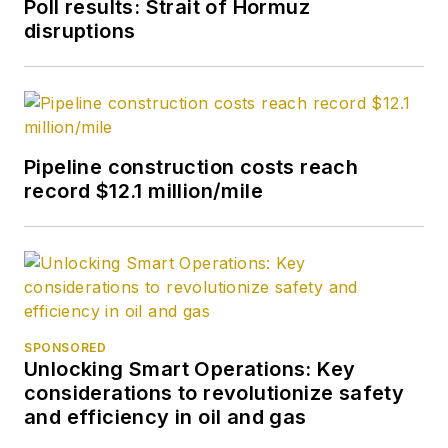
Poll results: Strait of Hormuz
disruptions
Pipeline construction costs reach
record $12.1 million/mile
SPONSORED
Unlocking Smart Operations: Key
considerations to revolutionize safety
and efficiency in oil and gas