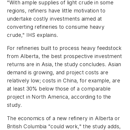
"With ample supplies of light crude in some
regions, refiners have little motivation to
undertake costly investments aimed at
converting refineries to consume heavy
crude," IHS explains.
For refineries built to process heavy feedstock
from Alberta, the best prospective investment
returns are in Asia, the study concludes. Asian
demand is growing, and project costs are
relatively low; costs in China, for example, are
at least 30% below those of a comparable
project in North America, according to the
study.
The economics of a new refinery in Alberta or
British Columbia "could work," the study adds,