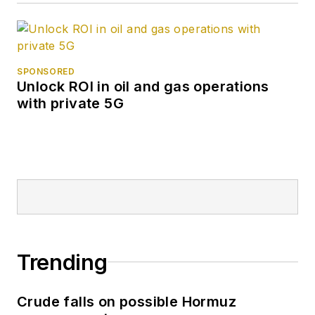
SPONSORED
Unlock ROI in oil and gas operations
with private 5G
Trending
Crude falls on possible Hormuz