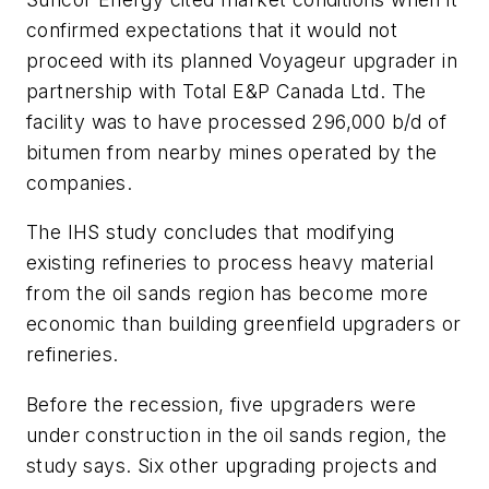
confirmed expectations that it would not
proceed with its planned Voyageur upgrader in
partnership with Total E&P Canada Ltd. The
facility was to have processed 296,000 b/d of
bitumen from nearby mines operated by the
companies.
The IHS study concludes that modifying
existing refineries to process heavy material
from the oil sands region has become more
economic than building greenfield upgraders or
refineries.
Before the recession, five upgraders were
under construction in the oil sands region, the
study says. Six other upgrading projects and