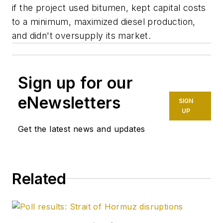
if the project used bitumen, kept capital costs
to a minimum, maximized diesel production,
and didn't oversupply its market.
Sign up for our
eNewsletters
SIGN
UP
Get the latest news and updates
Related