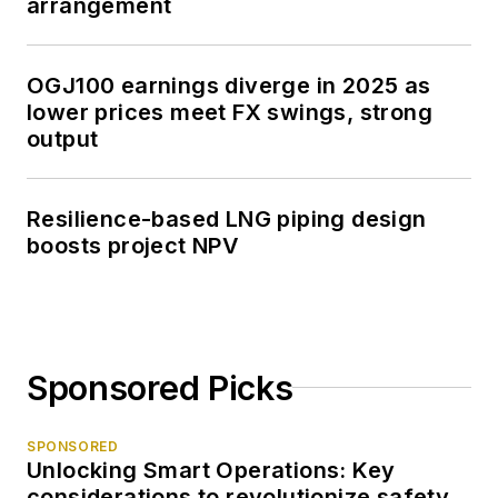
arrangement
OGJ100 earnings diverge in 2025 as
lower prices meet FX swings, strong
output
Resilience-based LNG piping design
boosts project NPV
Sponsored Picks
SPONSORED
Unlocking Smart Operations: Key
considerations to revolutionize safety