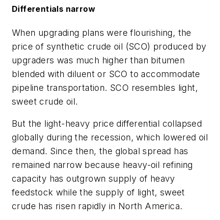
Differentials narrow
When upgrading plans were flourishing, the
price of synthetic crude oil (SCO) produced by
upgraders was much higher than bitumen
blended with diluent or SCO to accommodate
pipeline transportation. SCO resembles light,
sweet crude oil.
But the light-heavy price differential collapsed
globally during the recession, which lowered oil
demand. Since then, the global spread has
remained narrow because heavy-oil refining
capacity has outgrown supply of heavy
feedstock while the supply of light, sweet
crude has risen rapidly in North America.