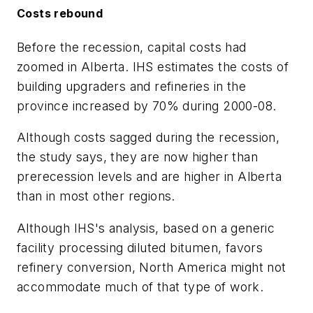
Costs rebound
Before the recession, capital costs had
zoomed in Alberta. IHS estimates the costs of
building upgraders and refineries in the
province increased by 70% during 2000-08.
Although costs sagged during the recession,
the study says, they are now higher than
prerecession levels and are higher in Alberta
than in most other regions.
Although IHS's analysis, based on a generic
facility processing diluted bitumen, favors
refinery conversion, North America might not
accommodate much of that type of work.