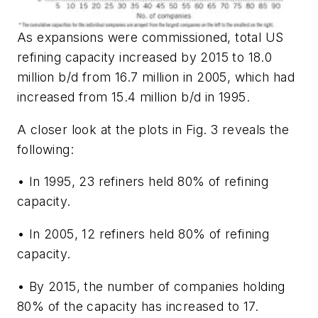
As expansions were commissioned, total US
refining capacity increased by 2015 to 18.0
million b/d from 16.7 million in 2005, which had
increased from 15.4 million b/d in 1995.
A closer look at the plots in Fig. 3 reveals the
following:
• In 1995, 23 refiners held 80% of refining
capacity.
• In 2005, 12 refiners held 80% of refining
capacity.
• By 2015, the number of companies holding
80% of the capacity has increased to 17.