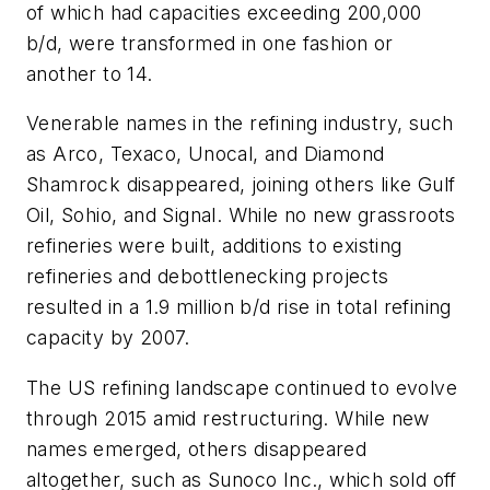
of which had capacities exceeding 200,000
b/d, were transformed in one fashion or
another to 14.
Venerable names in the refining industry, such
as Arco, Texaco, Unocal, and Diamond
Shamrock disappeared, joining others like Gulf
Oil, Sohio, and Signal. While no new grassroots
refineries were built, additions to existing
refineries and debottlenecking projects
resulted in a 1.9 million b/d rise in total refining
capacity by 2007.
The US refining landscape continued to evolve
through 2015 amid restructuring. While new
names emerged, others disappeared
altogether, such as Sunoco Inc., which sold off