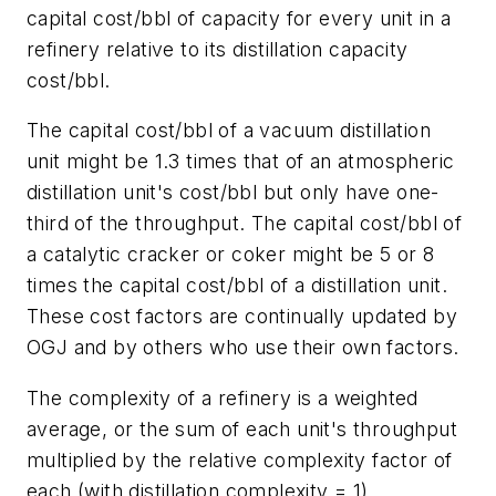
capital cost/bbl of capacity for every unit in a
refinery relative to its distillation capacity
cost/bbl.
The capital cost/bbl of a vacuum distillation
unit might be 1.3 times that of an atmospheric
distillation unit's cost/bbl but only have one-
third of the throughput. The capital cost/bbl of
a catalytic cracker or coker might be 5 or 8
times the capital cost/bbl of a distillation unit.
These cost factors are continually updated by
OGJ and by others who use their own factors.
The complexity of a refinery is a weighted
average, or the sum of each unit's throughput
multiplied by the relative complexity factor of
each (with distillation complexity = 1).