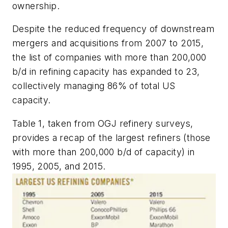
ownership.
Despite the reduced frequency of downstream
mergers and acquisitions from 2007 to 2015,
the list of companies with more than 200,000
b/d in refining capacity has expanded to 23,
collectively managing 86% of total US
capacity.
Table 1, taken from OGJ refinery surveys,
provides a recap of the largest refiners (those
with more than 200,000 b/d of capacity) in
1995, 2005, and 2015.