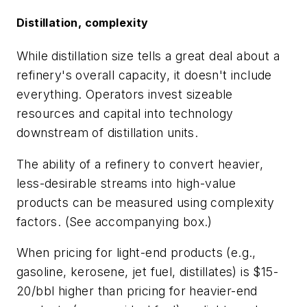
Distillation, complexity
While distillation size tells a great deal about a
refinery's overall capacity, it doesn't include
everything. Operators invest sizeable
resources and capital into technology
downstream of distillation units.
The ability of a refinery to convert heavier,
less-desirable streams into high-value
products can be measured using complexity
factors. (See accompanying box.)
When pricing for light-end products (e.g.,
gasoline, kerosene, jet fuel, distillates) is $15-
20/bbl higher than pricing for heavier-end