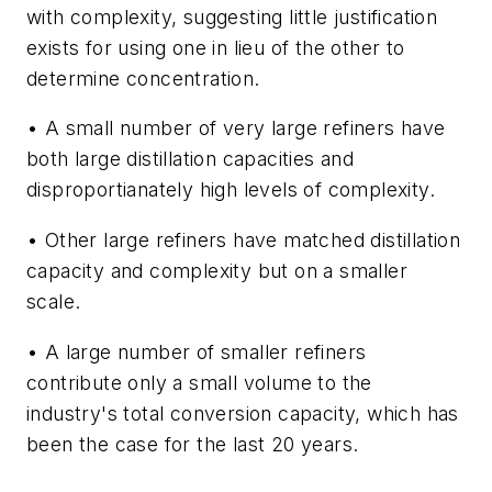
with complexity, suggesting little justification
exists for using one in lieu of the other to
determine concentration.
• A small number of very large refiners have
both large distillation capacities and
disproportianately high levels of complexity.
• Other large refiners have matched distillation
capacity and complexity but on a smaller
scale.
• A large number of smaller refiners
contribute only a small volume to the
industry's total conversion capacity, which has
been the case for the last 20 years.