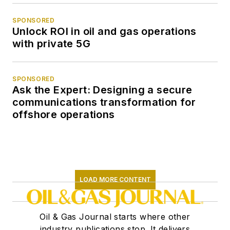
SPONSORED
Unlock ROI in oil and gas operations
with private 5G
SPONSORED
Ask the Expert: Designing a secure
communications transformation for
offshore operations
LOAD MORE CONTENT
Oil & Gas Journal starts where other
industry publications stop. It delivers