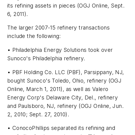
its refining assets in pieces (OGJ Online, Sept.
6, 2011).
The larger 2007-15 refinery transactions
include the following:
• Philadelphia Energy Solutions took over
Sunoco's Philadelphia refinery.
• PBF Holding Co. LLC (PBF), Parsippany, NJ,
bought Sunoco's Toledo, Ohio, refinery (OGJ
Online, March 1, 2011), as well as Valero
Energy Corp's Delaware City, Del., refinery
and Paulsboro, NJ, refinery (OGJ Online, Jun.
2, 2010; Sept. 27, 2010).
• ConocoPhillips separated its refining and