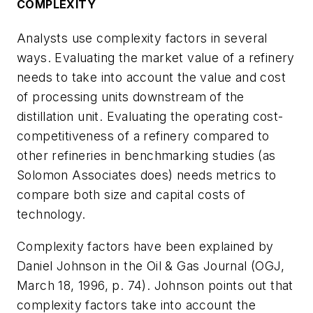
COMPLEXITY
Analysts use complexity factors in several
ways. Evaluating the market value of a refinery
needs to take into account the value and cost
of processing units downstream of the
distillation unit. Evaluating the operating cost-
competitiveness of a refinery compared to
other refineries in benchmarking studies (as
Solomon Associates does) needs metrics to
compare both size and capital costs of
technology.
Complexity factors have been explained by
Daniel Johnson in the Oil & Gas Journal (OGJ,
March 18, 1996, p. 74). Johnson points out that
complexity factors take into account the