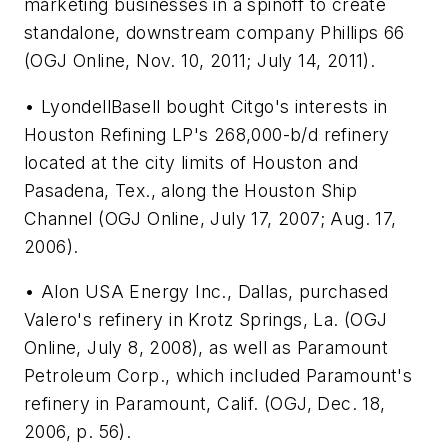
marketing businesses in a spinoff to create
standalone, downstream company Phillips 66
(OGJ Online, Nov. 10, 2011; July 14, 2011).
• LyondellBasell bought Citgo's interests in
Houston Refining LP's 268,000-b/d refinery
located at the city limits of Houston and
Pasadena, Tex., along the Houston Ship
Channel (OGJ Online, July 17, 2007; Aug. 17,
2006).
• Alon USA Energy Inc., Dallas, purchased
Valero's refinery in Krotz Springs, La. (OGJ
Online, July 8, 2008), as well as Paramount
Petroleum Corp., which included Paramount's
refinery in Paramount, Calif. (OGJ, Dec. 18,
2006, p. 56).