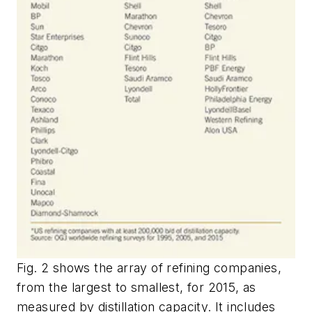
Fig. 2 shows the array of refining companies,
from the largest to smallest, for 2015, as
measured by distillation capacity. It includes