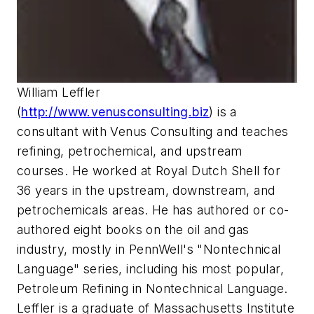
William Leffler
(
http://www.venusconsulting.biz
) is a
consultant with Venus Consulting and teaches
refining, petrochemical, and upstream
courses. He worked at Royal Dutch Shell for
36 years in the upstream, downstream, and
petrochemicals areas. He has authored or co-
authored eight books on the oil and gas
industry, mostly in PennWell's "Nontechnical
Language" series, including his most popular,
Petroleum Refining in Nontechnical Language.
Leffler is a graduate of Massachusetts Institute