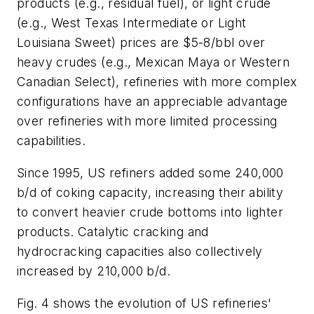
products (e.g., residual fuel), or light crude
(e.g., West Texas Intermediate or Light
Louisiana Sweet) prices are $5-8/bbl over
heavy crudes (e.g., Mexican Maya or Western
Canadian Select), refineries with more complex
configurations have an appreciable advantage
over refineries with more limited processing
capabilities.
Since 1995, US refiners added some 240,000
b/d of coking capacity, increasing their ability
to convert heavier crude bottoms into lighter
products. Catalytic cracking and
hydrocracking capacities also collectively
increased by 210,000 b/d.
Fig. 4 shows the evolution of US refineries'