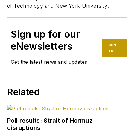
of Technology and New York University.
Sign up for our
eNewsletters
SIGN
UP
Get the latest news and updates
Related
Poll results: Strait of Hormuz
disruptions