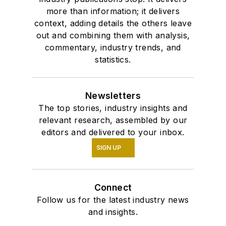
more than information; it delivers
context, adding details the others leave
out and combining them with analysis,
commentary, industry trends, and
statistics.
Newsletters
The top stories, industry insights and
relevant research, assembled by our
editors and delivered to your inbox.
SIGN UP
Connect
Follow us for the latest industry news
and insights.