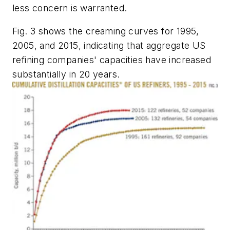
less concern is warranted.
Fig. 3 shows the creaming curves for 1995,
2005, and 2015, indicating that aggregate US
refining companies' capacities have increased
substantially in 20 years.