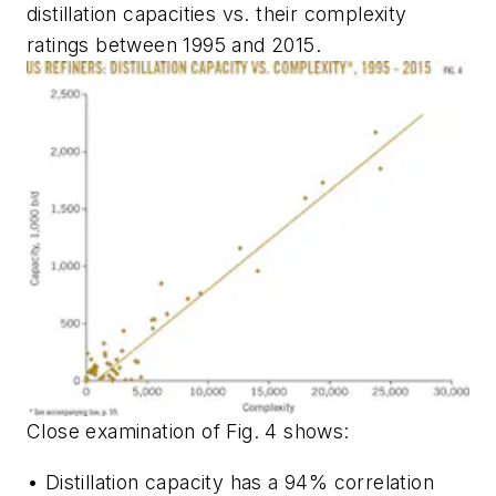
distillation capacities vs. their complexity
ratings between 1995 and 2015.
Close examination of Fig. 4 shows:
• Distillation capacity has a 94% correlation