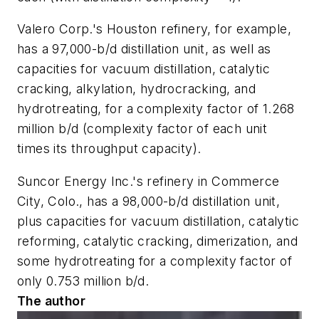
Valero Corp.'s Houston refinery, for example,
has a 97,000-b/d distillation unit, as well as
capacities for vacuum distillation, catalytic
cracking, alkylation, hydrocracking, and
hydrotreating, for a complexity factor of 1.268
million b/d (complexity factor of each unit
times its throughput capacity).
Suncor Energy Inc.'s refinery in Commerce
City, Colo., has a 98,000-b/d distillation unit,
plus capacities for vacuum distillation, catalytic
reforming, catalytic cracking, dimerization, and
some hydrotreating for a complexity factor of
only 0.753 million b/d.
The author