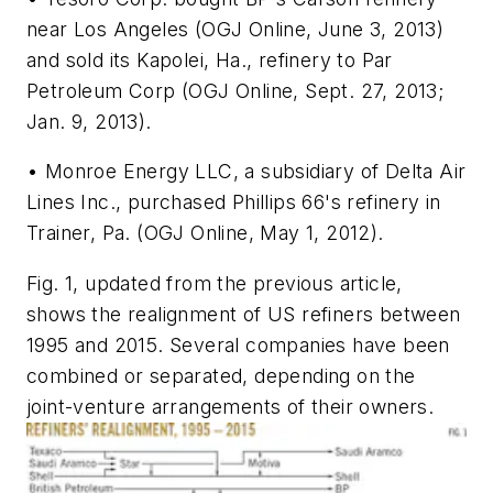
near Los Angeles (OGJ Online, June 3, 2013)
and sold its Kapolei, Ha., refinery to Par
Petroleum Corp (OGJ Online, Sept. 27, 2013;
Jan. 9, 2013).
• Monroe Energy LLC, a subsidiary of Delta Air
Lines Inc., purchased Phillips 66's refinery in
Trainer, Pa. (OGJ Online, May 1, 2012).
Fig. 1, updated from the previous article,
shows the realignment of US refiners between
1995 and 2015. Several companies have been
combined or separated, depending on the
joint-venture arrangements of their owners.