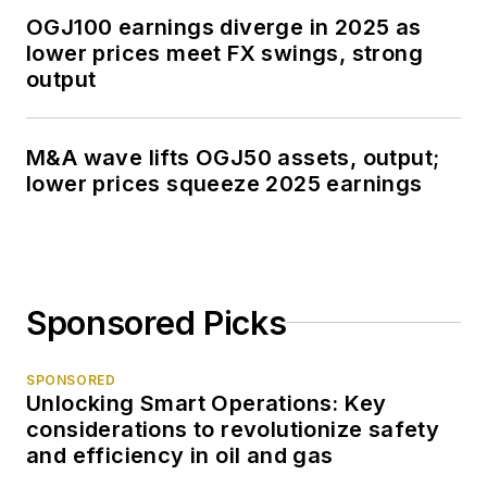
OGJ100 earnings diverge in 2025 as
lower prices meet FX swings, strong
output
M&A wave lifts OGJ50 assets, output;
lower prices squeeze 2025 earnings
Sponsored Picks
SPONSORED
Unlocking Smart Operations: Key
considerations to revolutionize safety
and efficiency in oil and gas