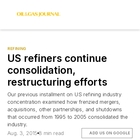
REFINING
US refiners continue
consolidation,
restructuring efforts
Our previous installment on US refining industry
concentration examined how frenzied mergers,
acquisitions, other partnerships, and shutdowns
that occurred from 1995 to 2005 consolidated the
industry.
Aug. 3, 2015
8 min read
ADD US ON GOOGLE