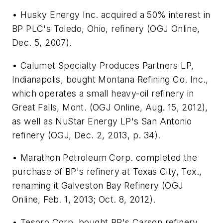
• Husky Energy Inc. acquired a 50% interest in
BP PLC's Toledo, Ohio, refinery (OGJ Online,
Dec. 5, 2007).
• Calumet Specialty Produces Partners LP,
Indianapolis, bought Montana Refining Co. Inc.,
which operates a small heavy-oil refinery in
Great Falls, Mont. (OGJ Online, Aug. 15, 2012),
as well as NuStar Energy LP's San Antonio
refinery (OGJ, Dec. 2, 2013, p. 34).
• Marathon Petroleum Corp. completed the
purchase of BP's refinery at Texas City, Tex.,
renaming it Galveston Bay Refinery (OGJ
Online, Feb. 1, 2013; Oct. 8, 2012).
• Tesoro Corp. bought BP's Carson refinery