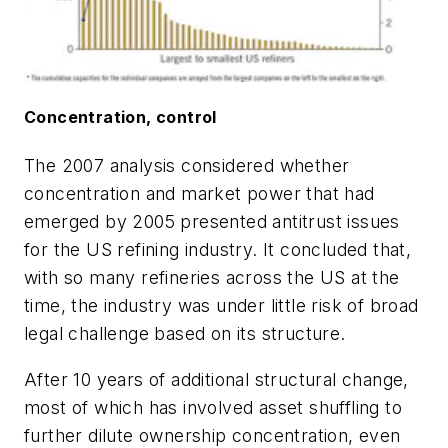
Concentration, control
The 2007 analysis considered whether
concentration and market power that had
emerged by 2005 presented antitrust issues
for the US refining industry. It concluded that,
with so many refineries across the US at the
time, the industry was under little risk of broad
legal challenge based on its structure.
After 10 years of additional structural change,
most of which has involved asset shuffling to
further dilute ownership concentration, even