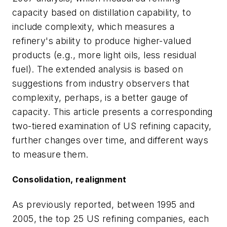
capacity based on distillation capability, to
include complexity, which measures a
refinery's ability to produce higher-valued
products (e.g., more light oils, less residual
fuel). The extended analysis is based on
suggestions from industry observers that
complexity, perhaps, is a better gauge of
capacity. This article presents a corresponding
two-tiered examination of US refining capacity,
further changes over time, and different ways
to measure them.
Consolidation, realignment
As previously reported, between 1995 and
2005, the top 25 US refining companies, each