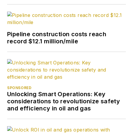
Pipeline construction costs reach
record $12.1 million/mile
SPONSORED
Unlocking Smart Operations: Key
considerations to revolutionize safety
and efficiency in oil and gas