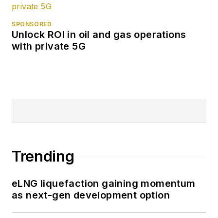
SPONSORED
Unlock ROI in oil and gas operations
with private 5G
Trending
eLNG liquefaction gaining momentum
as next-gen development option