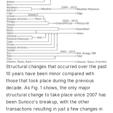
Structural changes that occurred over the past
10 years have been minor compared with
those that took place during the previous
decade. As Fig. 1 shows, the only major
structural change to take place since 2007 has
been Sunoco's breakup, with the other
transactions resulting in just a few changes in