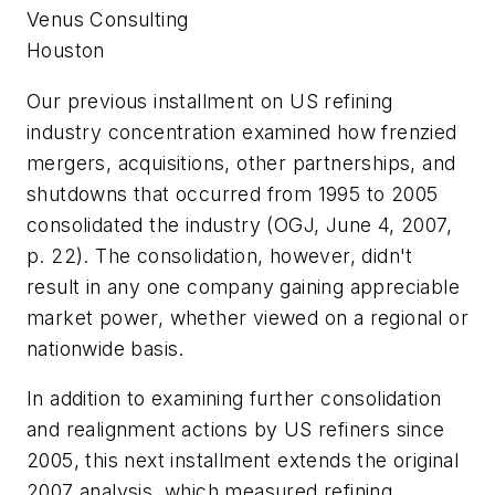
Venus Consulting
Houston
Our previous installment on US refining
industry concentration examined how frenzied
mergers, acquisitions, other partnerships, and
shutdowns that occurred from 1995 to 2005
consolidated the industry (OGJ, June 4, 2007,
p. 22). The consolidation, however, didn't
result in any one company gaining appreciable
market power, whether viewed on a regional or
nationwide basis.
In addition to examining further consolidation
and realignment actions by US refiners since
2005, this next installment extends the original
2007 analysis, which measured refining