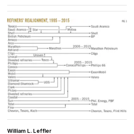
William L. Leffler