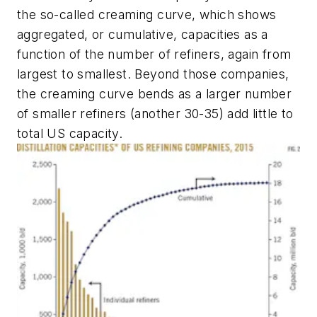
the so-called creaming curve, which shows
aggregated, or cumulative, capacities as a
function of the number of refiners, again from
largest to smallest. Beyond those companies,
the creaming curve bends as a larger number
of smaller refiners (another 30-35) add little to
total US capacity.