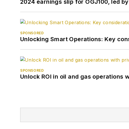
2024 earnings slip for OGJ100, led 
SPONSORED
Unlocking Smart Operations: Key consi
SPONSORED
Unlock ROI in oil and gas operations w