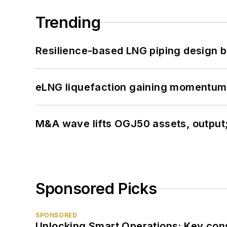
Trending
Resilience-based LNG piping design b
eLNG liquefaction gaining momentum
M&A wave lifts OGJ50 assets, output
Sponsored Picks
SPONSORED
Unlocking Smart Operations: Key consi