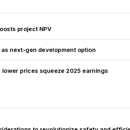
oosts project NPV
 as next-gen development option
; lower prices squeeze 2025 earnings
derations to revolutionize safety and efficie