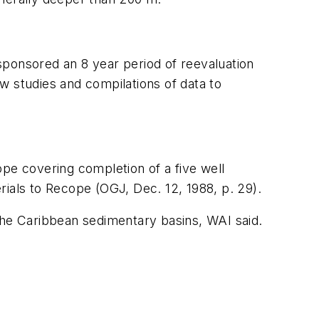
sponsored an 8 year period of reevaluation
w studies and compilations of data to
ope covering completion of a five well
erials to Recope (OGJ, Dec. 12, 1988, p. 29).
the Caribbean sedimentary basins, WAI said.