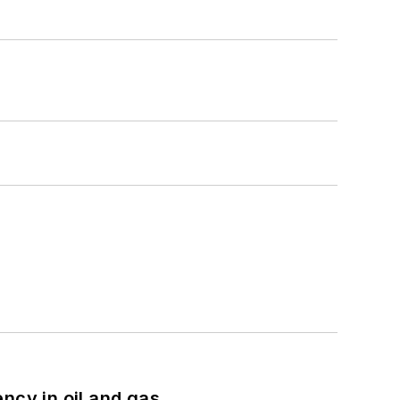
ncy in oil and gas