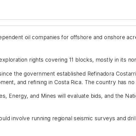
pendent oil companies for offshore and onshore acrea
exploration rights covering 11 blocks, mostly in its no
t since the government established Refinadora Costar
ent, and refining in Costa Rica. The country has no o
es, Energy, and Mines will evaluate bids, and the Na
d involve running regional seismic surveys and drilli