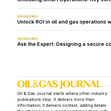
SPONSORED
Unlock ROI in oil and gas operations w
SPONSORED
Ask the Expert: Designing a secure c
Oil & Gas Journal starts where other industry
publications stop. It delivers more than
information; it delivers context, adding details