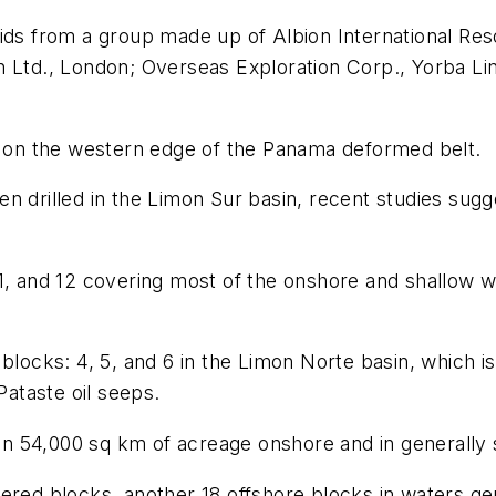
bids from a group made up of Albion International Res
n Ltd., London; Overseas Exploration Corp., Yorba Li
ea on the western edge of the Panama deformed belt.
n drilled in the Limon Sur basin, recent studies sugge
1, and 12 covering most of the onshore and shallow w
blocks: 4, 5, and 6 in the Limon Norte basin, which i
Pataste oil seeps.
 54,000 sq km of acreage onshore and in generally sh
eoffered blocks, another 18 offshore blocks in waters 