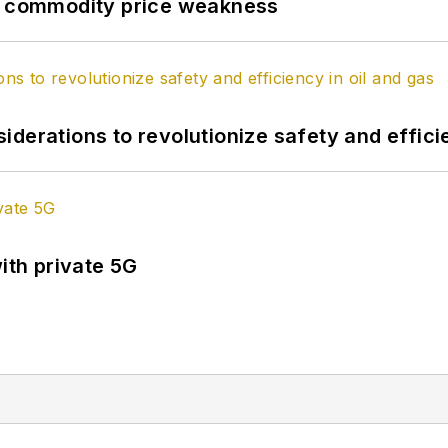
by commodity price weakness
derations to revolutionize safety and efficie
ith private 5G