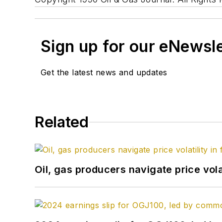
Sign up for our eNewsl
Get the latest news and updates
Related
Oil, gas producers navigate price volat