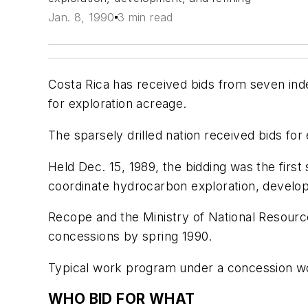
Jan. 8, 1990
3 min read
Costa Rica has received bids from seven inde
for exploration acreage.
The sparsely drilled nation received bids for 
Held Dec. 15, 1989, the bidding was the firs
coordinate hydrocarbon exploration, developm
Recope and the Ministry of National Resourc
concessions by spring 1990.
Typical work program under a concession woul
WHO BID FOR WHAT