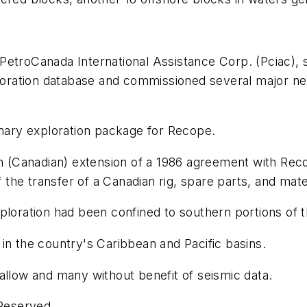
PetroCanada International Assistance Corp. (Pciac), 
ploration database and commissioned several major ne
ary exploration package for Recope.
on (Canadian) extension of a 1986 agreement with Rec
of the transfer of a Canadian rig, spare parts, and mat
xploration had been confined to southern portions of 
in the country's Caribbean and Pacific basins.
allow and many without benefit of seismic data.
 Reserved.