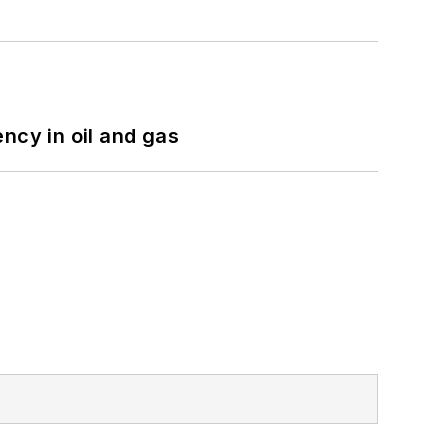
ncy in oil and gas