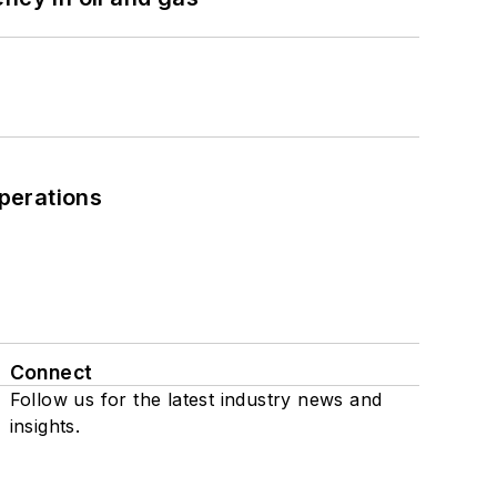
perations
Connect
Follow us for the latest industry news and
insights.