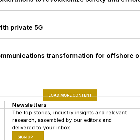
ith private 5G
ommunications transformation for offshore o
LOAD MORE CONTENT
Newsletters
The top stories, industry insights and relevant
research, assembled by our editors and
delivered to your inbox.
SIGN UP