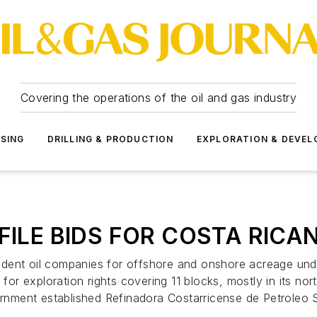
Covering the operations of the oil and gas industry
SSING
DRILLING & PRODUCTION
EXPLORATION & DEVE
FILE BIDS FOR COSTA RICA
ent oil companies for offshore and onshore acreage under 
 for exploration rights covering 11 blocks, mostly in its no
overnment established Refinadora Costarricense de Petrole