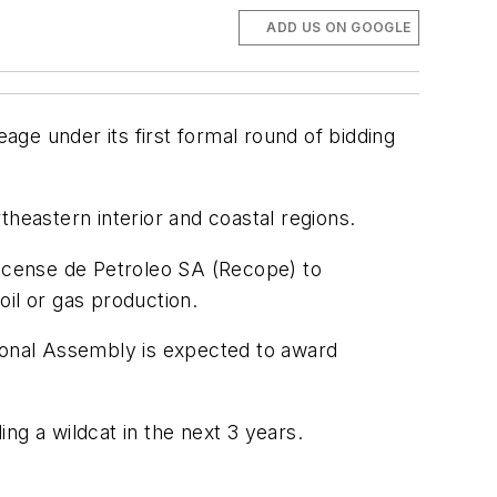
ADD US ON GOOGLE
ge under its first formal round of bidding
rtheastern interior and coastal regions.
ricense de Petroleo SA (Recope) to
il or gas production.
tional Assembly is expected to award
ng a wildcat in the next 3 years.