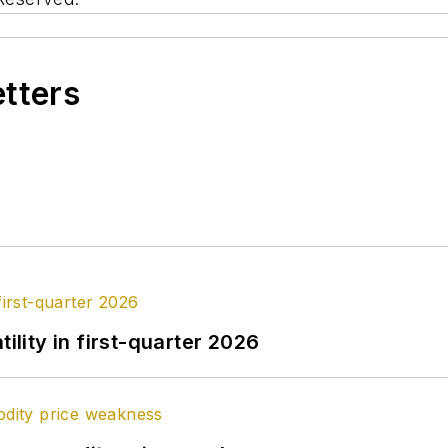
etters
ility in first-quarter 2026