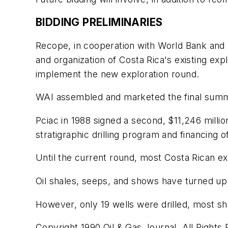
BIDDING PRELIMINARIES
Recope, in cooperation with World Bank and 
and organization of Costa Rica's existing ex
implement the new exploration round.
WAI assembled and marketed the final summ
Pciac in 1988 signed a second, $11,246 milli
stratigraphic drilling program and financing 
Until the current round, most Costa Rican e
Oil shales, seeps, and shows have turned up 
However, only 19 wells were drilled, most sh
Copyright 1990 Oil & Gas Journal. All Rights