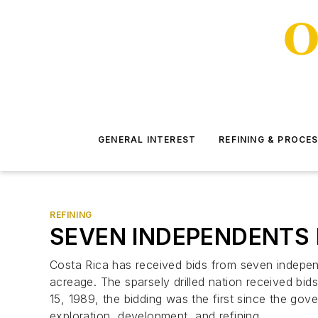
GENERAL INTEREST
REFINING & PROCE
REFINING
SEVEN INDEPENDENTS 
Costa Rica has received bids from seven independ
acreage. The sparsely drilled nation received bids
15, 1989, the bidding was the first since the g
exploration, development, and refining