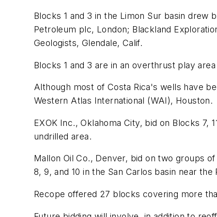
Blocks 1 and 3 in the Limon Sur basin drew 
Petroleum plc, London; Blackland Exploratio
Geologists, Glendale, Calif.
Blocks 1 and 3 are in an overthrust play ar
Although most of Costa Rica's wells have bee
Western Atlas International (WAI), Houston.
EXOK Inc., Oklahoma City, bid on Blocks 7, 1
undrilled area.
Mallon Oil Co., Denver, bid on two groups of 
8, 9, and 10 in the San Carlos basin near the 
Recope offered 27 blocks covering more than
Future bidding will involve, in addition to r