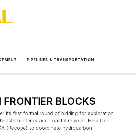
LOPMENT
PIPELINES & TRANSPORTATION
N FRONTIER BLOCKS
its first formal round of bidding for exploration
rtheastern interior and coastal regions. Held Dec.
o SA (Recope) to coordinate hydrocarbon