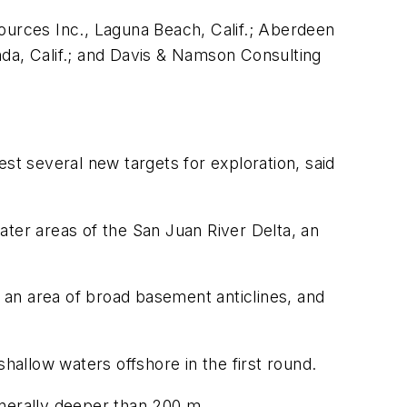
ources Inc., Laguna Beach, Calif.; Aberdeen
nda, Calif.; and Davis & Namson Consulting
st several new targets for exploration, said
ater areas of the San Juan River Delta, an
s an area of broad basement anticlines, and
allow waters offshore in the first round.
generally deeper than 200 m.