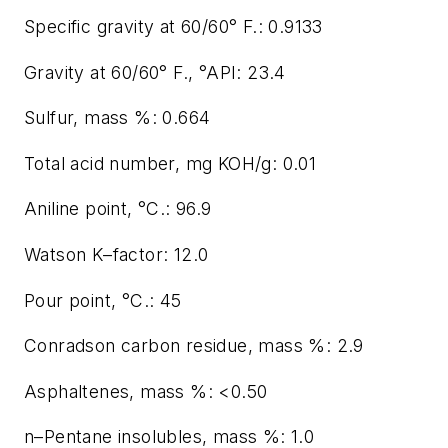
Specific gravity at 60/60° F.: 0.9133
Gravity at 60/60° F., °API: 23.4
Sulfur, mass %: 0.664
Total acid number, mg KOH/g: 0.01
Aniline point, °C.: 96.9
Watson K–factor: 12.0
Pour point, °C.: 45
Conradson carbon residue, mass %: 2.9
Asphaltenes, mass %: <0.50
n–Pentane insolubles, mass %: 1.0