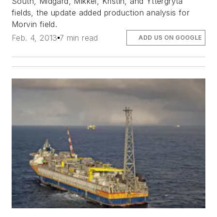
South, Midgard, Mikkel, Kristin, and Yttergryta
fields, the update added production analysis for
Morvin field.
Feb. 4, 2013
7 min read
ADD US ON GOOGLE