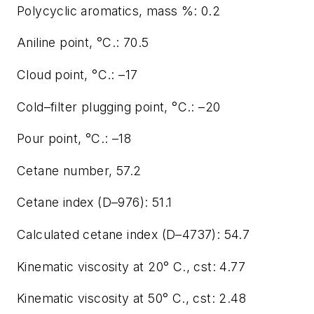
Polycyclic aromatics, mass %: 0.2
Aniline point, °C.: 70.5
Cloud point, °C.: –17
Cold–filter plugging point, °C.: –20
Pour point, °C.: –18
Cetane number, 57.2
Cetane index (D–976): 51.1
Calculated cetane index (D–4737): 54.7
Kinematic viscosity at 20° C., cst: 4.77
Kinematic viscosity at 50° C., cst: 2.48