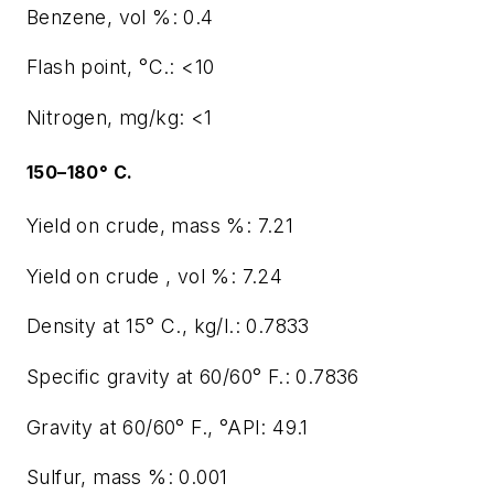
Benzene, vol %: 0.4
Flash point, °C.: <10
Nitrogen, mg/kg: <1
150–180° C.
Yield on crude, mass %: 7.21
Yield on crude , vol %: 7.24
Density at 15° C., kg/l.: 0.7833
Specific gravity at 60/60° F.: 0.7836
Gravity at 60/60° F., °API: 49.1
Sulfur, mass %: 0.001