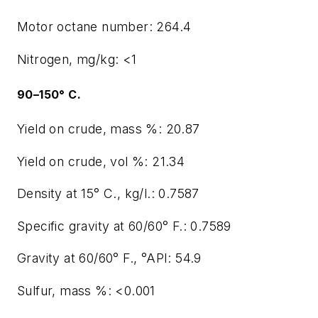
Motor octane number: 264.4
Nitrogen, mg/kg: <1
90–150° C.
Yield on crude, mass %: 20.87
Yield on crude, vol %: 21.34
Density at 15° C., kg/l.: 0.7587
Specific gravity at 60/60° F.: 0.7589
Gravity at 60/60° F., °API: 54.9
Sulfur, mass %: <0.001