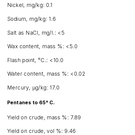
Nickel, mg/kg: 0.1
Sodium, mg/kg: 1.6
Salt as NaCl, mg/l.: <5
Wax content, mass %: <5.0
Flash point, °C.: <10.0
Water content, mass %: <0.02
Mercury, μg/kg: 17.0
Pentanes to 65° C.
Yield on crude, mass %: 7.89
Yield on crude, vol %: 9.46