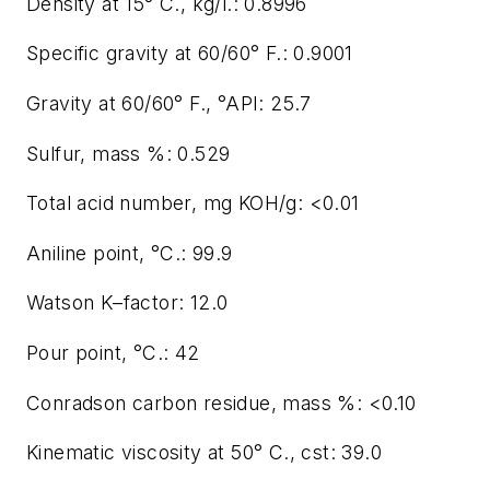
Density at 15° C., kg/l.: 0.8996
Specific gravity at 60/60° F.: 0.9001
Gravity at 60/60° F., °API: 25.7
Sulfur, mass %: 0.529
Total acid number, mg KOH/g: <0.01
Aniline point, °C.: 99.9
Watson K–factor: 12.0
Pour point, °C.: 42
Conradson carbon residue, mass %: <0.10
Kinematic viscosity at 50° C., cst: 39.0