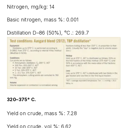
Nitrogen, mg/kg: 14
Basic nitrogen, mass %: 0.001
Distillation D–86 (50%), °C.: 269.7
320–375° C.
Yield on crude, mass %: 7.28
Yield on crude, vol %: 6.62