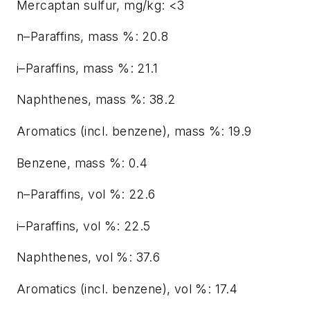
Mercaptan sulfur, mg/kg: <3
n–Paraffins, mass %: 20.8
i–Paraffins, mass %: 21.1
Naphthenes, mass %: 38.2
Aromatics (incl. benzene), mass %: 19.9
Benzene, mass %: 0.4
n–Paraffins, vol %: 22.6
i–Paraffins, vol %: 22.5
Naphthenes, vol %: 37.6
Aromatics (incl. benzene), vol %: 17.4