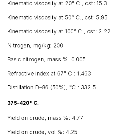
Kinematic viscosity at 20° C., cst: 15.3
Kinematic viscosity at 50° C., cst: 5.95
Kinematic viscosity at 100° C., cst: 2.22
Nitrogen, mg/kg: 200
Basic nitrogen, mass %: 0.005
Refractive index at 67° C.: 1.463
Distillation D–86 (50%), °C.: 332.5
375–420° C.
Yield on crude, mass %: 4.77
Yield on crude, vol %: 4.25