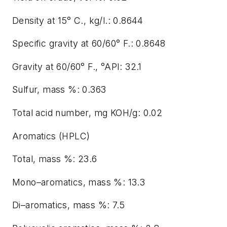
Density at 15° C., kg/l.: 0.8644
Specific gravity at 60/60° F.: 0.8648
Gravity at 60/60° F., °API: 32.1
Sulfur, mass %: 0.363
Total acid number, mg KOH/g: 0.02
Aromatics (HPLC)
Total, mass %: 23.6
Mono–aromatics, mass %: 13.3
Di–aromatics, mass %: 7.5