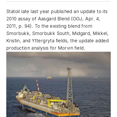
Statoil late last year published an update to its
2010 assay of Aasgard Blend (OGJ, Apr. 4,
2011, p. 94). To the existing blend from
Smorbukk, Smorbukk South, Midgard, Mikkel,
Kristin, and Yttergryta fields, the update added
production analysis for Morvin field.