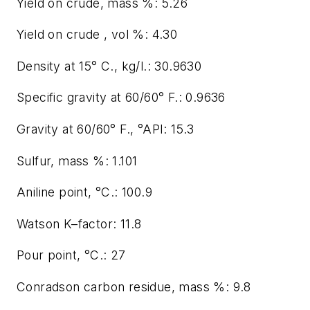
Yield on crude, mass %: 5.26
Yield on crude , vol %: 4.30
Density at 15° C., kg/l.: 30.9630
Specific gravity at 60/60° F.: 0.9636
Gravity at 60/60° F., °API: 15.3
Sulfur, mass %: 1.101
Aniline point, °C.: 100.9
Watson K–factor: 11.8
Pour point, °C.: 27
Conradson carbon residue, mass %: 9.8