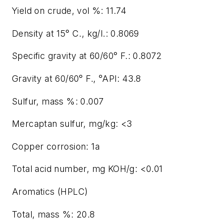
Yield on crude, vol %: 11.74
Density at 15° C., kg/l.: 0.8069
Specific gravity at 60/60° F.: 0.8072
Gravity at 60/60° F., °API: 43.8
Sulfur, mass %: 0.007
Mercaptan sulfur, mg/kg: <3
Copper corrosion: 1a
Total acid number, mg KOH/g: <0.01
Aromatics (HPLC)
Total, mass %: 20.8