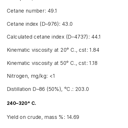
Cetane number: 49.1
Cetane index (D–976): 43.0
Calculated cetane index (D–4737): 44.1
Kinematic viscosity at 20° C., cst: 1.84
Kinematic viscosity at 50° C., cst: 1.18
Nitrogen, mg/kg: <1
Distillation D–86 (50%), °C.: 203.0
240–320° C.
Yield on crude, mass %: 14.69