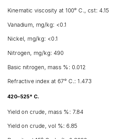
Kinematic viscosity at 100° C., cst: 4.15
Vanadium, mg/kg: <0.1
Nickel, mg/kg: <0.1
Nitrogen, mg/kg: 490
Basic nitrogen, mass %: 0.012
Refractive index at 67° C.: 1.473
420–525° C.
Yield on crude, mass %: 7.84
Yield on crude, vol %: 6.85