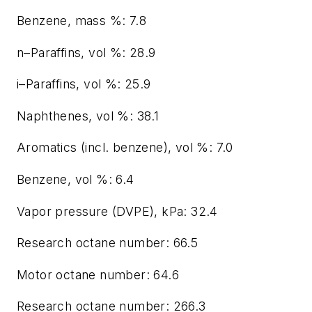
Benzene, mass %: 7.8
n–Paraffins, vol %: 28.9
i–Paraffins, vol %: 25.9
Naphthenes, vol %: 38.1
Aromatics (incl. benzene), vol %: 7.0
Benzene, vol %: 6.4
Vapor pressure (DVPE), kPa: 32.4
Research octane number: 66.5
Motor octane number: 64.6
Research octane number: 266.3