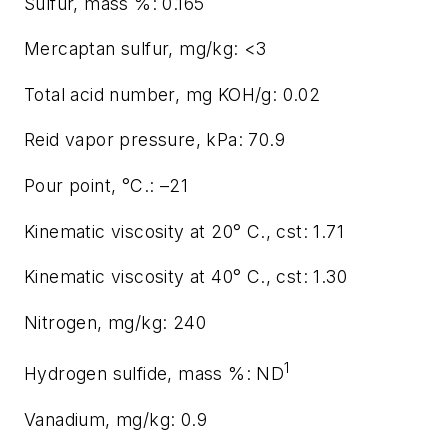
Sulfur, mass %: 0.165
Mercaptan sulfur, mg/kg: <3
Total acid number, mg KOH/g: 0.02
Reid vapor pressure, kPa: 70.9
Pour point, °C.: –21
Kinematic viscosity at 20° C., cst: 1.71
Kinematic viscosity at 40° C., cst: 1.30
Nitrogen, mg/kg: 240
1
Hydrogen sulfide, mass %: ND
Vanadium, mg/kg: 0.9