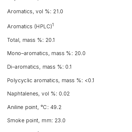
Aromatics, vol %: 21.0
1
Aromatics (HPLC)
Total, mass %: 20.1
Mono–aromatics, mass %: 20.0
Di–aromatics, mass %: 0.1
Polycyclic aromatics, mass %: <0.1
Naphtalenes, vol %: 0.02
Aniline point, °C: 49.2
Smoke point, mm: 23.0