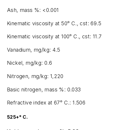
Ash, mass %: <0.001
Kinematic viscosity at 50° C., cst: 69.5
Kinematic viscosity at 100° C., cst: 11.7
Vanadium, mg/kg: 4.5
Nickel, mg/kg: 0.6
Nitrogen, mg/kg: 1,220
Basic nitrogen, mass %: 0.033
Refractive index at 67° C.: 1.506
525+° C.