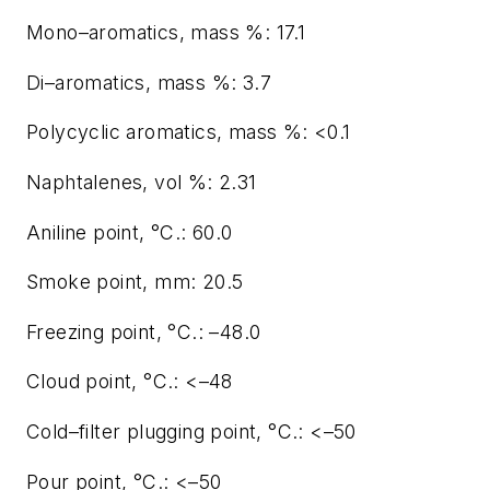
Mono–aromatics, mass %: 17.1
Di–aromatics, mass %: 3.7
Polycyclic aromatics, mass %: <0.1
Naphtalenes, vol %: 2.31
Aniline point, °C.: 60.0
Smoke point, mm: 20.5
Freezing point, °C.: –48.0
Cloud point, °C.: <–48
Cold–filter plugging point, °C.: <–50
Pour point, °C.: <–50