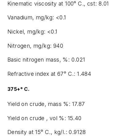
Kinematic viscosity at 100° C., cst: 8.01
Vanadium, mg/kg: <0.1
Nickel, mg/kg: <0.1
Nitrogen, mg/kg: 940
Basic nitrogen mass, %: 0.021
Refractive index at 67° C.: 1.484
375+° C.
Yield on crude, mass %: 17.87
Yield on crude , vol %: 15.40
Density at 15° C., kg/l.: 0.9128