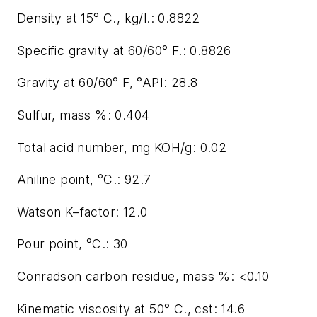
Density at 15° C., kg/l.: 0.8822
Specific gravity at 60/60° F.: 0.8826
Gravity at 60/60° F, °API: 28.8
Sulfur, mass %: 0.404
Total acid number, mg KOH/g: 0.02
Aniline point, °C.: 92.7
Watson K–factor: 12.0
Pour point, °C.: 30
Conradson carbon residue, mass %: <0.10
Kinematic viscosity at 50° C., cst: 14.6