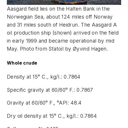
Aasgard field lies on the Halten Bank in the
Norwegian Sea, about 124 miles off Norway
and 31 miles south of Heidrun. The Aasgard A
oil production ship (shown) arrived on the field
in early 1999 and became operational by mid
May. Photo from Statoil by Øyvind Hagen.
Whole crude
Density at 15° C., kg/l.: 0.7864
Specific gravity at 60/60° F.: 0.7867
Gravity at 60/60° F., °API: 48.4
Dry oil density at 15° C., kg/l.: 0.7864