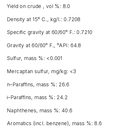
Yield on crude , vol %: 8.0
Density at 15° C., kg/l.: 0.7208
Specific gravity at 60/60° F.: 0.7210
Gravity at 60/60° F., °API: 64.8
Sulfur, mass %: <0.001
Mercaptan sulfur, mg/kg: <3
n–Paraffins, mass %: 26.6
i–Paraffins, mass %: 24.2
Naphthenes, mass %: 40.6
Aromatics (incl. benzene), mass %: 8.6