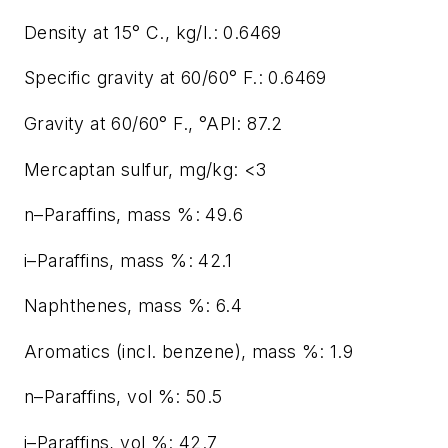
Density at 15° C., kg/l.: 0.6469
Specific gravity at 60/60° F.: 0.6469
Gravity at 60/60° F., °API: 87.2
Mercaptan sulfur, mg/kg: <3
n–Paraffins, mass %: 49.6
i–Paraffins, mass %: 42.1
Naphthenes, mass %: 6.4
Aromatics (incl. benzene), mass %: 1.9
n–Paraffins, vol %: 50.5
i–Paraffins, vol %: 42.7