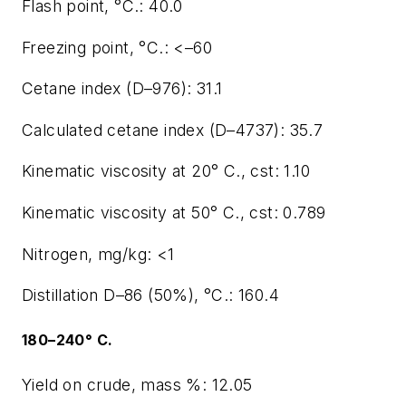
Flash point, °C.: 40.0
Freezing point, °C.: <–60
Cetane index (D–976): 31.1
Calculated cetane index (D–4737): 35.7
Kinematic viscosity at 20° C., cst: 1.10
Kinematic viscosity at 50° C., cst: 0.789
Nitrogen, mg/kg: <1
Distillation D–86 (50%), °C.: 160.4
180–240° C.
Yield on crude, mass %: 12.05