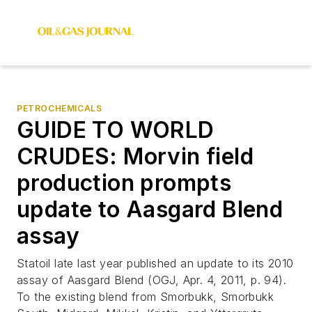
PETROCHEMICALS
GUIDE TO WORLD
CRUDES: Morvin field
production prompts
update to Aasgard Blend
assay
Statoil late last year published an update to its 2010
assay of Aasgard Blend (OGJ, Apr. 4, 2011, p. 94).
To the existing blend from Smorbukk, Smorbukk