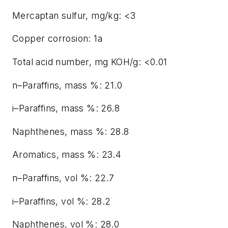
Mercaptan sulfur, mg/kg: <3
Copper corrosion: 1a
Total acid number, mg KOH/g: <0.01
n–Paraffins, mass %: 21.0
i–Paraffins, mass %: 26.8
Naphthenes, mass %: 28.8
Aromatics, mass %: 23.4
n–Paraffins, vol %: 22.7
i–Paraffins, vol %: 28.2
Naphthenes, vol %: 28.0