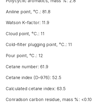
Polycyclic aromatics, mass %: 2.8
Aniline point, °C.: 81.8
Watson K–factor: 11.9
Cloud point, °C.: 11
Cold–filter plugging point, °C.: 11
Pour point, °C.: 12
Cetane number: 61.9
Cetane index (D–976): 52.5
Calculated cetane index: 63.5
Conradson carbon residue, mass %: <0.10