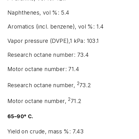
Naphthenes, vol %: 5.4
Aromatics (incl. benzene), vol %: 1.4
Vapor pressure (DVPE),1 kPa: 103.1
Research octane number: 73.4
Motor octane number: 71.4
2
Research octane number,
73.2
2
Motor octane number,
71.2
65–90° C.
Yield on crude, mass %: 7.43