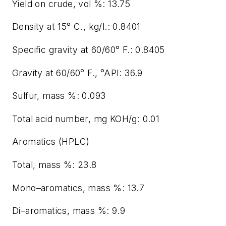
Yield on crude, vol %: 13.75
Density at 15° C., kg/l.: 0.8401
Specific gravity at 60/60° F.: 0.8405
Gravity at 60/60° F., °API: 36.9
Sulfur, mass %: 0.093
Total acid number, mg KOH/g: 0.01
Aromatics (HPLC)
Total, mass %: 23.8
Mono–aromatics, mass %: 13.7
Di–aromatics, mass %: 9.9